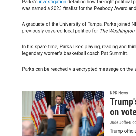
Parks's
investigation
detailing how far-right political
was named a 2023 finalist for the Peabody Award and t
A graduate of the University of Tampa, Parks joined
previously covered local politics for
The Washington 
In his spare time, Parks likes playing, reading and th
legendary women's basketball coach Pat Summitt.
Parks can be reached via encrypted message on the s
NPR News
Trump'
on vote
Jude Joffe-Bloc
Trump offici