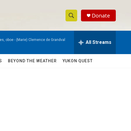
Donate
S
S
e
h
a
es, oboe -
(Marie) Clemence de Grandval
r
All Streams
o
c
h
w
Q
S
BEYOND THE WEATHER
YUKON QUEST
u
S
e
r
e
y
a
r
c
h