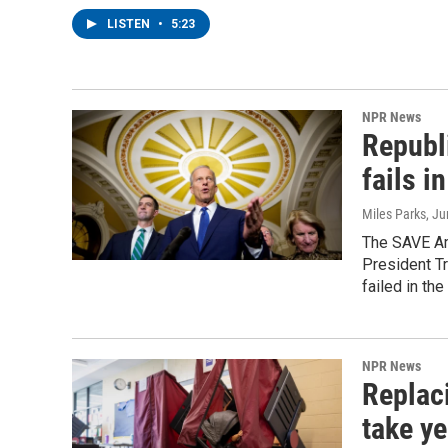
LISTEN
•
5:23
NPR News
Republ
fails i
Miles Parks
, J
The SAVE Ame
President Tr
failed in the
NPR News
Replac
take ye