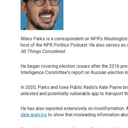
Miles Parks is a correspondent on NPR's Washington D
host of the NPR Politics Podcast. He also serves as 
All Things Considered
.
He began covering election issues after the 2016 pres
Intelligence Committee's report on Russian election i
In 2020, Parks and Iowa Public Radio's Kate Payne 
untested and potentially vulnerable app to transport th
He has also reported extensively on misinformation. A
data analysis
to show that misleading information abou