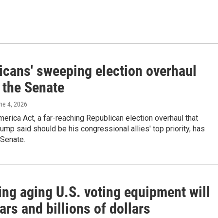
icans' sweeping election overhaul
n the Senate
une 4, 2026
rica Act, a far-reaching Republican election overhaul that
ump said should be his congressional allies' top priority, has
 Senate.
ing aging U.S. voting equipment will
ars and billions of dollars