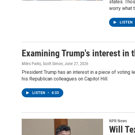
states. Tho
worry what 
LISTEN
Examining Trump's interest in
Miles Parks, Scott Simon
, June 27, 2026
President Trump has an interest in a piece of voting le
his Republican colleagues on Capitol Hill.
LISTEN
•
4:33
NPR News
Will Te