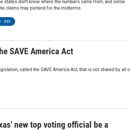
se states don't know where the numbers came from, and some
the claims may portend for the midterms.
•
3:51
 the SAVE America Act
gislation, called the SAVE America Act, that is not shared by all o
xas' new top voting official be a