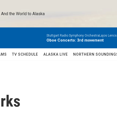
 And the World to Alaska 
Stuttgart Radio Symphony OrchestraLajos Lencs
Oboe Concerto: 3rd movement
AMS
TV SCHEDULE
ALASKA LIVE
NORTHERN SOUNDING
arks