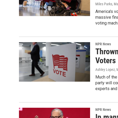
Miles Parks
, M
America's v
massive fina
voting machi
NPR News
Thrown
Voters 
Ashley Lopez, 
Much of the 
party will c
experts and 
NPR News
In man