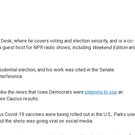
esk, where he covers voting and election security, and is a co-
a guest host for NPR radio shows, including
Weekend Edition
an
idential election, and his work was cited in the Senate
nterference.
broke the news that Iowa Democrats were
planning to use
an
eir Caucus results.
s Covid-19 vaccines were being rolled out in the U.S., Parks us
t the shots was going viral on social media.