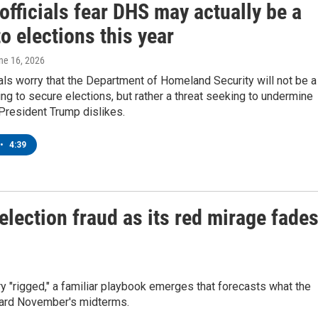
officials fear DHS may actually be a
to elections this year
une 16, 2026
ials worry that the Department of Homeland Security will not be a
ing to secure elections, but rather a threat seeking to undermine
 President Trump dislikes.
•
4:39
election fraud as its red mirage fade
ry "rigged," a familiar playbook emerges that forecasts what the
oward November's midterms.