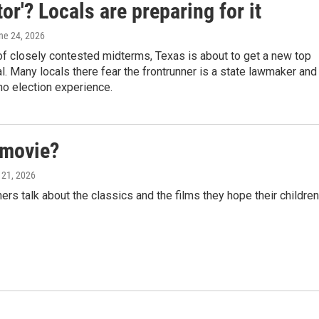
tor'? Locals are preparing for it
une 24, 2026
f closely contested midterms, Texas is about to get a new top
ial. Many locals there fear the frontrunner is a state lawmaker and
no election experience.
 movie?
 21, 2026
 talk about the classics and the films they hope their children