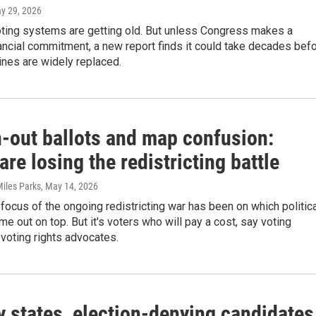
ay 29, 2026
oting systems are getting old. But unless Congress makes a
ncial commitment, a new report finds it could take decades bef
nes are widely replaced.
-out ballots and map confusion:
are losing the redistricting battle
Miles Parks
, May 14, 2026
focus of the ongoing redistricting war has been on which politic
ome out on top. But it's voters who will pay a cost, say voting
voting rights advocates.
y states, election-denying candidates