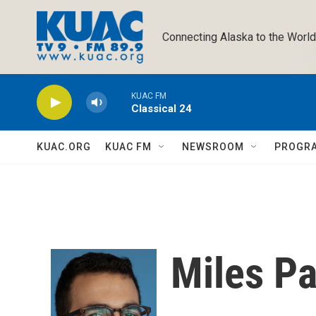
Skip to main content
Connecting Alaska to the World
KUAC FM
Classical 24
KUAC.ORG
KUAC FM
NEWSROOM
PROGR
Miles P