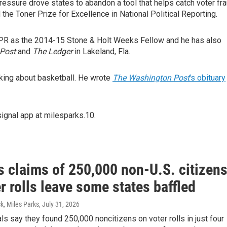
 pressure drove states to abandon a tool that helps catch voter fr
he Toner Prize for Excellence in National Political Reporting.
 NPR as the 2014-15 Stone & Holt Weeks Fellow and he has also
Post
and
The Ledger
in Lakeland, Fla.
inking about basketball. He wrote
The Washington Post
's obituary
ignal app at milesparks.10.
s claims of 250,000 non-U.S. citizen
r rolls leave some states baffled
k, Miles Parks
, July 31, 2026
als say they found 250,000 noncitizens on voter rolls in just four