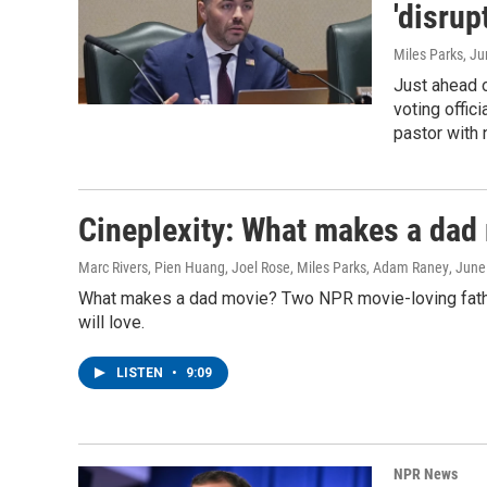
'disrup
Miles Parks
, J
Just ahead o
voting offic
pastor with 
Cineplexity: What makes a dad
Marc Rivers, Pien Huang, Joel Rose, Miles Parks, Adam Raney
, June
What makes a dad movie? Two NPR movie-loving fathers
will love.
LISTEN
•
9:09
NPR News