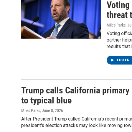
Voting 
threat 
Miles Parks
, J
Voting offic
partner help
results that
LISTEN
Trump calls California primary 
to typical blue
Miles Parks
, June 8, 2026
After President Trump called California's recent prima
president's election attacks may look like moving t