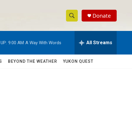
Donate
S
S
e
h
a
r
All Streams
 UP:
9:00 AM
A Way With Words
o
c
h
w
Q
S
BEYOND THE WEATHER
YUKON QUEST
u
S
e
r
e
y
a
r
c
h