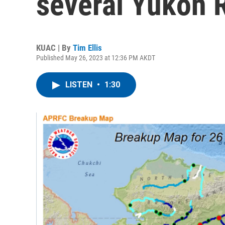
several Yukon 
KUAC | By
Tim Ellis
Published May 26, 2023 at 12:36 PM AKDT
LISTEN
•
1:30