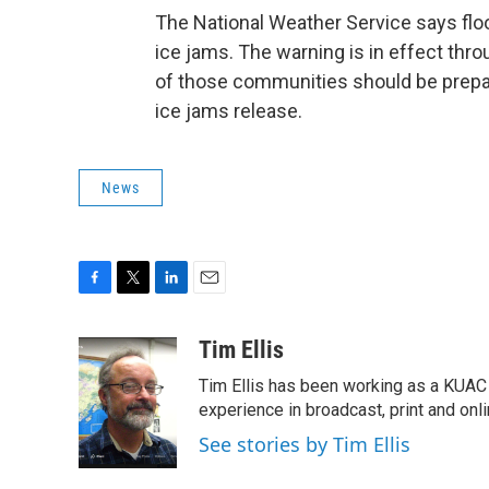
The National Weather Service says flood
ice jams. The warning is in effect thr
of those communities should be prepare
ice jams release.
News
F
T
L
E
a
w
i
m
c
i
n
a
Tim Ellis
e
t
k
i
Tim Ellis has been working as a KUAC
b
t
e
l
o
e
d
experience in broadcast, print and onli
o
r
I
See stories by Tim Ellis
k
n