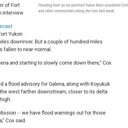
er of Fort
Flooding from an ice-jammed Yukon River inundated Circ
and other communities along the river last week.
n interview
recast
Fort Yukon
iles downriver. But a couple of hundred miles
s fallen to near-normal.
lena and starting to slowly come down there,” Cox
d a flood advisory for Galena, along with Koyukuk
the west farther downstream, closer to its delta
 high.
 Mission -- we have flood warnings out for those
,” Cox said.