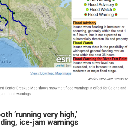
Alaska-Pacific River Forecast Ce
ecast Center Breakup Map shows snowmelt-flood warnings in effect for Galena and
e-jam flood warnings.
th ‘running very high,’
ding, ice-jam warnings