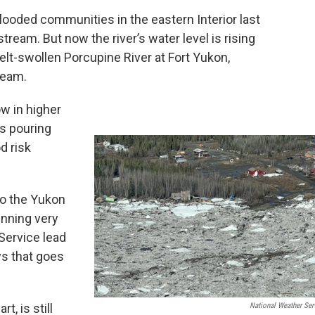
ooded communities in the eastern Interior last
eam. But now the river’s water level is rising
lt-swollen Porcupine River at Fort Yukon,
ream.
w in higher
is pouring
d risk
to the Yukon
running very
Service lead
ys that goes
t, is still
National Weather Ser