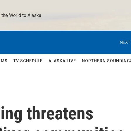
 the World to Alaska 
NEXT
AMS
TV SCHEDULE
ALASKA LIVE
NORTHERN SOUNDING
ing threatens