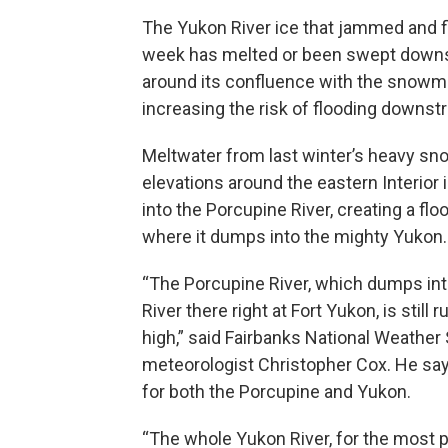
The Yukon River ice that jammed and fl
week has melted or been swept downstr
around its confluence with the snowme
increasing the risk of flooding downst
Meltwater from last winter’s heavy sno
elevations around the eastern Interior 
into the Porcupine River, creating a floo
where it dumps into the mighty Yukon.
“The Porcupine River, which dumps in
River there right at Fort Yukon, is still 
high,” said Fairbanks National Weather 
meteorologist Christopher Cox. He sa
for both the Porcupine and Yukon.
“The whole Yukon River, for the most par