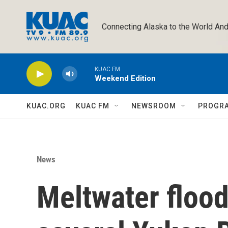
Skip to main content
Connecting Alaska to the World And
KUAC FM
Weekend Edition
KUAC.ORG
KUAC FM
NEWSROOM
PROGR
News
Meltwater flood