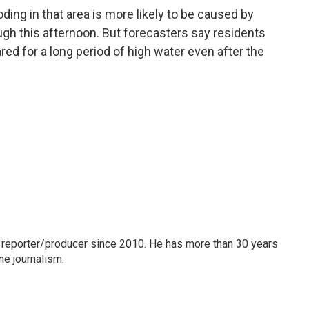
ing in that area is more likely to be caused by
ough this afternoon. But forecasters say residents
d for a long period of high water even after the
 reporter/producer since 2010. He has more than 30 years
ne journalism.