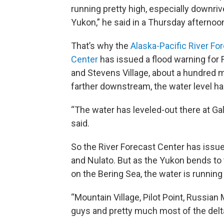
running pretty high, especially downriv
Yukon,” he said in a Thursday afternoo
That’s why the
Alaska-Pacific River Fo
Center
has issued a flood warning for 
and Stevens Village, about a hundred m
farther downstream, the water level ha
“The water has leveled-out there at Ga
said.
So the River Forecast Center has issue
and Nulato. But as the Yukon bends to 
on the Bering Sea, the water is running
“Mountain Village, Pilot Point, Russian
guys and pretty much most of the delta