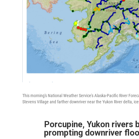
This morning's National Weather Service's Alaska-Pacific River For
Stevens Village and farther downriver near the Yukon River delta, ic
Porcupine, Yukon rivers bo
prompting downriver floo