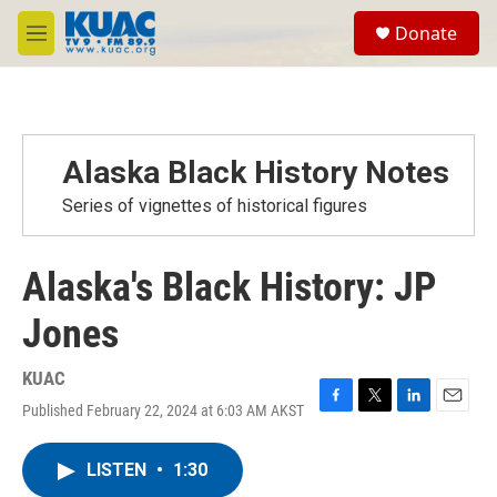
Skip to main content
S
Donate
e
M
a
e
r
n
c
u
h
u
Alaska Black History Notes
e
r
Series of vignettes of historical figures
y
Alaska's Black History: JP
Jones
KUAC
Published February 22, 2024 at 6:03 AM AKST
F
T
L
E
a
w
i
m
c
i
n
a
LISTEN
•
1:30
e
t
k
i