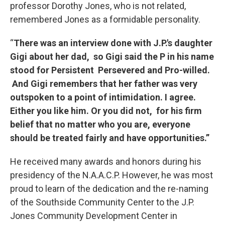
professor Dorothy Jones, who is not related,
remembered Jones as a formidable personality.
“
There was an interview done with J.P.'s daughter
Gigi about her dad, so Gigi said the P in his name
stood for Persistent Persevered and Pro-willed.
And Gigi remembers that her father was very
outspoken to a point of intimidation. I agree.
Either you like him. Or you did not, for his firm
belief that no matter who you are, everyone
should be treated fairly and have opportunities.”
He received many awards and honors during his
presidency of the N.A.A.C.P. However, he was most
proud to learn of the dedication and the re-naming
of the Southside Community Center to the J.P.
Jones Community Development Center in