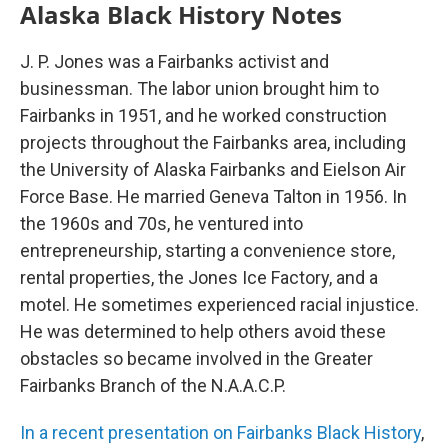
Alaska Black History Notes
J. P. Jones was a Fairbanks activist and
businessman. The labor union brought him to
Fairbanks in 1951, and he worked construction
projects throughout the Fairbanks area, including
the University of Alaska Fairbanks and Eielson Air
Force Base. He married Geneva Talton in 1956. In
the 1960s and 70s, he ventured into
entrepreneurship, starting a convenience store,
rental properties, the Jones Ice Factory, and a
motel. He sometimes experienced racial injustice.
He was determined to help others avoid these
obstacles so became involved in the Greater
Fairbanks Branch of the N.A.A.C.P.
In a recent presentation on Fairbanks Black History
,