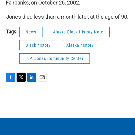
Fairbanks, on October 26, 2002.
Jones died less than a month later, at the age of 90.
Tags
News
Alaska Black History Note
Black history
Alaska history
J.P. Jones Community Center
F
T
L
E
a
w
i
m
c
i
n
a
e
t
k
i
b
t
e
l
o
e
d
o
r
I
k
n