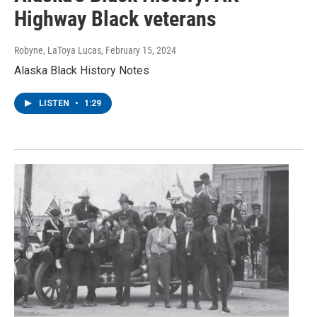
Highway Black veterans
Robyne, LaToya Lucas
, February 15, 2024
Alaska Black History Notes
LISTEN
•
1:29