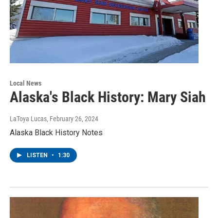
Local News
Alaska's Black History: Mary Siah
LaToya Lucas
, February 26, 2024
Alaska Black History Notes
LISTEN
•
1:30