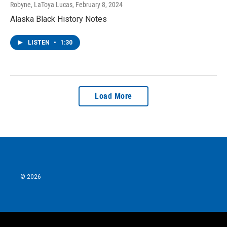
Robyne, LaToya Lucas
, February 8, 2024
Alaska Black History Notes
LISTEN
•
1:30
Load More
© 2026