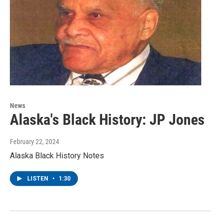
News
Alaska's Black History: JP Jones
February 22, 2024
Alaska Black History Notes
LISTEN
•
1:30