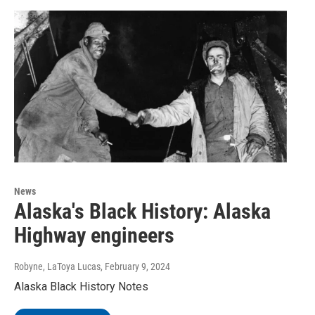
News
Alaska's Black History: Alaska
Highway engineers
Robyne, LaToya Lucas
, February 9, 2024
Alaska Black History Notes