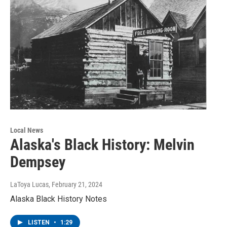
Local News
Alaska's Black History: Melvin
Dempsey
LaToya Lucas
, February 21, 2024
Alaska Black History Notes
LISTEN
•
1:29