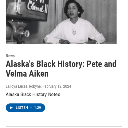
News
Alaska's Black History: Pete and
Velma Aiken
LaToya Lucas, Robyne
, February 12, 2024
Alaska Black History Notes
LISTEN
•
1:29