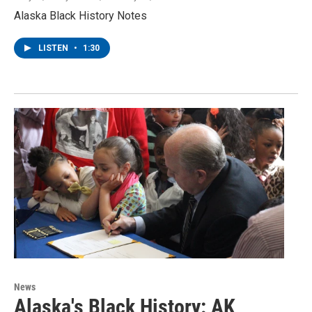
Alaska Black History Notes
LISTEN
•
1:30
News
Alaska's Black History: AK