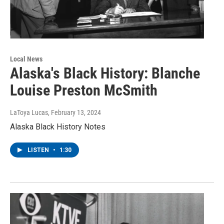
Local News
Alaska's Black History: Blanche
Louise Preston McSmith
LaToya Lucas
, February 13, 2024
Alaska Black History Notes
LISTEN
•
1:30