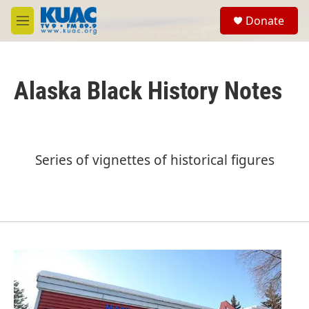
Skip to main content
S
Donate
e
M
a
e
r
n
c
u
h
Alaska Black History Notes
u
e
r
y
Series of vignettes of historical figures