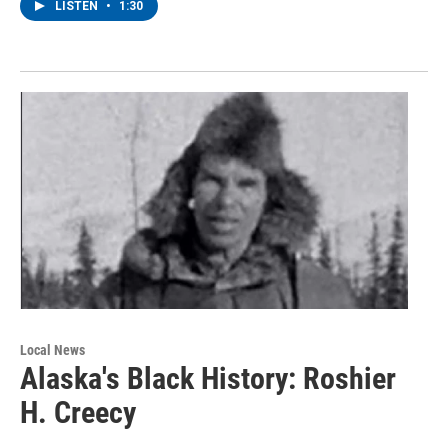
LISTEN
•
1:30
Local News
Alaska's Black History: Roshier
H. Creecy