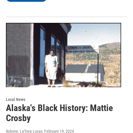
Local News
Alaska's Black History: Mattie
Crosby
Robyne, LaToya Lucas
, February 19, 2024