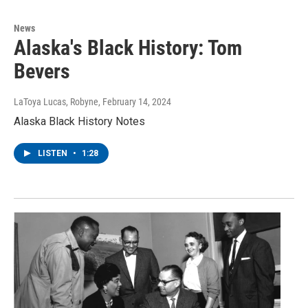
News
Alaska's Black History: Tom
Bevers
LaToya Lucas, Robyne
, February 14, 2024
Alaska Black History Notes
LISTEN
•
1:28