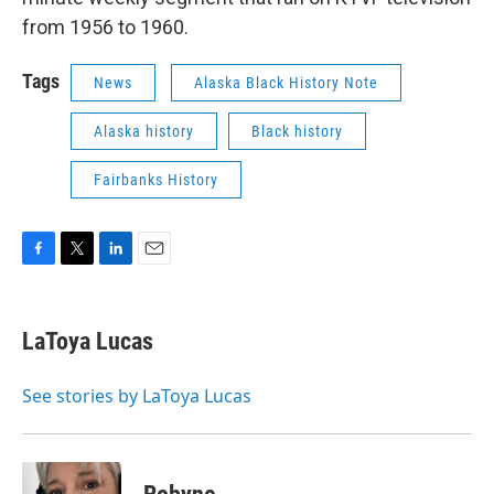
from 1956 to 1960.
Tags
News
Alaska Black History Note
Alaska history
Black history
Fairbanks History
F
T
L
E
a
w
i
m
c
i
n
a
e
t
k
i
LaToya Lucas
b
t
e
l
o
e
d
o
r
I
See stories by LaToya Lucas
k
n