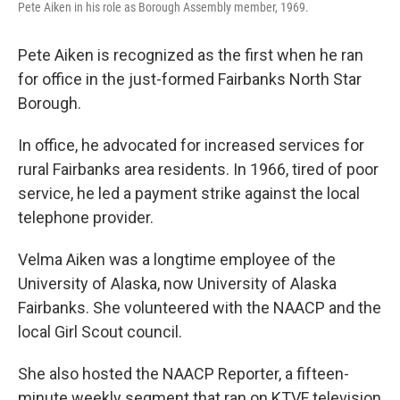
Pete Aiken in his role as Borough Assembly member, 1969.
Pete Aiken is recognized as the first when he ran
for office in the just-formed Fairbanks North Star
Borough.
In office, he advocated for increased services for
rural Fairbanks area residents. In 1966, tired of poor
service, he led a payment strike against the local
telephone provider.
Velma Aiken was a longtime employee of the
University of Alaska, now University of Alaska
Fairbanks. She volunteered with the NAACP and the
local Girl Scout council.
She also hosted the NAACP Reporter, a fifteen-
minute weekly segment that ran on KTVF television