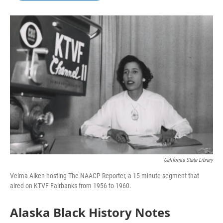
b
t
e
l
o
e
d
o
r
I
k
n
California State Library
Velma Aiken hosting The NAACP Reporter, a 15-minute segment that
aired on KTVF Fairbanks from 1956 to 1960.
Alaska Black History Notes