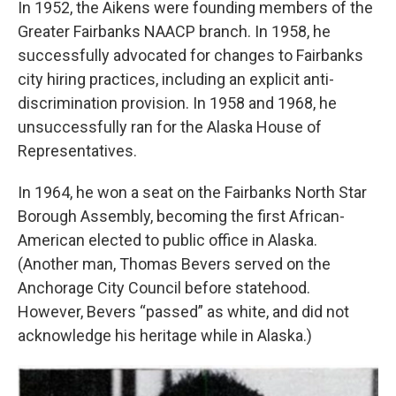
In 1952, the Aikens were founding members of the
Greater Fairbanks NAACP branch. In 1958, he
successfully advocated for changes to Fairbanks
city hiring practices, including an explicit anti-
discrimination provision. In 1958 and 1968, he
unsuccessfully ran for the Alaska House of
Representatives.
In 1964, he won a seat on the Fairbanks North Star
Borough Assembly, becoming the first African-
American elected to public office in Alaska.
(Another man, Thomas Bevers served on the
Anchorage City Council before statehood.
However, Bevers “passed” as white, and did not
acknowledge his heritage while in Alaska.)