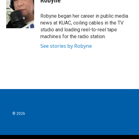
Robyne
Robyne began her career in public media
news at KUAC, coiling cables in the TV
studio and loading reel-to-reel tape
machines for the radio station.
See stories by Robyne
© 2026