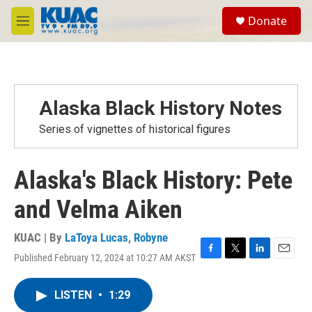
Skip to main content
S
Donate
e
M
a
e
r
n
c
u
h
u
Alaska Black History Notes
e
r
Series of vignettes of historical figures
y
Alaska's Black History: Pete
and Velma Aiken
KUAC | By
LaToya Lucas
,
Robyne
Published February 12, 2024 at 10:27 AM AKST
F
T
L
E
a
w
i
m
c
i
n
a
LISTEN
•
1:29
e
t
k
i