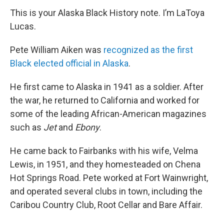
This is your Alaska Black History note. I’m LaToya
Lucas.
Pete William Aiken was
recognized as the first
Black elected official in Alaska
.
He first came to Alaska in 1941 as a soldier. After
the war, he returned to California and worked for
some of the leading African-American magazines
such as
Jet
and
Ebony
.
He came back to Fairbanks with his wife, Velma
Lewis, in 1951, and they homesteaded on Chena
Hot Springs Road. Pete worked at Fort Wainwright,
and operated several clubs in town, including the
Caribou Country Club, Root Cellar and Bare Affair.