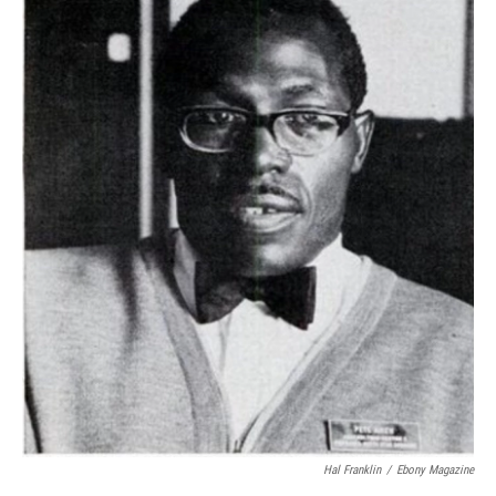
Hal Franklin
/
Ebony Magazine