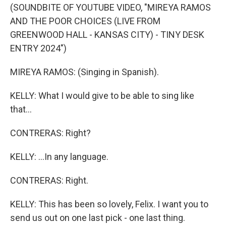
(SOUNDBITE OF YOUTUBE VIDEO, "MIREYA RAMOS
AND THE POOR CHOICES (LIVE FROM
GREENWOOD HALL - KANSAS CITY) - TINY DESK
ENTRY 2024")
MIREYA RAMOS: (Singing in Spanish).
KELLY: What I would give to be able to sing like
that...
CONTRERAS: Right?
KELLY: ...In any language.
CONTRERAS: Right.
KELLY: This has been so lovely, Felix. I want you to
send us out on one last pick - one last thing.