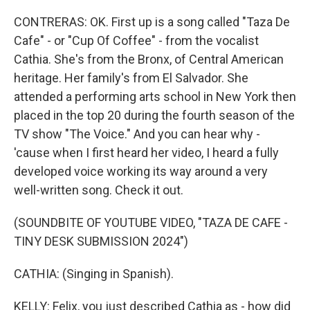
CONTRERAS: OK. First up is a song called "Taza De
Cafe" - or "Cup Of Coffee" - from the vocalist
Cathia. She's from the Bronx, of Central American
heritage. Her family's from El Salvador. She
attended a performing arts school in New York then
placed in the top 20 during the fourth season of the
TV show "The Voice." And you can hear why -
'cause when I first heard her video, I heard a fully
developed voice working its way around a very
well-written song. Check it out.
(SOUNDBITE OF YOUTUBE VIDEO, "TAZA DE CAFE -
TINY DESK SUBMISSION 2024")
CATHIA: (Singing in Spanish).
KELLY: Felix, you just described Cathia as - how did