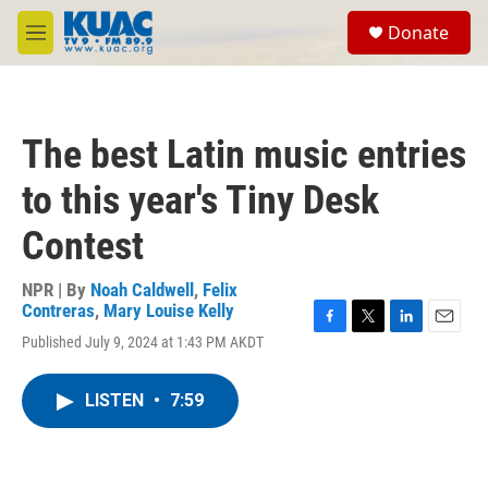
Skip to main content
S
Donate
e
M
a
e
r
n
c
u
h
The best Latin music entries
u
e
to this year's Tiny Desk
r
y
Contest
NPR | By
Noah Caldwell
,
Felix
Contreras
,
Mary Louise Kelly
F
T
L
E
Published July 9, 2024 at 1:43 PM AKDT
a
w
i
m
c
i
n
a
e
t
k
i
LISTEN
•
7:59
b
t
e
l
o
e
d
o
r
I
k
n