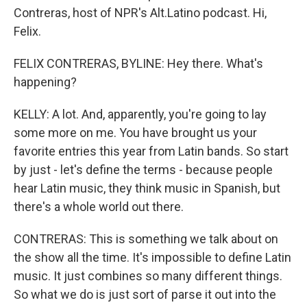
Contreras, host of NPR's Alt.Latino podcast. Hi,
Felix.
FELIX CONTRERAS, BYLINE: Hey there. What's
happening?
KELLY: A lot. And, apparently, you're going to lay
some more on me. You have brought us your
favorite entries this year from Latin bands. So start
by just - let's define the terms - because people
hear Latin music, they think music in Spanish, but
there's a whole world out there.
CONTRERAS: This is something we talk about on
the show all the time. It's impossible to define Latin
music. It just combines so many different things.
So what we do is just sort of parse it out into the