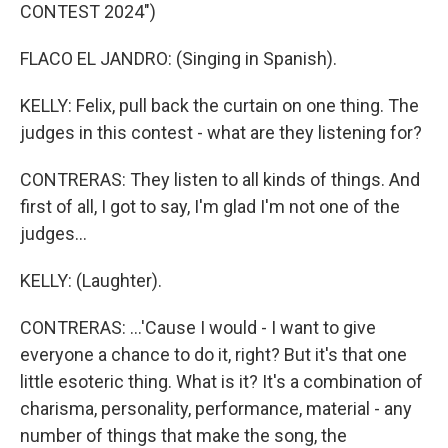
CONTEST 2024")
FLACO EL JANDRO: (Singing in Spanish).
KELLY: Felix, pull back the curtain on one thing. The
judges in this contest - what are they listening for?
CONTRERAS: They listen to all kinds of things. And
first of all, I got to say, I'm glad I'm not one of the
judges...
KELLY: (Laughter).
CONTRERAS: ...'Cause I would - I want to give
everyone a chance to do it, right? But it's that one
little esoteric thing. What is it? It's a combination of
charisma, personality, performance, material - any
number of things that make the song, the