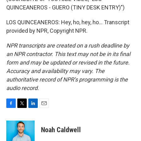
QUINCEANEROS - GUERO (TINY DESK ENTRY)")
LOS QUINCEANEROS: Hey, ho, hey, ho... Transcript
provided by NPR, Copyright NPR.
NPR transcripts are created on a rush deadline by
an NPR contractor. This text may not be in its final
form and may be updated or revised in the future.
Accuracy and availability may vary. The
authoritative record of NPR’s programming is the
audio record.
F
T
L
E
a
w
i
m
c
i
n
a
e
t
k
i
Noah Caldwell
b
t
e
l
o
e
d