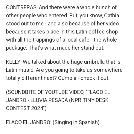
CONTRERAS: And there were a whole bunch of
other people who entered. But, you know, Cathia
stood out to me - and also because of her video
because it takes place in this Latin coffee shop
with all the trappings of a local cafe - the whole
package. That's what made her stand out.
KELLY: We talked about the huge umbrella that is
Latin music. Are you going to take us somewhere
totally different next? Cumbia - check it out.
(SOUNDBITE OF YOUTUBE VIDEO, "FLACO EL
JANDRO - LLUVIA PESADA (NPR TINY DESK
CONTEST 2024")
FLACO EL JANDRO: (Singing in Spanish).