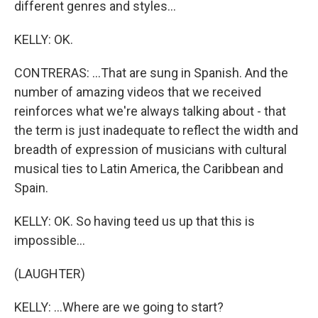
different genres and styles...
KELLY: OK.
CONTRERAS: ...That are sung in Spanish. And the
number of amazing videos that we received
reinforces what we're always talking about - that
the term is just inadequate to reflect the width and
breadth of expression of musicians with cultural
musical ties to Latin America, the Caribbean and
Spain.
KELLY: OK. So having teed us up that this is
impossible...
(LAUGHTER)
KELLY: ...Where are we going to start?