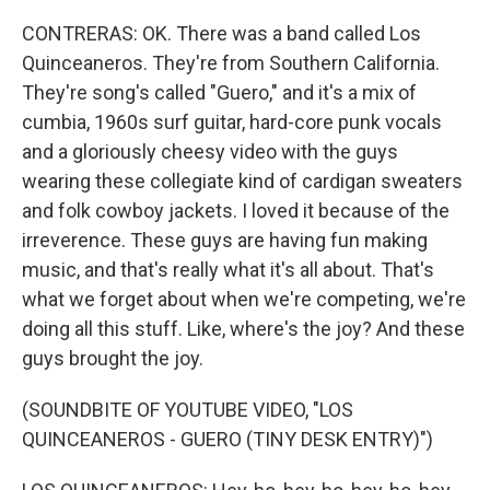
CONTRERAS: OK. There was a band called Los
Quinceaneros. They're from Southern California.
They're song's called "Guero," and it's a mix of
cumbia, 1960s surf guitar, hard-core punk vocals
and a gloriously cheesy video with the guys
wearing these collegiate kind of cardigan sweaters
and folk cowboy jackets. I loved it because of the
irreverence. These guys are having fun making
music, and that's really what it's all about. That's
what we forget about when we're competing, we're
doing all this stuff. Like, where's the joy? And these
guys brought the joy.
(SOUNDBITE OF YOUTUBE VIDEO, "LOS
QUINCEANEROS - GUERO (TINY DESK ENTRY)")