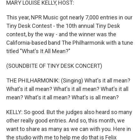
MARY LOUISE KELLY, HOST:
This year, NPR Music got nearly 7,000 entries in our
Tiny Desk Contest - the 10th annual Tiny Desk
contest, by the way - and the winner was the
California-based band The Philharmonik with a tune
titled "What's It All Mean?"
(SOUNDBITE OF TINY DESK CONCERT)
THE PHILHARMONIK: (Singing) What's it all mean?
What's it all mean? What's it all mean? What's it all
mean? What's it all mean? What's is all mean?
KELLY: So good. But the judges also heard so many
other really good entries. And so, this month, we
want to share as many as we can with you. Here in
the studio with me to help me do that is Felix