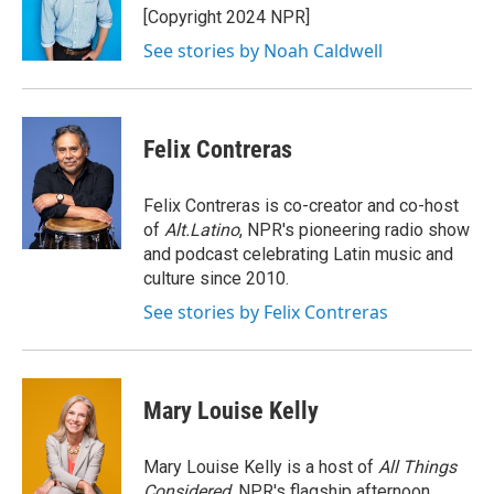
o
r
I
[Copyright 2024 NPR]
k
n
See stories by Noah Caldwell
Felix Contreras
Felix Contreras is co-creator and co-host
of
Alt.Latino
, NPR's pioneering radio show
and podcast celebrating Latin music and
culture since 2010.
See stories by Felix Contreras
Mary Louise Kelly
Mary Louise Kelly is a host of
All Things
Considered,
NPR's flagship afternoon