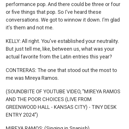
performance pop. And there could be three or four
or five things that pop. So I've heard these
conversations. We got to winnow it down. I'm glad
it's them and not me.
KELLY: All right. You've established your neutrality.
But just tell me, like, between us, what was your
actual favorite from the Latin entries this year?
CONTRERAS: The one that stood out the most to
me was Mireya Ramos.
(SOUNDBITE OF YOUTUBE VIDEO, "MIREYA RAMOS
AND THE POOR CHOICES (LIVE FROM
GREENWOOD HALL - KANSAS CITY) - TINY DESK
ENTRY 2024")
MIREYA RAMOS: (Singing in Spanish).