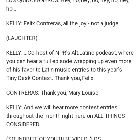
LOS QUINCEANEROS: Hey, ho, hey, ho, hey, ho, hey,
ho...
KELLY: Felix Contreras, all the joy - not a judge...
(LAUGHTER).
KELLY: ...Co-host of NPR's Alt.Latino podcast, where
you can hear a full episode wrapping up even more
of his favorite Latin music entries to this year's
Tiny Desk Contest. Thank you, Felix.
CONTRERAS: Thank you, Mary Louise.
KELLY: And we will hear more contest entries
throughout the month right here on ALL THINGS
CONSIDERED.
(SOUNDBITE OF YOUTUBE VIDEO, "LOS