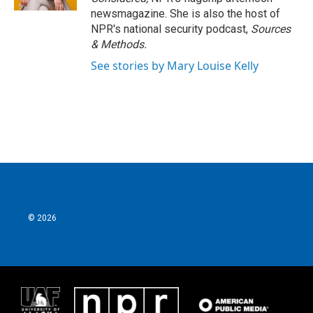
newsmagazine. She is also the host of
NPR's national security podcast,
Sources
& Methods.
See stories by Mary Louise Kelly
© 2026