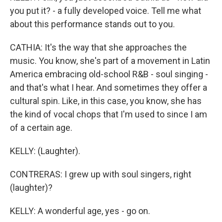
you put it? - a fully developed voice. Tell me what
about this performance stands out to you.
CATHIA: It's the way that she approaches the
music. You know, she's part of a movement in Latin
America embracing old-school R&B - soul singing -
and that's what I hear. And sometimes they offer a
cultural spin. Like, in this case, you know, she has
the kind of vocal chops that I'm used to since I am
of a certain age.
KELLY: (Laughter).
CONTRERAS: I grew up with soul singers, right
(laughter)?
KELLY: A wonderful age, yes - go on.