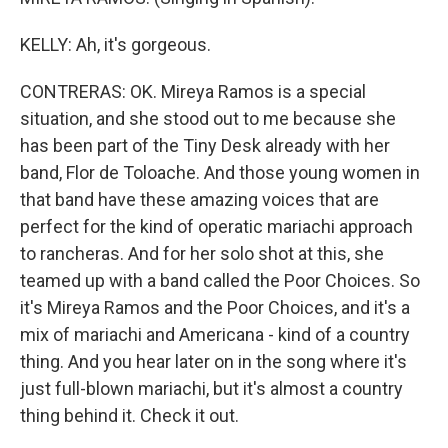
KELLY: Ah, it's gorgeous.
CONTRERAS: OK. Mireya Ramos is a special
situation, and she stood out to me because she
has been part of the Tiny Desk already with her
band, Flor de Toloache. And those young women in
that band have these amazing voices that are
perfect for the kind of operatic mariachi approach
to rancheras. And for her solo shot at this, she
teamed up with a band called the Poor Choices. So
it's Mireya Ramos and the Poor Choices, and it's a
mix of mariachi and Americana - kind of a country
thing. And you hear later on in the song where it's
just full-blown mariachi, but it's almost a country
thing behind it. Check it out.