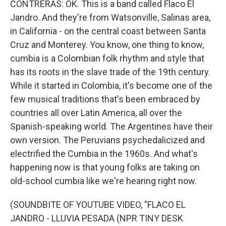
CONTRERAS: OK. This is a band called Flaco El
Jandro. And they're from Watsonville, Salinas area,
in California - on the central coast between Santa
Cruz and Monterey. You know, one thing to know,
cumbia is a Colombian folk rhythm and style that
has its roots in the slave trade of the 19th century.
While it started in Colombia, it's become one of the
few musical traditions that's been embraced by
countries all over Latin America, all over the
Spanish-speaking world. The Argentines have their
own version. The Peruvians psychedalicized and
electrified the Cumbia in the 1960s. And what's
happening now is that young folks are taking on
old-school cumbia like we're hearing right now.
(SOUNDBITE OF YOUTUBE VIDEO, "FLACO EL
JANDRO - LLUVIA PESADA (NPR TINY DESK