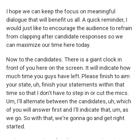
I hope we can keep the focus on meaningful
dialogue that will benefit us all. A quick reminder, I
would just like to encourage the audience to refrain
from clapping after candidate responses so we
can maximize our time here today.
Now to the candidates. There is a giant clock in
front of you here on the screen. It will indicate how
much time you guys have left. Please finish to aim
your state, uh, finish your statements within that
time so that I don't have to step in or cut the mics.
Um, I'll alternate between the candidates, uh, which
of you will answer first and I'll indicate that, um, as
we go. So with that, we're gonna go and get right
started.