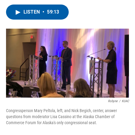
a
w
i
m
c
i
n
a
LISTEN
•
59:13
e
t
k
i
b
t
e
l
o
e
d
o
r
I
k
n
Robyne
/
KUAC
Congressperson Mary Peltola, left, and Nick Begich, center, answer
questions from moderator Lisa Cassino at the Alaska Chamber of
Commerce Forum for Alaska's only congressional seat.