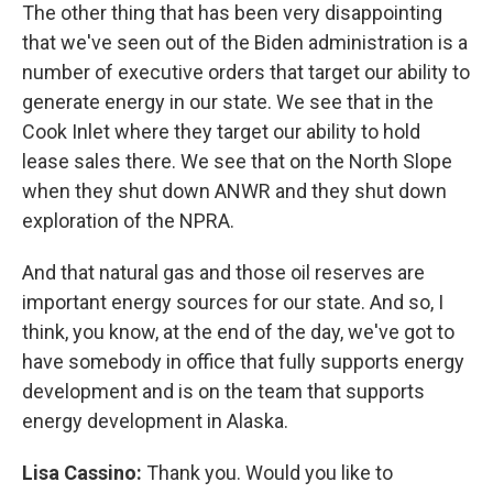
The other thing that has been very disappointing
that we've seen out of the Biden administration is a
number of executive orders that target our ability to
generate energy in our state. We see that in the
Cook Inlet where they target our ability to hold
lease sales there. We see that on the North Slope
when they shut down ANWR and they shut down
exploration of the NPRA.
And that natural gas and those oil reserves are
important energy sources for our state. And so, I
think, you know, at the end of the day, we've got to
have somebody in office that fully supports energy
development and is on the team that supports
energy development in Alaska.
Lisa Cassino:
Thank you. Would you like to