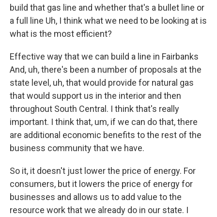
build that gas line and whether that's a bullet line or
a full line Uh, I think what we need to be looking at is
what is the most efficient?
Effective way that we can build a line in Fairbanks
And, uh, there's been a number of proposals at the
state level, uh, that would provide for natural gas
that would support us in the interior and then
throughout South Central. I think that's really
important. I think that, um, if we can do that, there
are additional economic benefits to the rest of the
business community that we have.
So it, it doesn't just lower the price of energy. For
consumers, but it lowers the price of energy for
businesses and allows us to add value to the
resource work that we already do in our state. I