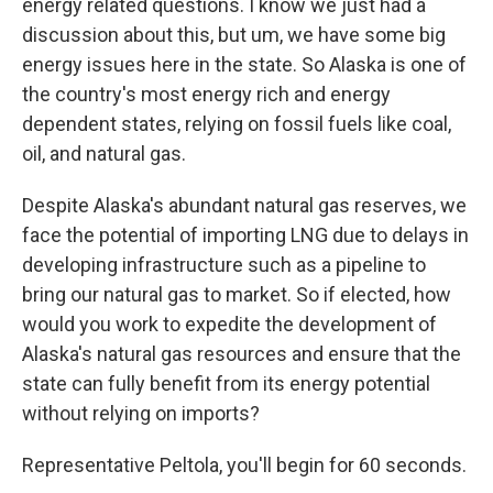
energy related questions. I know we just had a
discussion about this, but um, we have some big
energy issues here in the state. So Alaska is one of
the country's most energy rich and energy
dependent states, relying on fossil fuels like coal,
oil, and natural gas.
Despite Alaska's abundant natural gas reserves, we
face the potential of importing LNG due to delays in
developing infrastructure such as a pipeline to
bring our natural gas to market. So if elected, how
would you work to expedite the development of
Alaska's natural gas resources and ensure that the
state can fully benefit from its energy potential
without relying on imports?
Representative Peltola, you'll begin for 60 seconds.