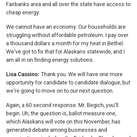
Fairbanks area and all over the state have access to
cheap energy.
We cannot have an economy. Our households are
struggling without affordable petroleum. I pay over
a thousand dollars a month for my heat in Bethel.
We've got to fix that for Alaskans statewide, and I
am all in on finding energy solutions.
Lisa Cassino:
Thank you. We will have one more
opportunity for candidate to candidate dialogue, but
we're going to move on to our next question.
Again, a 60 second response. Mr. Begich, you'll
begin. Uh, the question is, ballot measure one,
which Alaskans will vote on this November, has
generated debate among businesses and