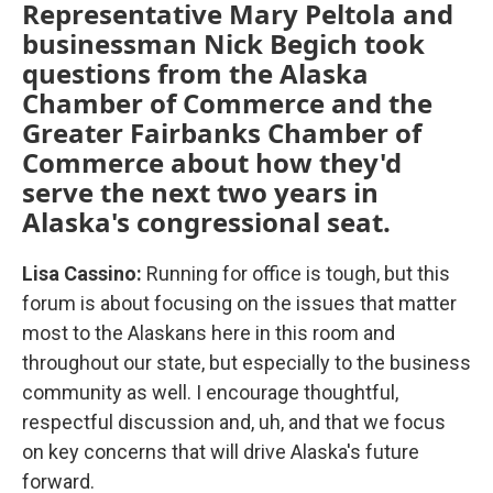
Representative Mary Peltola and
businessman Nick Begich took
questions from the Alaska
Chamber of Commerce and the
Greater Fairbanks Chamber of
Commerce about how they'd
serve the next two years in
Alaska's congressional seat.
Lisa Cassino:
Running for office is tough, but this
forum is about focusing on the issues that matter
most to the Alaskans here in this room and
throughout our state, but especially to the business
community as well. I encourage thoughtful,
respectful discussion and, uh, and that we focus
on key concerns that will drive Alaska's future
forward.