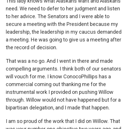
This lady knows what Alaskans want and Alaskans
need. We need to defer to her judgment and listen
to her advice. The Senators and I were able to
secure a meeting with the President because my
leadership, the leadership in my caucus demanded
a meeting. He was going to give us a meeting after
the record of decision.
That was a no go. And I went in there and made
compelling arguments. I think both of our senators
will vouch for me. I know ConocoPhillips has a
commercial coming out thanking me for the
instrumental work I provided on pushing Willow
through. Willow would not have happened but for a
bipartisan delegation, and I made that happen.
I am so proud of the work that I did on Willow. That
was your number one objective two years ago, and