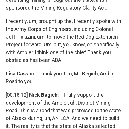
sponsored the Mining Regulatory Clarity Act.
I recently, um, brought up the, I recently spoke with
the Army Corps of Engineers, including Colonel
Jeff, Palazini, um, to move the Red Dog Extension
Project forward. Um, but, you know, on specifically
with Ambler, I think one of the chief Thank you.
obstacles has been ADA.
Lisa Cassino:
Thank you. Um, Mr. Begich, Ambler
Road to you.
[00:18:12]
Nick Begich:
I, I fully support the
development of the Ambler, uh, District Mining
Road. This is a road that was promised to the state
of Alaska during, uh, ANILCA. And we need to build
it. The reality is that the state of Alaska selected