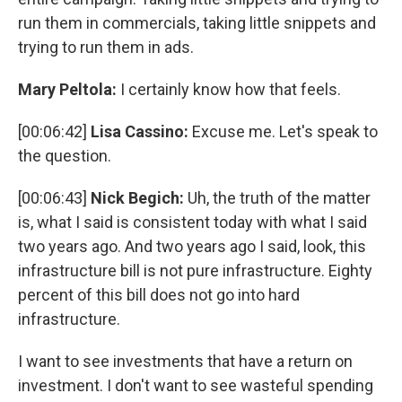
run them in commercials, taking little snippets and
trying to run them in ads.
Mary Peltola:
I certainly know how that feels.
[00:06:42]
Lisa Cassino:
Excuse me. Let's speak to
the question.
[00:06:43]
Nick Begich:
Uh, the truth of the matter
is, what I said is consistent today with what I said
two years ago. And two years ago I said, look, this
infrastructure bill is not pure infrastructure. Eighty
percent of this bill does not go into hard
infrastructure.
I want to see investments that have a return on
investment. I don't want to see wasteful spending