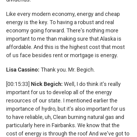
Like every modern economy, energy and cheap
energy is the key. To having a robust and real
economy going forward. There's nothing more
important to me than making sure that Alaska is
affordable. And this is the highest cost that most
of us face besides rent or mortgage is energy.
Lisa Cassino:
Thank you. Mr. Begich.
[00:15:33]
Nick Begich:
Well, I do think it's really
important for us to develop all of the energy
resources of our state. I mentioned earlier the
importance of hydro, but it's also important for us
to have reliable, uh, Clean burning natural gas and
particularly here in Fairbanks. We know that the
cost of energy is through the roof And we've got to