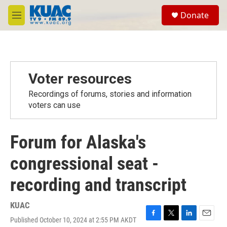
Skip to main content
S
Donate
e
M
a
e
r
n
c
u
h
u
Voter resources
e
r
Recordings of forums, stories and information
y
voters can use
Forum for Alaska's
congressional seat -
recording and transcript
KUAC
Published October 10, 2024 at 2:55 PM AKDT
F
T
L
E