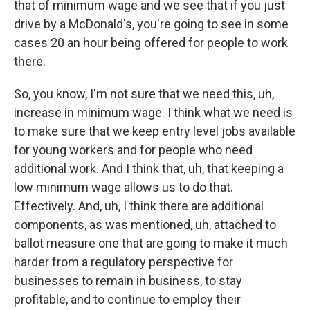
that of minimum wage and we see that if you just
drive by a McDonald's, you're going to see in some
cases 20 an hour being offered for people to work
there.
So, you know, I'm not sure that we need this, uh,
increase in minimum wage. I think what we need is
to make sure that we keep entry level jobs available
for young workers and for people who need
additional work. And I think that, uh, that keeping a
low minimum wage allows us to do that.
Effectively. And, uh, I think there are additional
components, as was mentioned, uh, attached to
ballot measure one that are going to make it much
harder from a regulatory perspective for
businesses to remain in business, to stay
profitable, and to continue to employ their