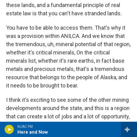
these lands, and a fundamental principle of real
estate law is that you can't have stranded lands.
You have to be able to access them. That's why it
was a provision within ANILCA. And we know that
the tremendous, uh, mineral potential of that region,
whether it's critical minerals, On the critical
minerals list, whether it's rare earths, in fact base
metals and precious metals, that's a tremendous
resource that belongs to the people of Alaska, and
it needs to be brought to bear.
I think it's exciting to see some of the other mining
developments around the state, and this is a region
that can create a lot of jobs and a lot of opportunity,
not just today, but for generations to come. So I
KUAC FM
Here and Now
support it. You'll hear full throated advocacy from