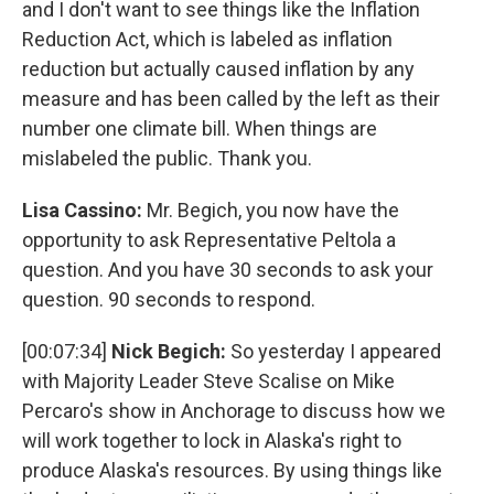
and I don't want to see things like the Inflation
Reduction Act, which is labeled as inflation
reduction but actually caused inflation by any
measure and has been called by the left as their
number one climate bill. When things are
mislabeled the public. Thank you.
Lisa Cassino:
Mr. Begich, you now have the
opportunity to ask Representative Peltola a
question. And you have 30 seconds to ask your
question. 90 seconds to respond.
[00:07:34]
Nick Begich:
So yesterday I appeared
with Majority Leader Steve Scalise on Mike
Percaro's show in Anchorage to discuss how we
will work together to lock in Alaska's right to
produce Alaska's resources. By using things like