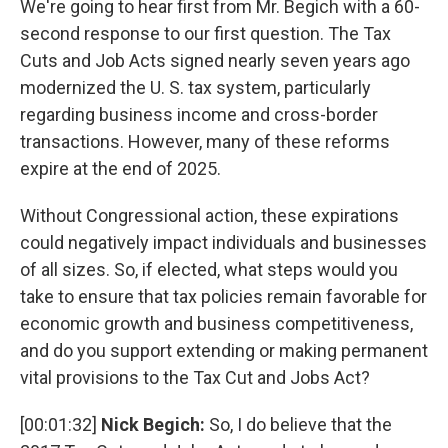
We're going to hear first from Mr. Begich with a 60-
second response to our first question. The Tax
Cuts and Job Acts signed nearly seven years ago
modernized the U. S. tax system, particularly
regarding business income and cross-border
transactions. However, many of these reforms
expire at the end of 2025.
Without Congressional action, these expirations
could negatively impact individuals and businesses
of all sizes. So, if elected, what steps would you
take to ensure that tax policies remain favorable for
economic growth and business competitiveness,
and do you support extending or making permanent
vital provisions to the Tax Cut and Jobs Act?
[00:01:32]
Nick Begich:
So, I do believe that the