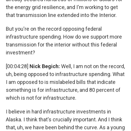
the energy grid resilience, and I'm working to get
that transmission line extended into the Interior.
But you're on the record opposing federal
infrastructure spending. How do we support more
transmission for the interior without this federal
investment?
[00:04:28]
Nick Begich:
Well, I am not on the record,
uh, being opposed to infrastructure spending. What
I am opposed to is mislabeled bills that indicate
something is for infrastructure, and 80 percent of
which is not for infrastructure.
I believe in hard infrastructure investments in
Alaska. I think that's crucially important. And I think
that, uh, we have been behind the curve. As a young