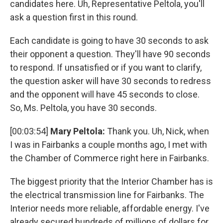
candidates here. Uh, Representative Peltola, you'll
ask a question first in this round.
Each candidate is going to have 30 seconds to ask
their opponent a question. They'll have 90 seconds
to respond. If unsatisfied or if you want to clarify,
the question asker will have 30 seconds to redress
and the opponent will have 45 seconds to close.
So, Ms. Peltola, you have 30 seconds.
[00:03:54]
Mary Peltola:
Thank you. Uh, Nick, when
I was in Fairbanks a couple months ago, I met with
the Chamber of Commerce right here in Fairbanks.
The biggest priority that the Interior Chamber has is
the electrical transmission line for Fairbanks. The
Interior needs more reliable, affordable energy. I've
already secured hundreds of millions of dollars for