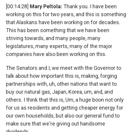
[00:14:28]
Mary Peltola:
Thank you. I have been
working on this for two years, and this is something
that Alaskans have been working on for decades.
This has been something that we have been
striving towards, and many people, many
legislatures, many experts, many of the major
companies have also been working on this.
The Senators and I, we meet with the Governor to
talk about how important this is, making, forging
partnerships with, uh, other nations that want to
buy our natural gas, Japan, Korea, um, and, and
others. I think that this is, Um, a huge boon not only
for us as residents and getting cheaper energy for
our own households, but also our general fund to
make sure that we're giving out handsome
dividends.