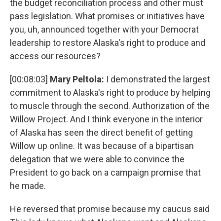
the budget reconciliation process and other must
pass legislation. What promises or initiatives have
you, uh, announced together with your Democrat
leadership to restore Alaska's right to produce and
access our resources?
[00:08:03]
Mary Peltola:
I demonstrated the largest
commitment to Alaska's right to produce by helping
to muscle through the second. Authorization of the
Willow Project. And I think everyone in the interior
of Alaska has seen the direct benefit of getting
Willow up online. It was because of a bipartisan
delegation that we were able to convince the
President to go back on a campaign promise that
he made.
He reversed that promise because my caucus said