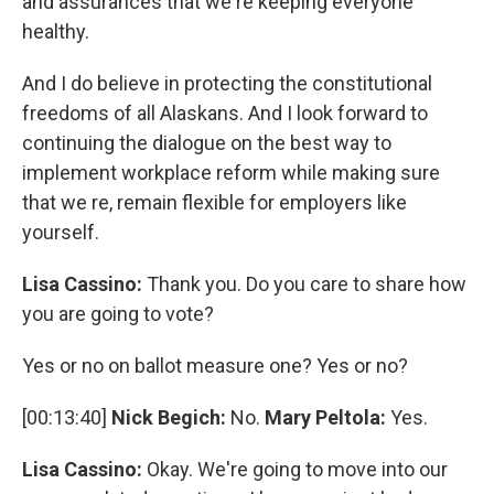
and assurances that we're keeping everyone
healthy.
And I do believe in protecting the constitutional
freedoms of all Alaskans. And I look forward to
continuing the dialogue on the best way to
implement workplace reform while making sure
that we re, remain flexible for employers like
yourself.
Lisa Cassino:
Thank you. Do you care to share how
you are going to vote?
Yes or no on ballot measure one? Yes or no?
[00:13:40]
Nick Begich:
No.
Mary Peltola:
Yes.
Lisa Cassino:
Okay. We're going to move into our