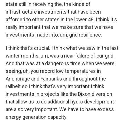
state still in receiving the, the kinds of
infrastructure investments that have been
afforded to other states in the lower 48. I think it's
really important that we make sure that we have
investments made into, um, grid resilience.
I think that's crucial. I think what we saw in the last
winter months, um, was a near failure of our grid.
And that was at a dangerous time when we were
seeing, uh, you record low temperatures in
Anchorage and Fairbanks and throughout the
railbelt so I think that's very important I think
investments in projects like the Dixon diversion
that allow us to do additional hydro development
are also very important. We have to have excess
energy generation capacity.