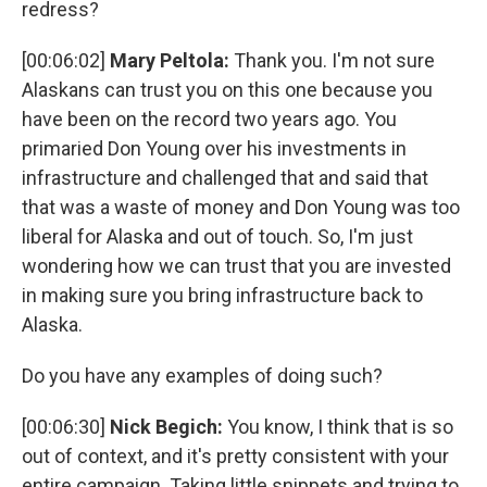
redress?
[00:06:02]
Mary Peltola:
Thank you. I'm not sure
Alaskans can trust you on this one because you
have been on the record two years ago. You
primaried Don Young over his investments in
infrastructure and challenged that and said that
that was a waste of money and Don Young was too
liberal for Alaska and out of touch. So, I'm just
wondering how we can trust that you are invested
in making sure you bring infrastructure back to
Alaska.
Do you have any examples of doing such?
[00:06:30]
Nick Begich:
You know, I think that is so
out of context, and it's pretty consistent with your
entire campaign. Taking little snippets and trying to