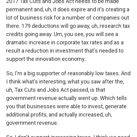
2017 Tax Cuts and Jobs Act needs to be made
permanent and, uh, it does expire and it's creating a
lot of business risk for a number of companies out
there. 179 deductions will go away, uh, research tax
credits going away. Um, you see, you will see a
dramatic increase in corporate tax rates and as a
result a reduction in investment that's needed to
support the innovation economy.
So, I'm a big supporter of reasonably low taxes. And
I think what's interesting, what you saw after the,
uh, Tax Cuts and Jobs Act passed, is that
government revenue actually went up. Which tells
you that businesses were able to invest, generate
additional profits, and actually increased, uh,
government revenue.