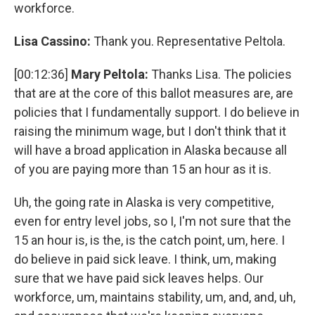
workforce.
Lisa Cassino:
Thank you. Representative Peltola.
[00:12:36]
Mary Peltola:
Thanks Lisa. The policies
that are at the core of this ballot measures are, are
policies that I fundamentally support. I do believe in
raising the minimum wage, but I don't think that it
will have a broad application in Alaska because all
of you are paying more than 15 an hour as it is.
Uh, the going rate in Alaska is very competitive,
even for entry level jobs, so I, I'm not sure that the
15 an hour is, is the, is the catch point, um, here. I
do believe in paid sick leave. I think, um, making
sure that we have paid sick leaves helps. Our
workforce, um, maintains stability, um, and, and, uh,