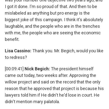
I got it done. I'm so proud of that. And then to be
mislabeled as anything but pro energy is the
biggest joke of this campaign. I think it's absolutely
laughable, and the people who are in the trenches
with me, the people who are seeing the economic
benefit.
Lisa Cassino:
Thank you. Mr. Begich, would you like
to redress?
[00:09:41]
Nick Begich:
The president himself
came out today, two weeks after. Approving the
willow project and said on the record that the only
reason that he approved that project is because his
lawyers told him if He didn't he'd lose in court. He
didn't mention mary palatola.