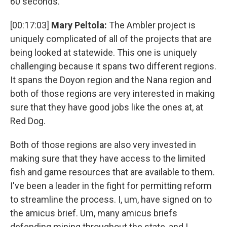
60 seconds.
[00:17:03]
Mary Peltola:
The Ambler project is
uniquely complicated of all of the projects that are
being looked at statewide. This one is uniquely
challenging because it spans two different regions.
It spans the Doyon region and the Nana region and
both of those regions are very interested in making
sure that they have good jobs like the ones at, at
Red Dog.
Both of those regions are also very invested in
making sure that they have access to the limited
fish and game resources that are available to them.
I've been a leader in the fight for permitting reform
to streamline the process. I, um, have signed on to
the amicus brief. Um, many amicus briefs
defending mining throughout the state, and I