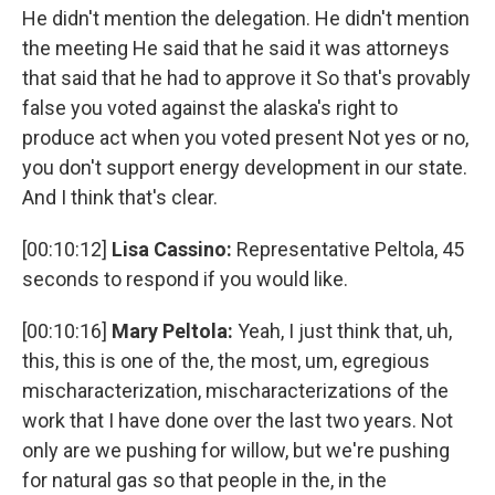
He didn't mention the delegation. He didn't mention
the meeting He said that he said it was attorneys
that said that he had to approve it So that's provably
false you voted against the alaska's right to
produce act when you voted present Not yes or no,
you don't support energy development in our state.
And I think that's clear.
[00:10:12]
Lisa Cassino:
Representative Peltola, 45
seconds to respond if you would like.
[00:10:16]
Mary Peltola:
Yeah, I just think that, uh,
this, this is one of the, the most, um, egregious
mischaracterization, mischaracterizations of the
work that I have done over the last two years. Not
only are we pushing for willow, but we're pushing
for natural gas so that people in the, in the