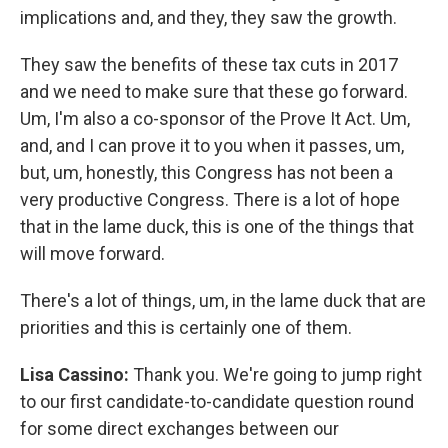
implications and, and they, they saw the growth.
They saw the benefits of these tax cuts in 2017
and we need to make sure that these go forward.
Um, I'm also a co-sponsor of the Prove It Act. Um,
and, and I can prove it to you when it passes, um,
but, um, honestly, this Congress has not been a
very productive Congress. There is a lot of hope
that in the lame duck, this is one of the things that
will move forward.
There's a lot of things, um, in the lame duck that are
priorities and this is certainly one of them.
Lisa Cassino:
Thank you. We're going to jump right
to our first candidate-to-candidate question round
for some direct exchanges between our