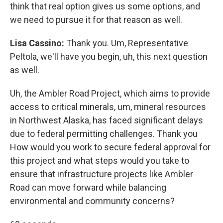
think that real option gives us some options, and
we need to pursue it for that reason as well.
Lisa Cassino:
Thank you. Um, Representative
Peltola, we'll have you begin, uh, this next question
as well.
Uh, the Ambler Road Project, which aims to provide
access to critical minerals, um, mineral resources
in Northwest Alaska, has faced significant delays
due to federal permitting challenges. Thank you
How would you work to secure federal approval for
this project and what steps would you take to
ensure that infrastructure projects like Ambler
Road can move forward while balancing
environmental and community concerns?