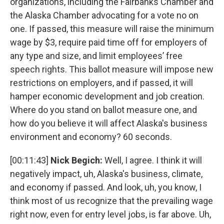
organizations, including the Fairbanks Chamber and
the Alaska Chamber advocating for a vote no on
one. If passed, this measure will raise the minimum
wage by $3, require paid time off for employers of
any type and size, and limit employees’ free
speech rights. This ballot measure will impose new
restrictions on employers, and if passed, it will
hamper economic development and job creation.
Where do you stand on ballot measure one, and
how do you believe it will affect Alaska's business
environment and economy? 60 seconds.
[00:11:43]
Nick Begich:
Well, I agree. I think it will
negatively impact, uh, Alaska's business, climate,
and economy if passed. And look, uh, you know, I
think most of us recognize that the prevailing wage
right now, even for entry level jobs, is far above. Uh,