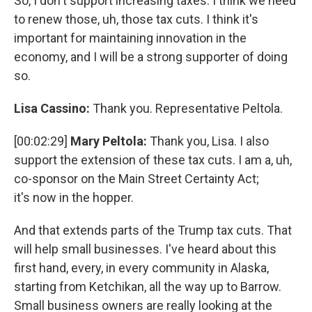
So, I don't support increasing taxes. I think we need
to renew those, uh, those tax cuts. I think it's
important for maintaining innovation in the
economy, and I will be a strong supporter of doing
so.
Lisa Cassino:
Thank you. Representative Peltola.
[00:02:29]
Mary Peltola:
Thank you, Lisa. I also
support the extension of these tax cuts. I am a, uh,
co-sponsor on the Main Street Certainty Act;
it's now in the hopper.
And that extends parts of the Trump tax cuts. That
will help small businesses. I've heard about this
first hand, every, in every community in Alaska,
starting from Ketchikan, all the way up to Barrow.
Small business owners are really looking at the