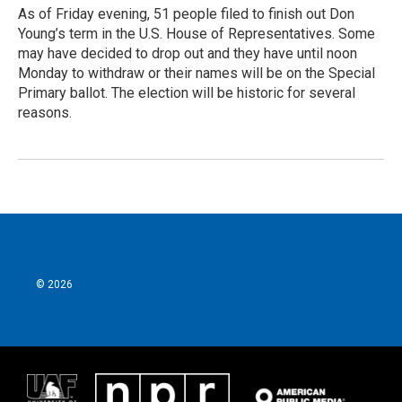
As of Friday evening, 51 people filed to finish out Don
Young’s term in the U.S. House of Representatives. Some
may have decided to drop out and they have until noon
Monday to withdraw or their names will be on the Special
Primary ballot. The election will be historic for several
reasons.
© 2026