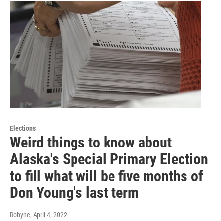
Elections
Weird things to know about
Alaska's Special Primary Election
to fill what will be five months of
Don Young's last term
Robyne
, April 4, 2022