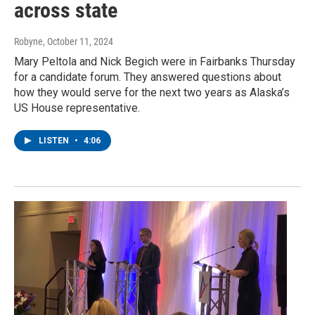
across state
Robyne
, October 11, 2024
Mary Peltola and Nick Begich were in Fairbanks Thursday
for a candidate forum. They answered questions about
how they would serve for the next two years as Alaska’s
US House representative.
LISTEN
•
4:06