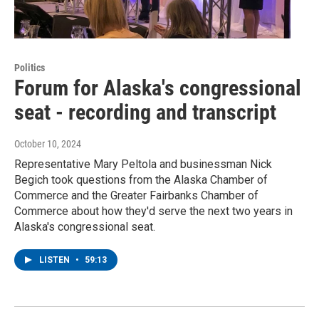
Politics
Forum for Alaska's congressional
seat - recording and transcript
October 10, 2024
Representative Mary Peltola and businessman Nick
Begich took questions from the Alaska Chamber of
Commerce and the Greater Fairbanks Chamber of
Commerce about how they'd serve the next two years in
Alaska's congressional seat.
LISTEN
•
59:13