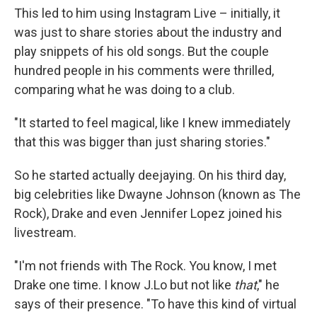
This led to him using Instagram Live – initially, it
was just to share stories about the industry and
play snippets of his old songs. But the couple
hundred people in his comments were thrilled,
comparing what he was doing to a club.
"It started to feel magical, like I knew immediately
that this was bigger than just sharing stories."
So he started actually deejaying. On his third day,
big celebrities like Dwayne Johnson (known as The
Rock), Drake and even Jennifer Lopez joined his
livestream.
"I'm not friends with The Rock. You know, I met
Drake one time. I know J.Lo but not like
that
," he
says of their presence. "To have this kind of virtual