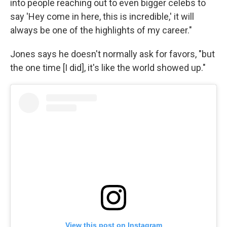
into people reaching out to even bigger celebs to
say 'Hey come in here, this is incredible,' it will
always be one of the highlights of my career."
Jones says he doesn't normally ask for favors, "but
the one time [I did], it's like the world showed up."
View this post on Instagram