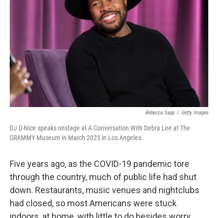
Rebecca Sapp
/
Getty Images
DJ D-Nice speaks onstage at A Conversation With Debra Lee at The
GRAMMY Museum in March 2023 in Los Angeles.
Five years ago, as the COVID-19 pandemic tore
through the country, much of public life had shut
down. Restaurants, music venues and nightclubs
had closed, so most Americans were stuck
indoors, at home, with little to do besides worry