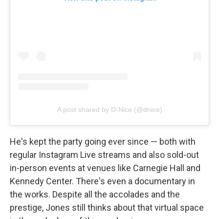
A post shared by D-Nice (@dnice)
He's kept the party going ever since — both with
regular Instagram Live streams and also sold-out
in-person events at venues like Carnegie Hall and
Kennedy Center. There's even a documentary in
the works. Despite all the accolades and the
prestige, Jones still thinks about that virtual space