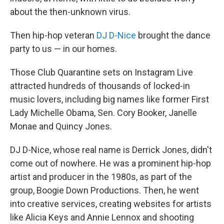
about the then-unknown virus.
Then hip-hop veteran
DJ D-Nice
brought the dance
party to us — in our homes.
Those Club Quarantine sets on Instagram Live
attracted hundreds of thousands of locked-in
music lovers, including big names like former First
Lady Michelle Obama, Sen. Cory Booker, Janelle
Monae and Quincy Jones.
DJ D-Nice, whose real name is Derrick Jones, didn't
come out of nowhere. He was a prominent hip-hop
artist and producer in the 1980s, as part of the
group, Boogie Down Productions. Then, he went
into creative services, creating websites for artists
like Alicia Keys and Annie Lennox and shooting