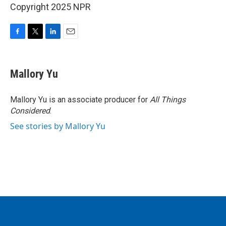
Copyright 2025 NPR
F
T
L
E
a
w
i
m
c
i
n
a
e
t
k
i
Mallory Yu
b
t
e
l
o
e
d
o
r
I
Mallory Yu is an associate producer for
All Things
k
n
Considered
.
See stories by Mallory Yu