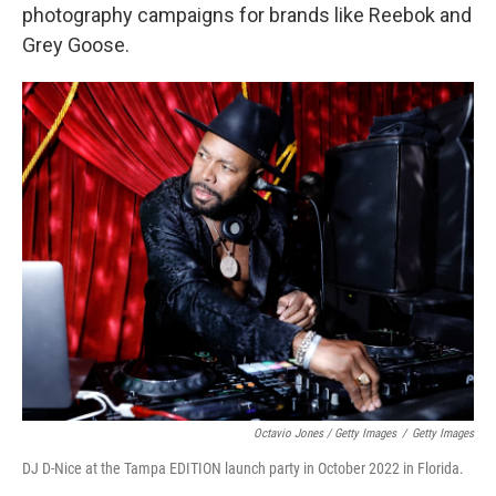
photography campaigns for brands like Reebok and
Grey Goose.
Octavio Jones / Getty Images
/
Getty Images
DJ D-Nice at the Tampa EDITION launch party in October 2022 in Florida.