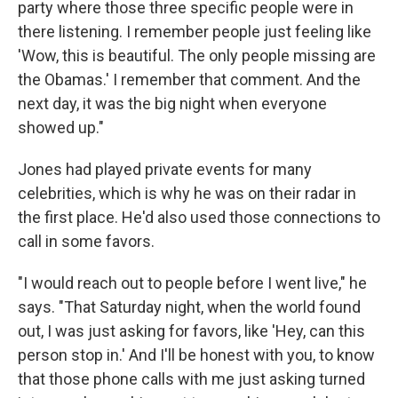
party where those three specific people were in
there listening. I remember people just feeling like
'Wow, this is beautiful. The only people missing are
the Obamas.' I remember that comment. And the
next day, it was the big night when everyone
showed up."
Jones had played private events for many
celebrities, which is why he was on their radar in
the first place. He'd also used those connections to
call in some favors.
"I would reach out to people before I went live," he
says. "That Saturday night, when the world found
out, I was just asking for favors, like 'Hey, can this
person stop in.' And I'll be honest with you, to know
that those phone calls with me just asking turned