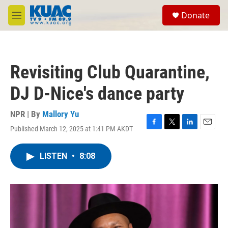
Skip to main content
S
Donate
e
M
a
e
r
n
c
u
h
Revisiting Club Quarantine,
u
e
DJ D-Nice's dance party
r
y
NPR | By
Mallory Yu
Published March 12, 2025 at 1:41 PM AKDT
F
T
L
E
a
w
i
m
c
i
n
a
LISTEN
•
8:08
e
t
k
i
b
t
e
l
o
e
d
o
r
I
k
n