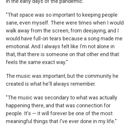
in the early days of the pandemic.
"That space was so important to keeping people
sane, even myself. There were times when I would
walk away from the screen, from deejaying, and I
would have full-on tears because a song made me
emotional. And I always felt like I'm not alone in
that, that there is someone on that other end that
feels the same exact way."
The music was important, but the community he
created is what he'll always remember.
"The music was secondary to what was actually
happening there, and that was connection for
people. It's — it will forever be one of the most
meaningful things that I've ever done in my life."