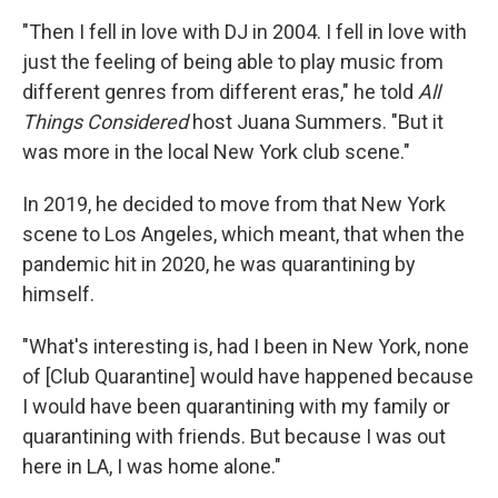
"Then I fell in love with DJ in 2004. I fell in love with
just the feeling of being able to play music from
different genres from different eras," he told
All
Things Considered
host Juana Summers. "But it
was more in the local New York club scene."
In 2019, he decided to move from that New York
scene to Los Angeles, which meant, that when the
pandemic hit in 2020, he was quarantining by
himself.
"What's interesting is, had I been in New York, none
of [Club Quarantine] would have happened because
I would have been quarantining with my family or
quarantining with friends. But because I was out
here in LA, I was home alone."