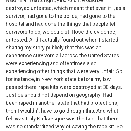
NGUYEN: That's right, yes. And it would be
destroyed untested, which meant that even if I, as a
survivor, had gone to the police, had gone to the
hospital and had done the things that people tell
survivors to do, we could still lose the evidence,
untested. And I actually found out when I started
sharing my story publicly that this was an
experience survivors all across the United States
were experiencing and oftentimes also
experiencing other things that were very unfair. So
for instance, in New York state before my law
passed there, rape kits were destroyed at 30 days.
Justice should not depend on geography. Had I
been raped in another state that had protections,
then I wouldn't have to go through this. And what I
felt was truly Kafkaesque was the fact that there
was no standardized way of saving the rape kit. So