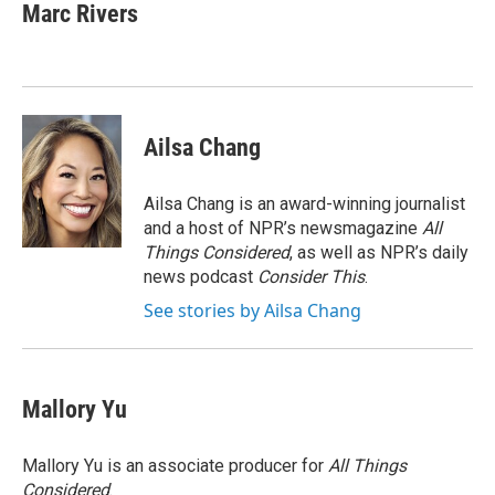
Marc Rivers
Ailsa Chang
Ailsa Chang is an award-winning journalist
and a host of NPR’s newsmagazine
All
Things Considered
, as well as NPR’s daily
news podcast
Consider This
.
See stories by Ailsa Chang
Mallory Yu
Mallory Yu is an associate producer for
All Things
Considered
.