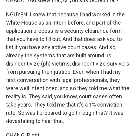
CHANG: You knew that, or you suspected that?
NGUYEN: I knew that because I had worked in the
White House as an intern before, and part of the
application process is a security clearance form
that you have to fill out. And that does ask you to
list if you have any active court cases. And so,
already the systems that are built around us
disincentivize (ph) victims, disincentivize survivors
from pursuing their justice. Even when I had my
first conversation with legal professionals, they
were well intentioned, and so they told me what the
reality is. They said, you know, court cases often
take years. They told me that it's a 1% conviction
rate. So was I prepared to go through that? It was
devastating to hear that.
CHANG: Right.