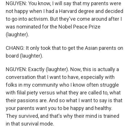
NGUYEN: You know, I will say that my parents were
not happy when I had a Harvard degree and decided
to go into activism. But they've come around after I
was nominated for the Nobel Peace Prize
(laughter).
CHANG: It only took that to get the Asian parents on
board (laughter).
NGUYEN: Exactly (laughter). Now, this is actually a
conversation that I want to have, especially with
folks in my community who I know often struggle
with filial piety versus what they are called to, what
their passions are. And so what I want to say is that
your parents want you to be happy and healthy.
They survived, and that's why their mind is trained
in that survival mode.