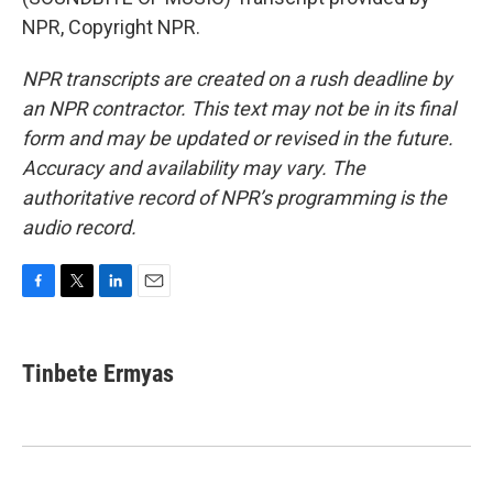
NPR, Copyright NPR.
NPR transcripts are created on a rush deadline by
an NPR contractor. This text may not be in its final
form and may be updated or revised in the future.
Accuracy and availability may vary. The
authoritative record of NPR’s programming is the
audio record.
F
T
L
E
a
w
i
m
c
i
n
a
e
t
k
i
Tinbete Ermyas
b
t
e
l
o
e
d
o
r
I
k
n