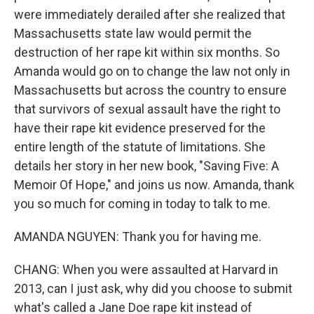
were immediately derailed after she realized that
Massachusetts state law would permit the
destruction of her rape kit within six months. So
Amanda would go on to change the law not only in
Massachusetts but across the country to ensure
that survivors of sexual assault have the right to
have their rape kit evidence preserved for the
entire length of the statute of limitations. She
details her story in her new book, "Saving Five: A
Memoir Of Hope," and joins us now. Amanda, thank
you so much for coming in today to talk to me.
AMANDA NGUYEN: Thank you for having me.
CHANG: When you were assaulted at Harvard in
2013, can I just ask, why did you choose to submit
what's called a Jane Doe rape kit instead of