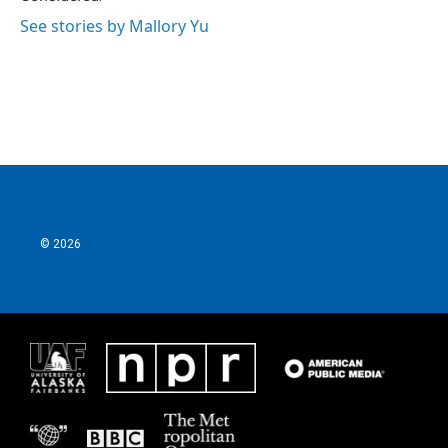
See stories by Mallory Yu
© 2026