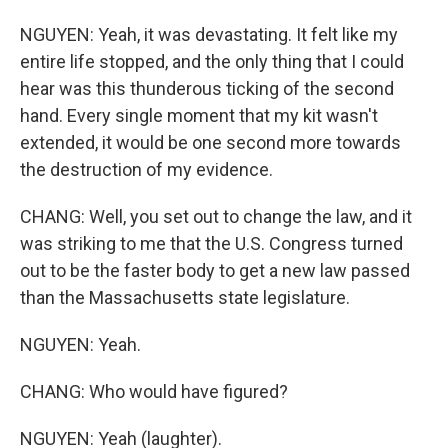
NGUYEN: Yeah, it was devastating. It felt like my
entire life stopped, and the only thing that I could
hear was this thunderous ticking of the second
hand. Every single moment that my kit wasn't
extended, it would be one second more towards
the destruction of my evidence.
CHANG: Well, you set out to change the law, and it
was striking to me that the U.S. Congress turned
out to be the faster body to get a new law passed
than the Massachusetts state legislature.
NGUYEN: Yeah.
CHANG: Who would have figured?
NGUYEN: Yeah (laughter).