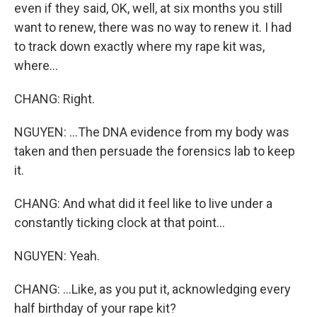
even if they said, OK, well, at six months you still
want to renew, there was no way to renew it. I had
to track down exactly where my rape kit was,
where...
CHANG: Right.
NGUYEN: ...The DNA evidence from my body was
taken and then persuade the forensics lab to keep
it.
CHANG: And what did it feel like to live under a
constantly ticking clock at that point...
NGUYEN: Yeah.
CHANG: ...Like, as you put it, acknowledging every
half birthday of your rape kit?