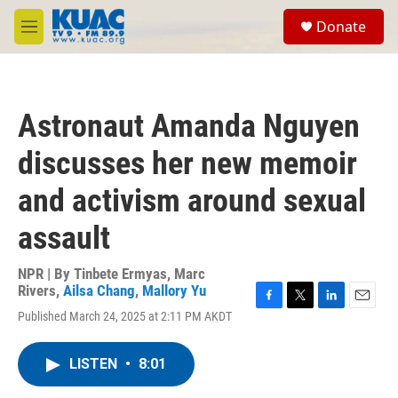
Skip to main content
S
Donate
e
M
a
e
r
n
c
u
h
Astronaut Amanda Nguyen
u
e
discusses her new memoir
r
y
and activism around sexual
assault
NPR | By
Tinbete Ermyas
,
Marc
Rivers
,
Ailsa Chang
,
Mallory Yu
F
T
L
E
Published March 24, 2025 at 2:11 PM AKDT
a
w
i
m
c
i
n
a
e
t
k
i
LISTEN
•
8:01
b
t
e
l
o
e
d