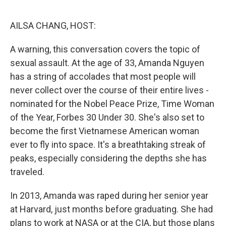
o
r
I
k
n
AILSA CHANG, HOST:
A warning, this conversation covers the topic of
sexual assault. At the age of 33, Amanda Nguyen
has a string of accolades that most people will
never collect over the course of their entire lives -
nominated for the Nobel Peace Prize, Time Woman
of the Year, Forbes 30 Under 30. She's also set to
become the first Vietnamese American woman
ever to fly into space. It's a breathtaking streak of
peaks, especially considering the depths she has
traveled.
In 2013, Amanda was raped during her senior year
at Harvard, just months before graduating. She had
plans to work at NASA or at the CIA, but those plans