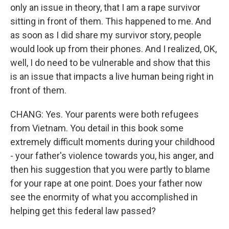
only an issue in theory, that I am a rape survivor
sitting in front of them. This happened to me. And
as soon as I did share my survivor story, people
would look up from their phones. And I realized, OK,
well, I do need to be vulnerable and show that this
is an issue that impacts a live human being right in
front of them.
CHANG: Yes. Your parents were both refugees
from Vietnam. You detail in this book some
extremely difficult moments during your childhood
- your father's violence towards you, his anger, and
then his suggestion that you were partly to blame
for your rape at one point. Does your father now
see the enormity of what you accomplished in
helping get this federal law passed?