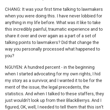
CHANG: It was your first time talking to lawmakers
when you were doing this. I have never lobbied for
anything in my life before. What was it like to take
this incredibly painful, traumatic experience and to
share it over and over again as a part of a set of
talking points to lawmakers? Did that change the
way you personally processed what happened to
you?
NGUYEN: A hundred percent - in the beginning
when I started advocating for my own rights, I hid
my story as a survivor, and I wanted it to be for the
merit of the issue, the legal precedents, the
statistics. And when I talked to these staffers, they
just wouldn't look up from their BlackBerrys. And I
figured, OK, well, I needed to tell them that this isn't