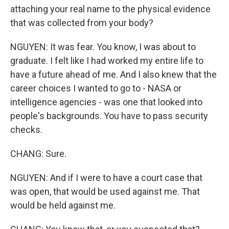
attaching your real name to the physical evidence
that was collected from your body?
NGUYEN: It was fear. You know, I was about to
graduate. I felt like I had worked my entire life to
have a future ahead of me. And I also knew that the
career choices I wanted to go to - NASA or
intelligence agencies - was one that looked into
people's backgrounds. You have to pass security
checks.
CHANG: Sure.
NGUYEN: And if I were to have a court case that
was open, that would be used against me. That
would be held against me.