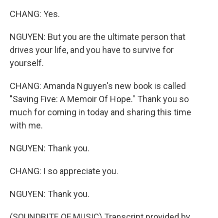
CHANG: Yes.
NGUYEN: But you are the ultimate person that
drives your life, and you have to survive for
yourself.
CHANG: Amanda Nguyen's new book is called
"Saving Five: A Memoir Of Hope." Thank you so
much for coming in today and sharing this time
with me.
NGUYEN: Thank you.
CHANG: I so appreciate you.
NGUYEN: Thank you.
(SOUNDBITE OF MUSIC) Transcript provided by