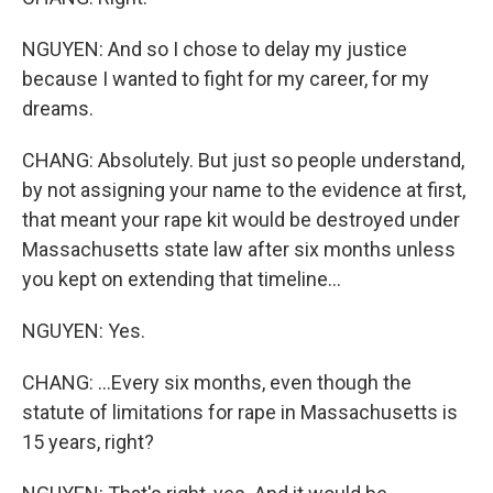
NGUYEN: And so I chose to delay my justice
because I wanted to fight for my career, for my
dreams.
CHANG: Absolutely. But just so people understand,
by not assigning your name to the evidence at first,
that meant your rape kit would be destroyed under
Massachusetts state law after six months unless
you kept on extending that timeline...
NGUYEN: Yes.
CHANG: ...Every six months, even though the
statute of limitations for rape in Massachusetts is
15 years, right?