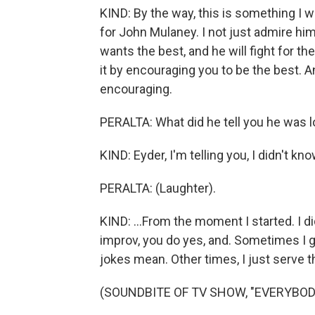
KIND: By the way, this is something I w
for John Mulaney. I not just admire him
wants the best, and he will fight for the
it by encouraging you to be the best. 
encouraging.
PERALTA: What did he tell you he was loo
KIND: Eyder, I'm telling you, I didn't kn
PERALTA: (Laughter).
KIND: ...From the moment I started. I di
improv, you do yes, and. Sometimes I go
jokes mean. Other times, I just serve the
(SOUNDBITE OF TV SHOW, "EVERYBOD