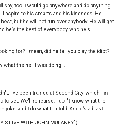
ill say, too. I would go anywhere and do anything
, I aspire to his smarts and his kindness. He
 best, but he will not run over anybody. He will get
And he's the best of everybody who he's
king for? I mean, did he tell you play the idiot?
ow what the hell I was doing...
dn't, I've been trained at Second City, which - in
 to set. We'll rehearse. I don't know what the
 joke, and I do what I'm told. And it's a blast.
Y'S LIVE WITH JOHN MULANEY")