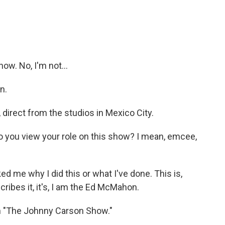
now. No, I'm not...
n.
 direct from the studios in Mexico City.
do you view your role on this show? I mean, emcee,
 me why I did this or what I've done. This is,
escribes it, it's, I am the Ed McMahon.
 "The Johnny Carson Show."