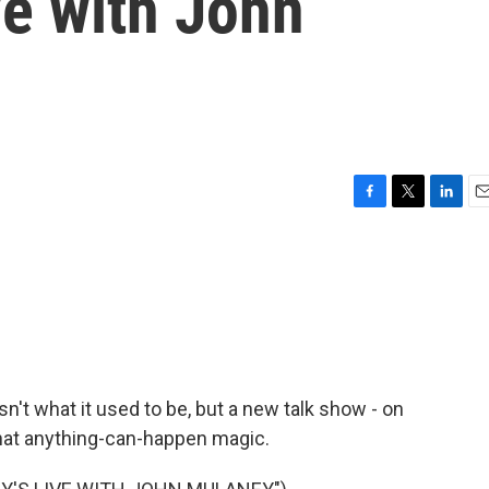
ve with John
F
T
L
E
a
w
i
m
c
i
n
a
e
t
k
i
b
t
e
l
o
e
d
o
r
I
k
n
isn't what it used to be, but a new talk show - on
 that anything-can-happen magic.