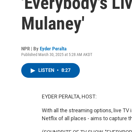
'Everybody's Li
Mulaney'
NPR | By
Eyder Peralta
Published March 30, 2025 at 5:28 AM AKDT
LISTEN
•
8:27
EYDER PERALTA, HOST:
With all the streaming options, live TV 
Netflix of all places - aims to capture