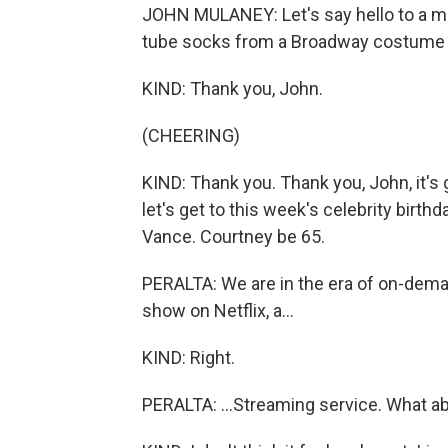
JOHN MULANEY: Let's say hello to a ma
tube socks from a Broadway costume cl
KIND: Thank you, John.
(CHEERING)
KIND: Thank you. Thank you, John, it's gre
let's get to this week's celebrity birth
Vance. Courtney be 65.
PERALTA: We are in the era of on-demand
show on Netflix, a...
KIND: Right.
PERALTA: ...Streaming service. What ab