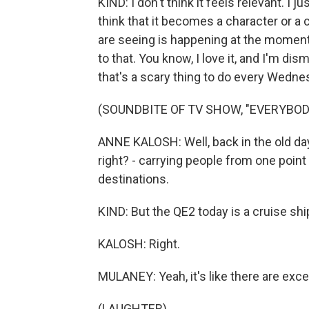
KIND: I don't think it feels relevant. I jus
think that it becomes a character or a
are seeing is happening at the moment
to that. You know, I love it, and I'm di
that's a scary thing to do every Wedne
(SOUNDBITE OF TV SHOW, "EVERYBOD
ANNE KALOSH: Well, back in the old day
right? - carrying people from one point 
destinations.
KIND: But the QE2 today is a cruise shi
KALOSH: Right.
MULANEY: Yeah, it's like there are exce
(LAUGHTER)