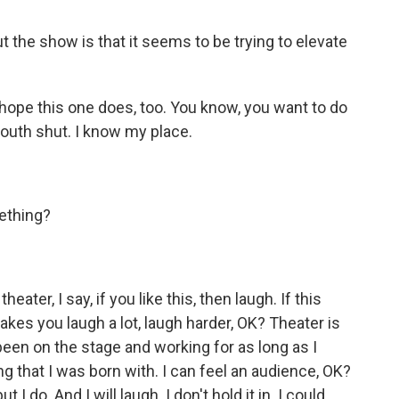
out the show is that it seems to be trying to elevate
I hope this one does, too. You know, you want to do
mouth shut. I know my place.
ething?
ater, I say, if you like this, then laugh. If this
makes you laugh a lot, laugh harder, OK? Theater is
een on the stage and working for as long as I
ing that I was born with. I can feel an audience, OK?
t I do. And I will laugh. I don't hold it in. I could