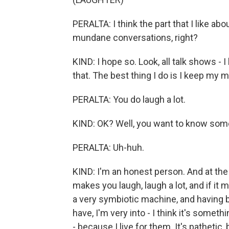
PERALTA: I think the part that I like ab
mundane conversations, right?
KIND: I hope so. Look, all talk shows - 
that. The best thing I do is I keep my 
PERALTA: You do laugh a lot.
KIND: OK? Well, you want to know som
PERALTA: Uh-huh.
KIND: I'm an honest person. And at the the
makes you laugh, laugh a lot, and if it 
a very symbiotic machine, and having b
have, I'm very into - I think it's someth
- because I live for them. It's pathetic, bu