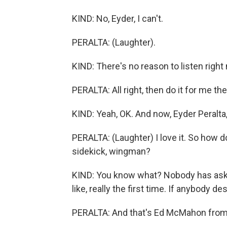
KIND: No, Eyder, I can't.
PERALTA: (Laughter).
KIND: There's no reason to listen right 
PERALTA: All right, then do it for me the
KIND: Yeah, OK. And now, Eyder Peralta,
PERALTA: (Laughter) I love it. So how 
sidekick, wingman?
KIND: You know what? Nobody has asked
like, really the first time. If anybody d
PERALTA: And that's Ed McMahon from