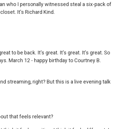
n who I personally witnessed steal a six-pack of
oset. It's Richard Kind.
at to be back. It's great. It's great. It's great. So
days. March 12 - happy birthday to Courtney B.
 streaming, right? But this is a live evening talk
out that feels relevant?