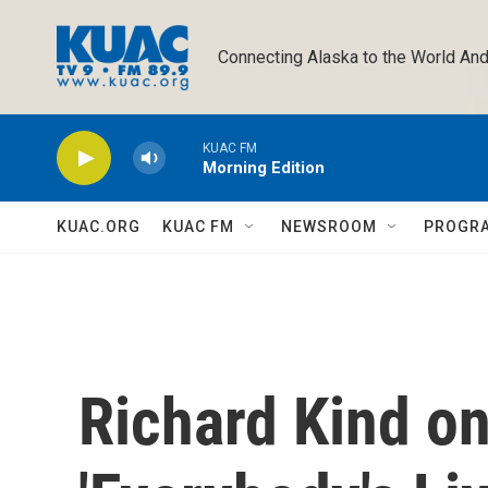
Skip to main content
Connecting Alaska to the World And
KUAC FM
Morning Edition
KUAC.ORG
KUAC FM
NEWSROOM
PROGR
Richard Kind o