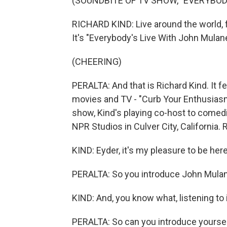
(SOUNDBITE OF TV SHOW, "EVERYBOD
RICHARD KIND: Live around the world, 
It's "Everybody's Live With John Mulan
(CHEERING)
PERALTA: And that is Richard Kind. It fe
movies and TV - "Curb Your Enthusiasm
show, Kind's playing co-host to comed
NPR Studios in Culver City, California.
KIND: Eyder, it's my pleasure to be her
PERALTA: So you introduce John Mulane
KIND: And, you know what, listening to it
PERALTA: So can you introduce yoursel