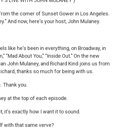
Y'S LIVE WITH JOHN MULANEY")
from the corner of Sunset Gower in Los Angeles.
ey." And now, here's your host, John Mulaney.
els like he's been in everything, on Broadway, in
," "Mad About You," "Inside Out." On the new
ian John Mulaney, and Richard Kind joins us from
 Richard, thanks so much for being with us.
e. Thank you.
y at the top of each episode.
, it's exactly how I want it to sound.
f with that same verve?