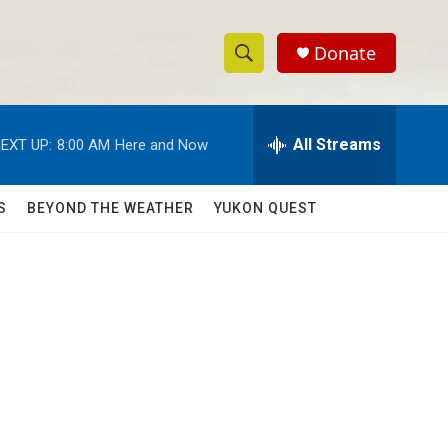
Donate
S
S
e
h
a
r
All Streams
EXT UP:
8:00 AM
Here and Now
o
c
h
w
Q
S
BEYOND THE WEATHER
YUKON QUEST
u
S
e
r
e
y
a
r
c
h