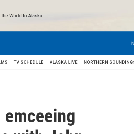
 the World to Alaska 
N
AMS
TV SCHEDULE
ALASKA LIVE
NORTHERN SOUNDING
n emceeing