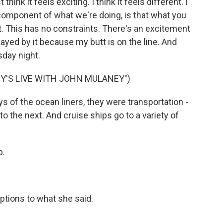
t think it feels exciting. I think it feels different. I
 component of what we're doing, is that what you
. This has no constraints. There's an excitement
smayed by it because my butt is on the line. And
sday night.
Y'S LIVE WITH JOHN MULANEY")
s of the ocean liners, they were transportation -
to the next. And cruise ships go to a variety of
p.
ptions to what she said.