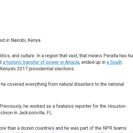
d in Nairobi, Kenya.
itics, and culture. In a region that vast, that means Peralta has h
ed
a historic transfer of power in Angola
, ended up in
a South
 Kenya's 2017 presidential elections.
e covered everything from natural disasters to the national
Previously, he worked as a features reporter for the
Houston
-Union
in Jacksonville, FL.
more than a dozen countries and he was part of the NPR teams