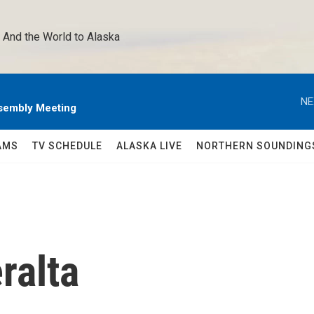
 And the World to Alaska 
NE
sembly Meeting
AMS
TV SCHEDULE
ALASKA LIVE
NORTHERN SOUNDING
ralta