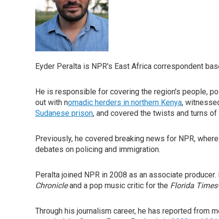
Eyder Peralta is NPR's East Africa correspondent base
He is responsible for covering the region's people, pol
out with n
omadic herders in northern Kenya
, witness
Sudanese prison
, and covered the twists and turns of
Previously, he covered breaking news for NPR, where h
debates on policing and immigration.
Peralta joined NPR in 2008 as an associate producer. 
Chronicle
and a pop music critic for the
Florida Times
Through his journalism career, he has reported from 