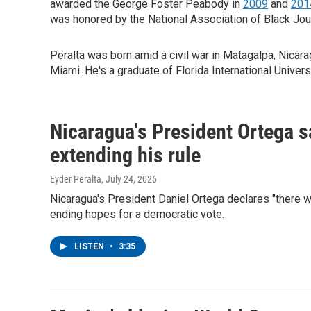
awarded the George Foster Peabody in
2009
and
201
was honored by the National Association of Black Jou
Peralta was born amid a civil war in Matagalpa, Nicara
Miami. He's a graduate of Florida International Universi
Nicaragua's President Ortega sa
extending his rule
Eyder Peralta
, July 24, 2026
Nicaragua's President Daniel Ortega declares "there w
ending hopes for a democratic vote.
LISTEN
•
3:35