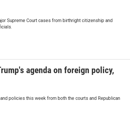
jor Supreme Court cases from birthright citizenship and
icials.
Trump's agenda on foreign policy,
nd policies this week from both the courts and Republican