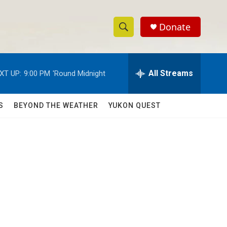
Donate
S
S
e
h
a
r
All Streams
XT UP:
9:00 PM
'Round Midnight
o
c
h
w
Q
S
BEYOND THE WEATHER
YUKON QUEST
u
S
e
r
e
y
a
r
c
h