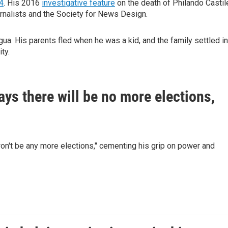
4
. His 2016
investigative feature
on the death of Philando Castil
rnalists and the Society for News Design.
gua. His parents fled when he was a kid, and the family settled in
ty.
ys there will be no more elections,
on't be any more elections," cementing his grip on power and