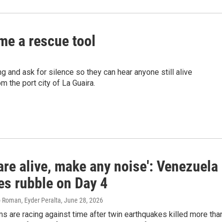
me a rescue tool
and ask for silence so they can hear anyone still alive
m the port city of La Guaira.
 are alive, make any noise': Venezuela
es rubble on Day 4
 Roman, Eyder Peralta
, June 28, 2026
 are racing against time after twin earthquakes killed more tha