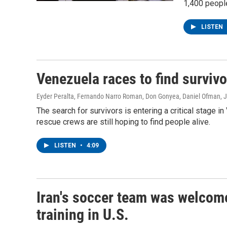
1,400 people
LISTEN
Venezuela races to find survivo
Eyder Peralta, Fernando Narro Roman, Don Gonyea, Daniel Ofman
, 
The search for survivors is entering a critical stage 
rescue crews are still hoping to find people alive.
LISTEN
•
4:09
Iran's soccer team was welcome
training in U.S.