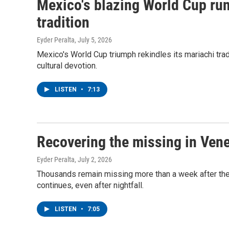
Mexico's blazing World Cup run 
tradition
Eyder Peralta
, July 5, 2026
Mexico's World Cup triumph rekindles its mariachi tradi
cultural devotion.
LISTEN
•
7:13
Recovering the missing in Ven
Eyder Peralta
, July 2, 2026
Thousands remain missing more than a week after the
continues, even after nightfall.
LISTEN
•
7:05