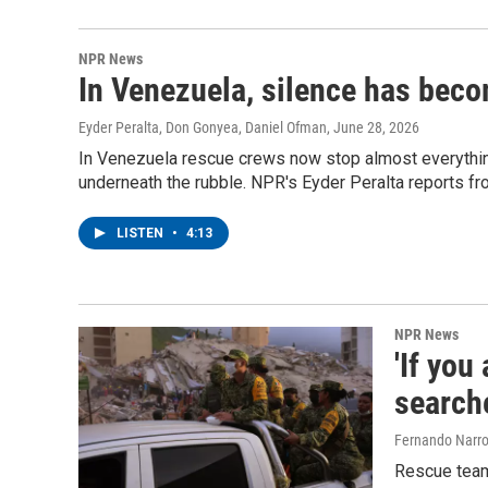
NPR News
In Venezuela, silence has beco
Eyder Peralta, Don Gonyea, Daniel Ofman
, June 28, 2026
In Venezuela rescue crews now stop almost everything 
underneath the rubble. NPR's Eyder Peralta reports fro
LISTEN
•
4:13
NPR News
'If you
search
Fernando Narro
Rescue teams