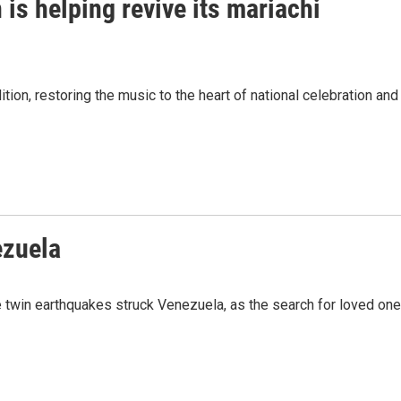
is helping revive its mariachi
tion, restoring the music to the heart of national celebration and
ezuela
 twin earthquakes struck Venezuela, as the search for loved on