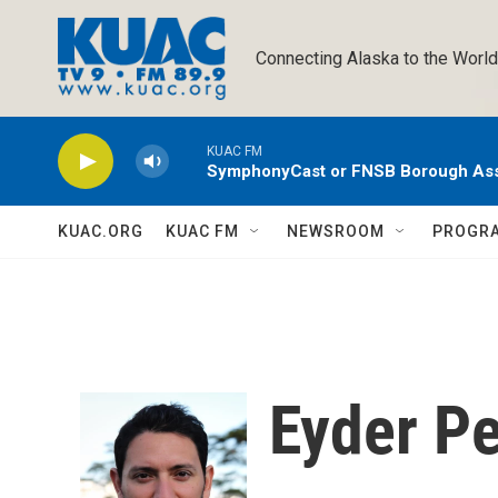
Skip to main content
Connecting Alaska to the World
KUAC FM
SymphonyCast or FNSB Borough As
KUAC.ORG
KUAC FM
NEWSROOM
PROGR
Eyder Pe