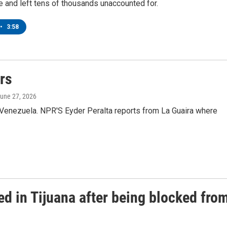
 and left tens of thousands unaccounted for.
•
3:58
rs
June 27, 2026
in Venezuela. NPR'S Eyder Peralta reports from La Guaira where
d in Tijuana after being blocked fro