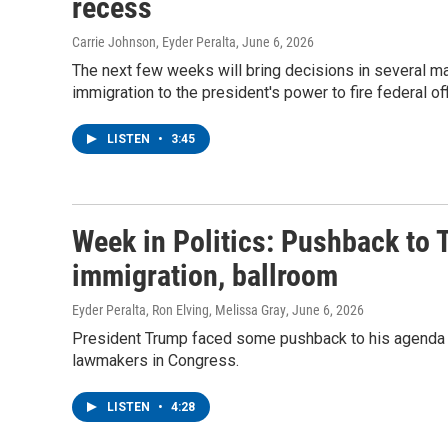
recess
Carrie Johnson, Eyder Peralta
, June 6, 2026
The next few weeks will bring decisions in several ma
immigration to the president's power to fire federal off
LISTEN
•
3:45
Week in Politics: Pushback to 
immigration, ballroom
Eyder Peralta, Ron Elving, Melissa Gray
, June 6, 2026
President Trump faced some pushback to his agenda a
lawmakers in Congress.
LISTEN
•
4:28