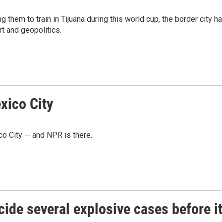
g them to train in Tijuana during this world cup, the border city h
t and geopolitics.
xico City
co City -- and NPR is there.
ide several explosive cases before i