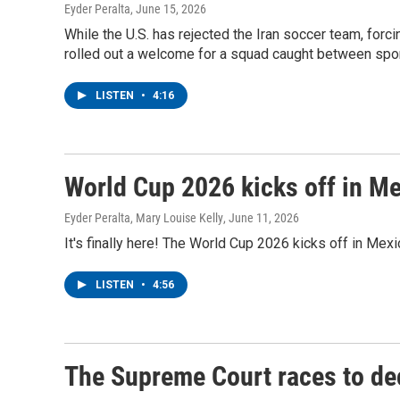
Eyder Peralta
, June 15, 2026
While the U.S. has rejected the Iran soccer team, forcin
rolled out a welcome for a squad caught between spor
LISTEN
•
4:16
World Cup 2026 kicks off in Me
Eyder Peralta, Mary Louise Kelly
, June 11, 2026
It's finally here! The World Cup 2026 kicks off in Mexi
LISTEN
•
4:56
The Supreme Court races to dec