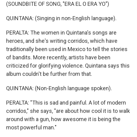
(SOUNDBITE OF SONG, "ERA EL O ERA YO")
QUINTANA: (Singing in non-English language).
PERALTA: The women in Quintana's songs are
heroes, and she's writing corridos, which have
traditionally been used in Mexico to tell the stories
of bandits. More recently, artists have been
criticized for glorifying violence. Quintana says this
album couldn't be further from that.
QUINTANA: (Non-English language spoken).
PERALTA: "This is sad and painful. A lot of modern
corridos," she says, "are about how cool it is to walk
around with a gun, how awesome it is being the
most powerful man."