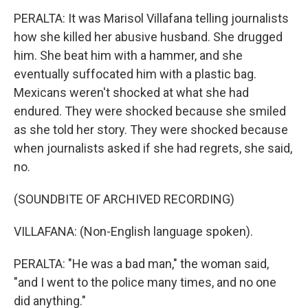
PERALTA: It was Marisol Villafana telling journalists
how she killed her abusive husband. She drugged
him. She beat him with a hammer, and she
eventually suffocated him with a plastic bag.
Mexicans weren't shocked at what she had
endured. They were shocked because she smiled
as she told her story. They were shocked because
when journalists asked if she had regrets, she said,
no.
(SOUNDBITE OF ARCHIVED RECORDING)
VILLAFANA: (Non-English language spoken).
PERALTA: "He was a bad man," the woman said,
"and I went to the police many times, and no one
did anything."