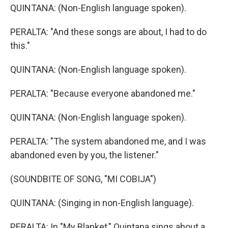
QUINTANA: (Non-English language spoken).
PERALTA: "And these songs are about, I had to do
this."
QUINTANA: (Non-English language spoken).
PERALTA: "Because everyone abandoned me."
QUINTANA: (Non-English language spoken).
PERALTA: "The system abandoned me, and I was
abandoned even by you, the listener."
(SOUNDBITE OF SONG, "MI COBIJA")
QUINTANA: (Singing in non-English language).
PERALTA: In "My Blanket," Quintana sings about a