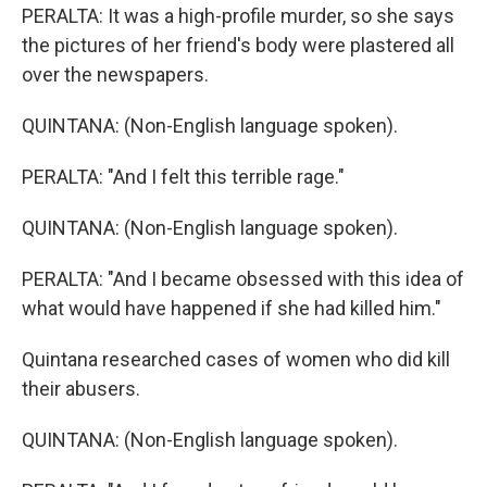
PERALTA: It was a high-profile murder, so she says
the pictures of her friend's body were plastered all
over the newspapers.
QUINTANA: (Non-English language spoken).
PERALTA: "And I felt this terrible rage."
QUINTANA: (Non-English language spoken).
PERALTA: "And I became obsessed with this idea of
what would have happened if she had killed him."
Quintana researched cases of women who did kill
their abusers.
QUINTANA: (Non-English language spoken).