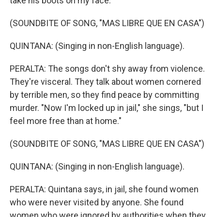
take his boots on my face."
(SOUNDBITE OF SONG, "MAS LIBRE QUE EN CASA")
QUINTANA: (Singing in non-English language).
PERALTA: The songs don't shy away from violence.
They're visceral. They talk about women cornered
by terrible men, so they find peace by committing
murder. "Now I'm locked up in jail," she sings, "but I
feel more free than at home."
(SOUNDBITE OF SONG, "MAS LIBRE QUE EN CASA")
QUINTANA: (Singing in non-English language).
PERALTA: Quintana says, in jail, she found women
who were never visited by anyone. She found
women who were ignored by authorities when they