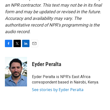
an NPR contractor. This text may not be in its final
form and may be updated or revised in the future.
Accuracy and availability may vary. The
authoritative record of NPR’s programming is the
audio record.
F
T
L
E
a
w
i
m
c
i
n
a
e
t
k
i
Eyder Peralta
b
t
e
l
o
e
d
o
r
I
Eyder Peralta is NPR's East Africa
k
n
correspondent based in Nairobi, Kenya.
See stories by Eyder Peralta