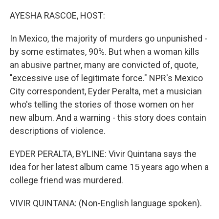
o
r
I
k
n
AYESHA RASCOE, HOST:
In Mexico, the majority of murders go unpunished -
by some estimates, 90%. But when a woman kills
an abusive partner, many are convicted of, quote,
"excessive use of legitimate force." NPR's Mexico
City correspondent, Eyder Peralta, met a musician
who's telling the stories of those women on her
new album. And a warning - this story does contain
descriptions of violence.
EYDER PERALTA, BYLINE: Vivir Quintana says the
idea for her latest album came 15 years ago when a
college friend was murdered.
VIVIR QUINTANA: (Non-English language spoken).