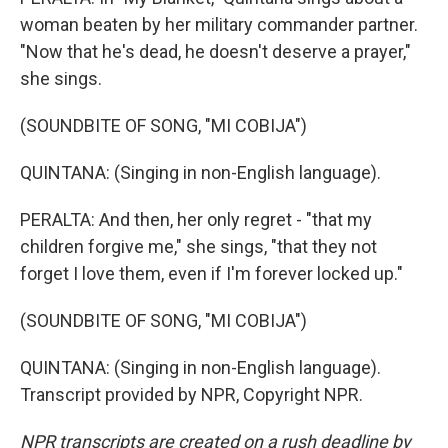
woman beaten by her military commander partner.
"Now that he's dead, he doesn't deserve a prayer,"
she sings.
(SOUNDBITE OF SONG, "MI COBIJA")
QUINTANA: (Singing in non-English language).
PERALTA: And then, her only regret - "that my
children forgive me," she sings, "that they not
forget I love them, even if I'm forever locked up."
(SOUNDBITE OF SONG, "MI COBIJA")
QUINTANA: (Singing in non-English language).
Transcript provided by NPR, Copyright NPR.
NPR transcripts are created on a rush deadline by