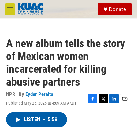
Skip to main content
S
Donate
e
M
a
e
r
n
c
u
h
A new album tells the story
u
e
of Mexican women
r
y
incarcerated for killing
abusive partners
NPR | By
Eyder Peralta
Published May 25, 2025 at 4:09 AM AKDT
F
T
L
E
a
w
i
m
c
i
n
a
LISTEN
•
5:59
e
t
k
i
b
t
e
l
o
e
d