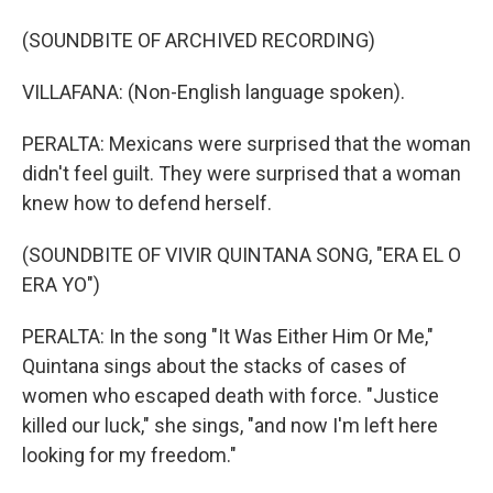
(SOUNDBITE OF ARCHIVED RECORDING)
VILLAFANA: (Non-English language spoken).
PERALTA: Mexicans were surprised that the woman
didn't feel guilt. They were surprised that a woman
knew how to defend herself.
(SOUNDBITE OF VIVIR QUINTANA SONG, "ERA EL O
ERA YO")
PERALTA: In the song "It Was Either Him Or Me,"
Quintana sings about the stacks of cases of
women who escaped death with force. "Justice
killed our luck," she sings, "and now I'm left here
looking for my freedom."