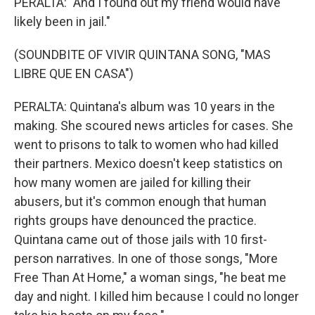
PERALTA: "And I found out my friend would have
likely been in jail."
(SOUNDBITE OF VIVIR QUINTANA SONG, "MAS
LIBRE QUE EN CASA")
PERALTA: Quintana's album was 10 years in the
making. She scoured news articles for cases. She
went to prisons to talk to women who had killed
their partners. Mexico doesn't keep statistics on
how many women are jailed for killing their
abusers, but it's common enough that human
rights groups have denounced the practice.
Quintana came out of those jails with 10 first-
person narratives. In one of those songs, "More
Free Than At Home," a woman sings, "he beat me
day and night. I killed him because I could no longer