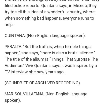
filed police reports. Quintana says, in Mexico, they
try to sell this idea of a wonderful country, where
when something bad happens, everyone runs to
help.
QUINTANA: (Non-English language spoken).
PERALTA: "But the truth is, when terrible things
happen," she says, "there is also a brutal silence."
The title of the album is "Things That Surprise The
Audience." Vivir Quintana says it was inspired by a
TV interview she saw years ago.
(SOUNDBITE OF ARCHIVED RECORDING)
MARISOL VILLAFANA: (Non-English language
spoken).