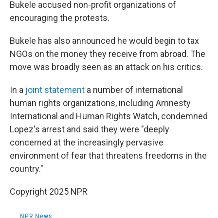
Bukele accused non-profit organizations of
encouraging the protests.
Bukele has also announced he would begin to tax
NGOs on the money they receive from abroad. The
move was broadly seen as an attack on his critics.
In a
joint statement
a number of international
human rights organizations, including Amnesty
International and Human Rights Watch, condemned
Lopez's arrest and said they were "deeply
concerned at the increasingly pervasive
environment of fear that threatens freedoms in the
country."
Copyright 2025 NPR
NPR News