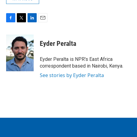
F
T
L
E
a
w
i
m
c
i
n
a
e
t
k
i
Eyder Peralta
b
t
e
l
o
e
d
o
r
I
Eyder Peralta is NPR's East Africa
k
n
correspondent based in Nairobi, Kenya.
See stories by Eyder Peralta