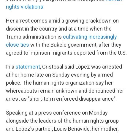
rights violations
.
Her arrest comes amid a growing crackdown on
dissent in the country and at a time when the
Trump administration is
cultivating increasingly
close ties
with the Bukele government, after they
agreed to imprison migrants deported from the U.S.
In a
statement
, Cristosal said Lopez was arrested
at her home late on Sunday evening by armed
police. The human rights organization say her
whereabouts remain unknown and denounced her
arrest as "short-term enforced disappearance".
Speaking at a press conference on Monday
alongside the leaders of the human rights group
and Lopez's partner, Louis Benavide, her mother,