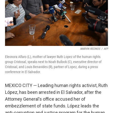
MARVIN RECINOS
/
AFP
Eleonora Alfaro (L), mother of lawyer Ruth Lopez of the human rights
group Cristosal, speaks next to Noah Bullock (C), executive director of
Cristosal, and Louis Benavides (R), partner of Lopez, during a press
conference in El Salvador.
MEXICO CITY — Leading human rights activist, Ruth
López, has been arrested in El Salvador, after the
Attorney General's office accused her of
embezzlement of state funds. López leads the
anti-corruption and justice program for the human