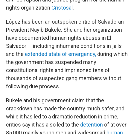
rights organization
Cristosal
.
López has been an outspoken critic of Salvadoran
President Nayib Bukele. She and her organization
have documented human rights abuses in El
Salvador — including inhumane conditions in jails
and the
extended state of emergency,
during which
the government has suspended many
constitutional rights and imprisoned tens of
thousands of suspected gang members without
following due process.
Bukele and his government claim that the
crackdown has made the country much safer, and
while it has led to a dramatic reduction in crime,
critics say it has also led to the
detention
of at over
85,000 mainly young men and widespread
human