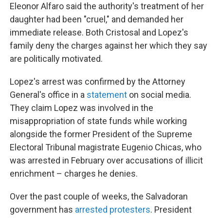
Eleonor Alfaro said the authority's treatment of her
daughter had been "cruel," and demanded her
immediate release. Both Cristosal and Lopez's
family deny the charges against her which they say
are politically motivated.
Lopez's arrest was confirmed by the Attorney
General's office in a
statement
on social media.
They claim Lopez was involved in the
misappropriation of state funds while working
alongside the former President of the Supreme
Electoral Tribunal magistrate Eugenio Chicas, who
was arrested in February over accusations of illicit
enrichment – charges he denies.
Over the past couple of weeks, the Salvadoran
government has
arrested protesters
. President