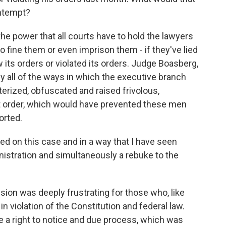
ontempt?
he power that all courts have to hold the lawyers
to fine them or even imprison them - if they've lied
ow its orders or violated its orders. Judge Boasberg,
rly all of the ways in which the executive branch
erized, obfuscated and raised frivolous,
t order, which would have prevented these men
orted.
d on this case and in a way that I have seen
istration and simultaneously a rebuke to the
ion was deeply frustrating for those who, like
 violation of the Constitution and federal law.
e a right to notice and due process, which was