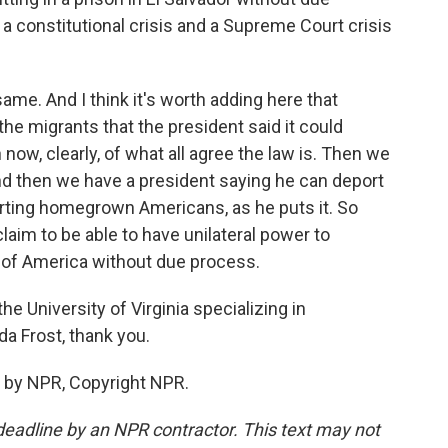
a constitutional crisis and a Supreme Court crisis
same. And I think it's worth adding here that
the migrants that the president said it could
now, clearly, of what all agree the law is. Then we
nd then we have a president saying he can deport
porting homegrown Americans, as he puts it. So
claim to be able to have unilateral power to
 of America without due process.
e University of Virginia specializing in
a Frost, thank you.
 by NPR, Copyright NPR.
deadline by an NPR contractor. This text may not