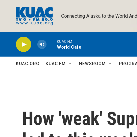
Skip to main content
Connecting Alaska to the World And
KUAC FM
World Cafe
KUAC.ORG
KUAC FM
NEWSROOM
PROGR
How 'weak' Sup