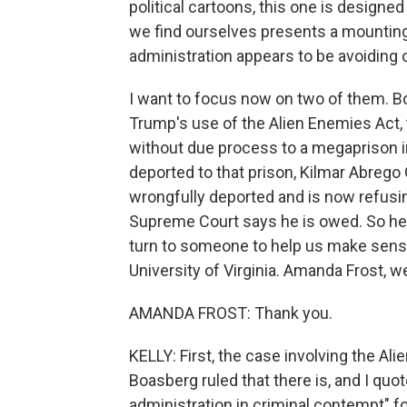
political cartoons, this one is design
we find ourselves presents a mountin
administration appears to be avoiding o
I want to focus now on two of them. Bo
Trump's use of the Alien Enemies Act,
without due process to a megaprison in
deported to that prison, Kilmar Abreg
wrongfully deported and is now refusing
Supreme Court says he is owed. So he an
turn to someone to help us make sense
University of Virginia. Amanda Frost, 
AMANDA FROST: Thank you.
KELLY: First, the case involving the A
Boasberg ruled that there is, and I quo
administration in criminal contempt" fo