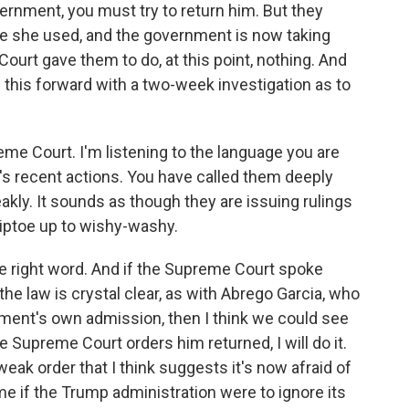
vernment, you must try to return him. But they
ge she used, and the government is now taking
urt gave them to do, at this point, nothing. And
this forward with a two-week investigation as to
me Court. I'm listening to the language you are
's recent actions. You have called them deeply
akly. It sounds as though they are issuing rulings
tiptoe up to wishy-washy.
e right word. And if the Supreme Court spoke
the law is crystal clear, as with Abrego Garcia, who
ment's own admission, then I think we could see
e Supreme Court orders him returned, I will do it.
ak order that I think suggests it's now afraid of
me if the Trump administration were to ignore its