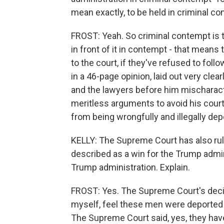
mean exactly, to be held in criminal c
FROST: Yeah. So criminal contempt is t
in front of it in contempt - that means 
to the court, if they've refused to foll
in a 46-page opinion, laid out very clea
and the lawyers before him mischaract
meritless arguments to avoid his cour
from being wrongfully and illegally dep
KELLY: The Supreme Court has also rule
described as a win for the Trump admin
Trump administration. Explain.
FROST: Yes. The Supreme Court's decis
myself, feel these men were deported in
The Supreme Court said, yes, they hav