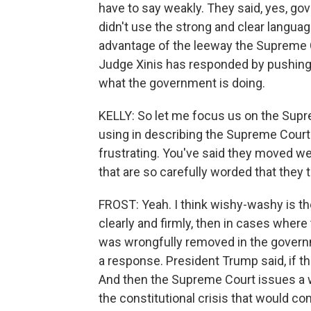
have to say weakly. They said, yes, go
didn't use the strong and clear langua
advantage of the leeway the Supreme Co
Judge Xinis has responded by pushing 
what the government is doing.
KELLY: So let me focus us on the Supre
using in describing the Supreme Court
frustrating. You've said they moved we
that are so carefully worded that they 
FROST: Yeah. I think wishy-washy is th
clearly and firmly, then in cases where 
was wrongfully removed in the govern
a response. President Trump said, if th
And then the Supreme Court issues a we
the constitutional crisis that would co