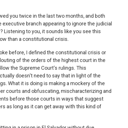
wed you twice in the last two months, and both
 executive branch appearing to ignore the judicial
s? Listening to you, it sounds like you see this
w than a constitutional crisis.
ke before, I defined the constitutional crisis or
outing of the orders of the highest court in the
ollow the Supreme Court's rulings. This
actually doesn't need to say that in light of the
gs. What it is doing is making a mockery of the
ower courts and obfuscating, mischaracterizing and
nts before those courts in ways that suggest
ers as long as it can get away with this kind of
ting in a prison in El Salvador without due