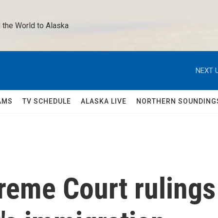
 the World to Alaska 
NEXT U
AMS
TV SCHEDULE
ALASKA LIVE
NORTHERN SOUNDING
reme Court rulings