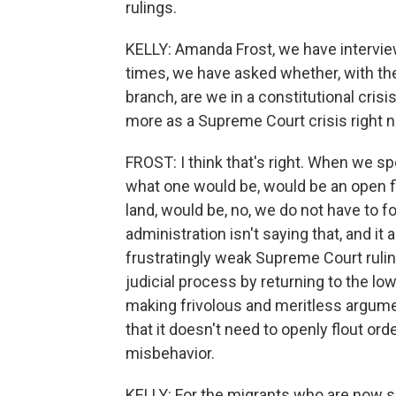
rulings.
KELLY: Amanda Frost, we have intervie
times, we have asked whether, with the
branch, are we in a constitutional crisi
more as a Supreme Court crisis right no
FROST: I think that's right. When we spo
what one would be, would be an open fl
land, would be, no, we do not have to f
administration isn't saying that, and it 
frustratingly weak Supreme Court rulin
judicial process by returning to the l
making frivolous and meritless argume
that it doesn't need to openly flout ord
misbehavior.
KELLY: For the migrants who are now sit