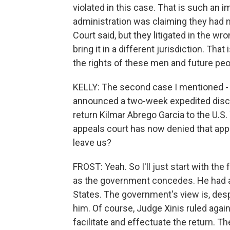
violated in this case. That is such an
administration was claiming they had 
Court said, but they litigated in the w
bring it in a different jurisdiction. That
the rights of these men and future pe
KELLY: The second case I mentioned - 
announced a two-week expedited discov
return Kilmar Abrego Garcia to the U.S
appeals court has now denied that appeal
leave us?
FROST: Yeah. So I'll just start with th
as the government concedes. He had a c
States. The government's view is, despi
him. Of course, Judge Xinis ruled again
facilitate and effectuate the return. 