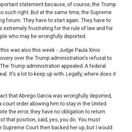
 important statement because, of course, the Trump
no such right. But at the same time, the Supreme
rong forum. They have to start again. They have to
 is extremely frustrating for the rule of law and for
ople who may be wrongfully deported.
this was also this week - Judge Paula Xinis
ery over the Trump administration's refusal to
. The Trump administration appealed. A federal
. It's a lot to keep up with. Legally, where does it
e fact that Abrego Garcia was wrongfully deported,
ourt order allowing him to stay in the United
te the error, they have no obligation to return
st that position, said, yes, you do. You must
The Supreme Court then backed her up, but I would