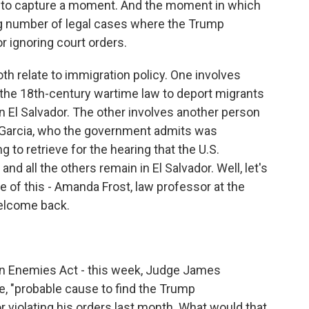
ed to capture a moment. And the moment in which
g number of legal cases where the Trump
r ignoring court orders.
th relate to immigration policy. One involves
 the 18th-century wartime law to deport migrants
 El Salvador. The other involves another person
o Garcia, who the government admits was
 to retrieve for the hearing that the U.S.
d all the others remain in El Salvador. Well, let's
 of this - Amanda Frost, law professor at the
welcome back.
lien Enemies Act - this week, Judge James
te, "probable cause to find the Trump
r violating his orders last month. What would that