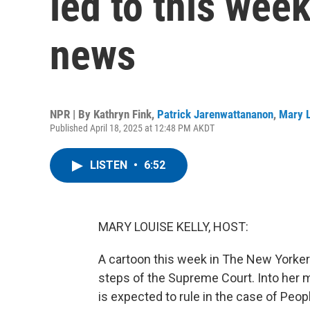
led to this wee
news
NPR | By
Kathryn Fink
,
Patrick Jarenwattananon
,
Mary L
Published April 18, 2025 at 12:48 PM AKDT
LISTEN
•
6:52
MARY LOUISE KELLY, HOST:
A cartoon this week in The New Yorke
steps of the Supreme Court. Into her 
is expected to rule in the case of Peopl