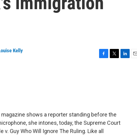
k's immigration
ouise Kelly
F
T
L
E
a
w
i
m
c
i
n
a
e
t
k
i
b
t
e
l
o
e
d
o
r
I
k
n
r magazine shows a reporter standing before the
microphone, she intones, today, the Supreme Court
e v. Guy Who Will Ignore The Ruling. Like all