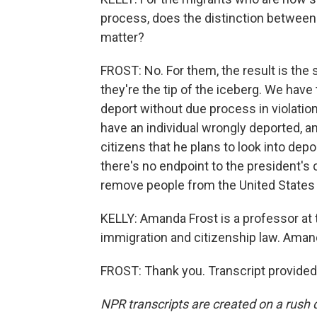
process, does the distinction between 
matter?
FROST: No. For them, the result is the 
they're the tip of the iceberg. We have 
deport without due process in violation 
have an individual wrongly deported, a
citizens that he plans to look into de
there's no endpoint to the president's 
remove people from the United States
KELLY: Amanda Frost is a professor at th
immigration and citizenship law. Amand
FROST: Thank you. Transcript provided
NPR transcripts are created on a rush 