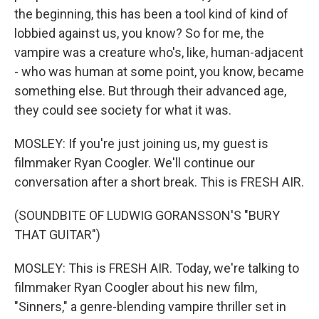
the beginning, this has been a tool kind of kind of
lobbied against us, you know? So for me, the
vampire was a creature who's, like, human-adjacent
- who was human at some point, you know, became
something else. But through their advanced age,
they could see society for what it was.
MOSLEY: If you're just joining us, my guest is
filmmaker Ryan Coogler. We'll continue our
conversation after a short break. This is FRESH AIR.
(SOUNDBITE OF LUDWIG GORANSSON'S "BURY
THAT GUITAR")
MOSLEY: This is FRESH AIR. Today, we're talking to
filmmaker Ryan Coogler about his new film,
"Sinners," a genre-blending vampire thriller set in