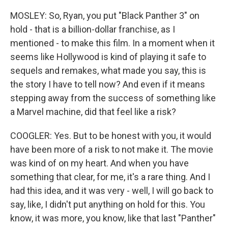
MOSLEY: So, Ryan, you put "Black Panther 3" on
hold - that is a billion-dollar franchise, as I
mentioned - to make this film. In a moment when it
seems like Hollywood is kind of playing it safe to
sequels and remakes, what made you say, this is
the story I have to tell now? And even if it means
stepping away from the success of something like
a Marvel machine, did that feel like a risk?
COOGLER: Yes. But to be honest with you, it would
have been more of a risk to not make it. The movie
was kind of on my heart. And when you have
something that clear, for me, it's a rare thing. And I
had this idea, and it was very - well, I will go back to
say, like, I didn't put anything on hold for this. You
know, it was more, you know, like that last "Panther"