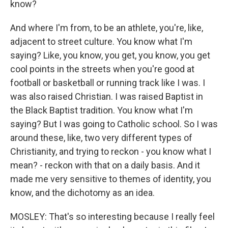
know?
And where I'm from, to be an athlete, you're, like,
adjacent to street culture. You know what I'm
saying? Like, you know, you get, you know, you get
cool points in the streets when you're good at
football or basketball or running track like I was. I
was also raised Christian. I was raised Baptist in
the Black Baptist tradition. You know what I'm
saying? But I was going to Catholic school. So I was
around these, like, two very different types of
Christianity, and trying to reckon - you know what I
mean? - reckon with that on a daily basis. And it
made me very sensitive to themes of identity, you
know, and the dichotomy as an idea.
MOSLEY: That's so interesting because I really feel