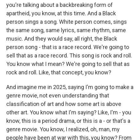
you're talking about a backbreaking form of
apartheid, you know, at this time. And a Black
person sings a song. White person comes, sings
the same song, same lyrics, same rhythm, same
music. And they would say, all right, the Black
person song - that is a race record. We're going to
sell that as a race record. This song is rock and roll.
You know what I mean? We're going to sell that as
rock and roll. Like, that concept, you know?
And imagine me in 2025, saying I'm going to make a
genre movie, not even understanding that
classification of art and how some art is above
other art. You know what I'm saying? Like, I'm - you
know, this is a period drama, or this is a - or that's a
genre movie. You know, I realized, oh, man, my
people have been at war with this, you know? From