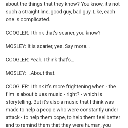
about the things that they know? You know, it's not
such a straight line, good guy, bad guy. Like, each
one is complicated.
COOGLER: I think that's scarier, you know?
MOSLEY: It is scarier, yes. Say more...
COOGLER: Yeah, I think that's...
MOSLEY: ...About that.
COOGLER: I think it's more frightening when - the
film is about blues music - right? - which is
storytelling. But it's also a music that I think was
made to help a people who were constantly under
attack - to help them cope, to help them feel better
and to remind them that they were human, you