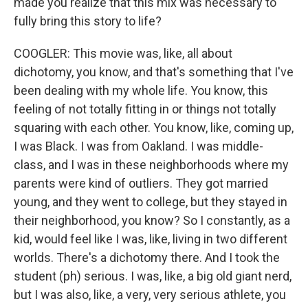
made you realize that this mix was necessary to
fully bring this story to life?
COOGLER: This movie was, like, all about
dichotomy, you know, and that's something that I've
been dealing with my whole life. You know, this
feeling of not totally fitting in or things not totally
squaring with each other. You know, like, coming up,
I was Black. I was from Oakland. I was middle-
class, and I was in these neighborhoods where my
parents were kind of outliers. They got married
young, and they went to college, but they stayed in
their neighborhood, you know? So I constantly, as a
kid, would feel like I was, like, living in two different
worlds. There's a dichotomy there. And I took the
student (ph) serious. I was, like, a big old giant nerd,
but I was also, like, a very, very serious athlete, you