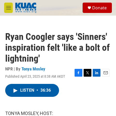
Skip to main content
S
Donate
e
M
a
e
r
n
c
u
h
Ryan Coogler says 'Sinners'
u
e
inspiration felt 'like a bolt of
r
y
lightning'
NPR | By
Tonya Mosley
Published April 23, 2025 at 8:38 AM AKDT
F
T
L
E
a
w
i
m
c
i
n
a
LISTEN
•
36:36
e
t
k
i
b
t
e
l
o
e
d
o
r
I
k
n
TONYA MOSLEY, HOST: