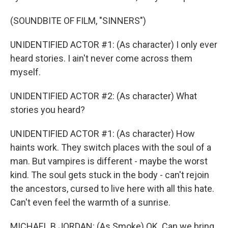
(SOUNDBITE OF FILM, "SINNERS")
UNIDENTIFIED ACTOR #1: (As character) I only ever
heard stories. I ain't never come across them
myself.
UNIDENTIFIED ACTOR #2: (As character) What
stories you heard?
UNIDENTIFIED ACTOR #1: (As character) How
haints work. They switch places with the soul of a
man. But vampires is different - maybe the worst
kind. The soul gets stuck in the body - can't rejoin
the ancestors, cursed to live here with all this hate.
Can't even feel the warmth of a sunrise.
MICHAEL B JORDAN: (As Smoke) OK. Can we bring