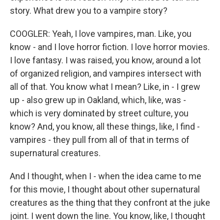
story. What drew you to a vampire story?
COOGLER: Yeah, I love vampires, man. Like, you
know - and I love horror fiction. I love horror movies.
I love fantasy. I was raised, you know, around a lot
of organized religion, and vampires intersect with
all of that. You know what I mean? Like, in - I grew
up - also grew up in Oakland, which, like, was -
which is very dominated by street culture, you
know? And, you know, all these things, like, I find -
vampires - they pull from all of that in terms of
supernatural creatures.
And I thought, when I - when the idea came to me
for this movie, I thought about other supernatural
creatures as the thing that they confront at the juke
joint. I went down the line. You know, like, I thought