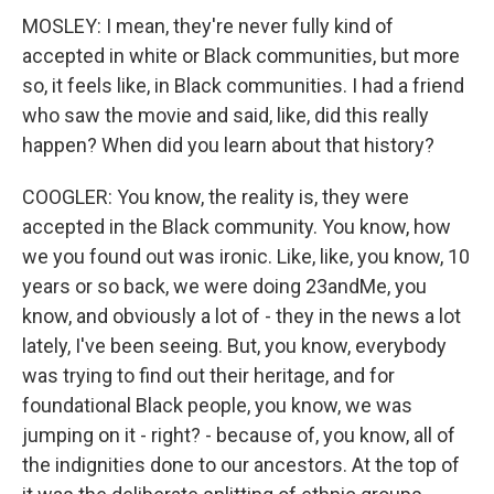
MOSLEY: I mean, they're never fully kind of
accepted in white or Black communities, but more
so, it feels like, in Black communities. I had a friend
who saw the movie and said, like, did this really
happen? When did you learn about that history?
COOGLER: You know, the reality is, they were
accepted in the Black community. You know, how
we you found out was ironic. Like, like, you know, 10
years or so back, we were doing 23andMe, you
know, and obviously a lot of - they in the news a lot
lately, I've been seeing. But, you know, everybody
was trying to find out their heritage, and for
foundational Black people, you know, we was
jumping on it - right? - because of, you know, all of
the indignities done to our ancestors. At the top of