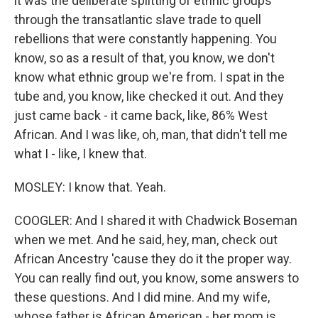
it was the deliberate splitting of ethnic groups
through the transatlantic slave trade to quell
rebellions that were constantly happening. You
know, so as a result of that, you know, we don't
know what ethnic group we're from. I spat in the
tube and, you know, like checked it out. And they
just came back - it came back, like, 86% West
African. And I was like, oh, man, that didn't tell me
what I - like, I knew that.
MOSLEY: I know that. Yeah.
COOGLER: And I shared it with Chadwick Boseman
when we met. And he said, hey, man, check out
African Ancestry 'cause they do it the proper way.
You can really find out, you know, some answers to
these questions. And I did mine. And my wife,
whose father is African American - her mom is