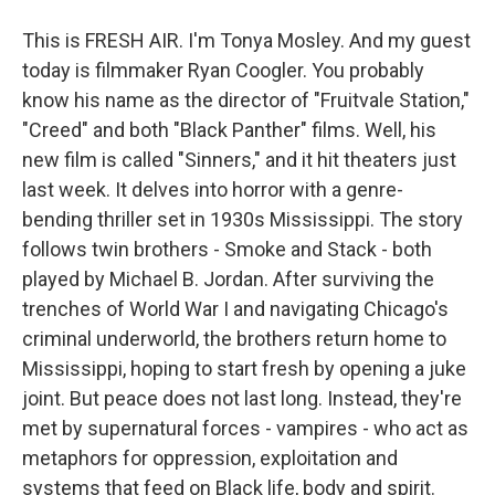
This is FRESH AIR. I'm Tonya Mosley. And my guest
today is filmmaker Ryan Coogler. You probably
know his name as the director of "Fruitvale Station,"
"Creed" and both "Black Panther" films. Well, his
new film is called "Sinners," and it hit theaters just
last week. It delves into horror with a genre-
bending thriller set in 1930s Mississippi. The story
follows twin brothers - Smoke and Stack - both
played by Michael B. Jordan. After surviving the
trenches of World War I and navigating Chicago's
criminal underworld, the brothers return home to
Mississippi, hoping to start fresh by opening a juke
joint. But peace does not last long. Instead, they're
met by supernatural forces - vampires - who act as
metaphors for oppression, exploitation and
systems that feed on Black life, body and spirit.