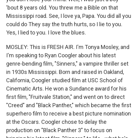
'bout 8 years old. You threw me a Bible on that
Mississippi road. See, I love ya, Papa. You did all you
could do They say the truth hurts, so I lie to you.
Yes, I lied to you. I love the blues.
MOSLEY: This is FRESH AIR. I'm Tonya Mosley, and
I'm speaking to Ryan Coogler about his latest
genre-bending film, "Sinners," a vampire thriller set
in 1930s Mississippi. Born and raised in Oakland,
California, Coogler studied film at USC School of
Cinematic Arts. He won a Sundance award for his
first film, "Fruitvale Station," and went on to direct
"Creed" and "Black Panther," which became the first
superhero film to receive a best picture nomination
at the Oscars. Coogler chose to delay the
production on "Black Panther 3" to focus on