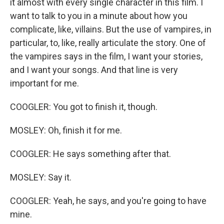
it almost with every single character in this film. I
want to talk to you in a minute about how you
complicate, like, villains. But the use of vampires, in
particular, to, like, really articulate the story. One of
the vampires says in the film, I want your stories,
and I want your songs. And that line is very
important for me.
COOGLER: You got to finish it, though.
MOSLEY: Oh, finish it for me.
COOGLER: He says something after that.
MOSLEY: Say it.
COOGLER: Yeah, he says, and you're going to have
mine.