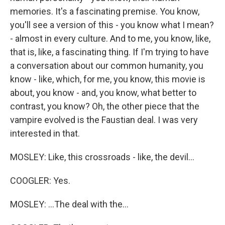
memories. It's a fascinating premise. You know,
you'll see a version of this - you know what I mean?
- almost in every culture. And to me, you know, like,
that is, like, a fascinating thing. If I'm trying to have
a conversation about our common humanity, you
know - like, which, for me, you know, this movie is
about, you know - and, you know, what better to
contrast, you know? Oh, the other piece that the
vampire evolved is the Faustian deal. I was very
interested in that.
MOSLEY: Like, this crossroads - like, the devil...
COOGLER: Yes.
MOSLEY: ...The deal with the...