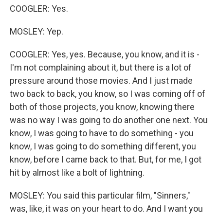
COOGLER: Yes.
MOSLEY: Yep.
COOGLER: Yes, yes. Because, you know, and it is -
I'm not complaining about it, but there is a lot of
pressure around those movies. And I just made
two back to back, you know, so I was coming off of
both of those projects, you know, knowing there
was no way I was going to do another one next. You
know, I was going to have to do something - you
know, I was going to do something different, you
know, before I came back to that. But, for me, I got
hit by almost like a bolt of lightning.
MOSLEY: You said this particular film, "Sinners,"
was, like, it was on your heart to do. And I want you