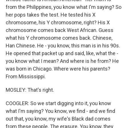
from the Philippines, you know what I'm saying? So
her pops takes the test. He tested his X
chromosome, his Y chromosome, right? His X
chromosome comes back West African. Guess
what his Y chromosome comes back. Chinese,
Han Chinese. He - you know, this man is in his 90s.
He opened that packet up and said, like, what the -
you know what I mean? And where is he from? He
was born in Chicago. Where were his parents?
From Mississippi.
MOSLEY: That's right.
COOGLER: So we start digging into it, you know
what I'm saying? You know, we find - and we find
out that, you know, my wife's Black dad comes
from these people. The erasure. You know, they