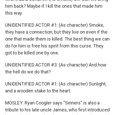
him back? Maybe if I kill the ones that made him
this way.
UNIDENTIFIED ACTOR #1: (As character) Smoke,
they have a connection, but they live on even if the
one that made them is killed. The best thing we can
do for him is free his spirit from this curse. They
got to be killed one by one.
UNIDENTIFIED ACTOR #3: (As character) And how
the hell do we do that?
UNIDENTIFIED ACTOR #1: (As character) Sunlight,
and a wooden stake to the heart.
MOSLEY: Ryan Coogler says "Sinners" is also a
tribute to his late uncle James, who first introduced