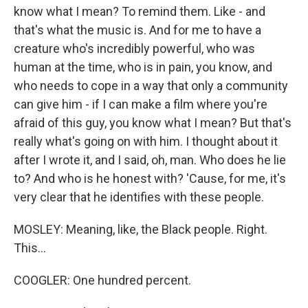
know what I mean? To remind them. Like - and
that's what the music is. And for me to have a
creature who's incredibly powerful, who was
human at the time, who is in pain, you know, and
who needs to cope in a way that only a community
can give him - if I can make a film where you're
afraid of this guy, you know what I mean? But that's
really what's going on with him. I thought about it
after I wrote it, and I said, oh, man. Who does he lie
to? And who is he honest with? 'Cause, for me, it's
very clear that he identifies with these people.
MOSLEY: Meaning, like, the Black people. Right.
This...
COOGLER: One hundred percent.