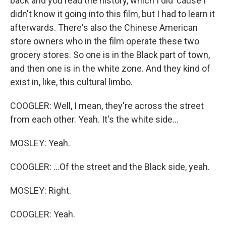
back and you read the history, which I did 'cause I
didn't know it going into this film, but I had to learn it
afterwards. There's also the Chinese American
store owners who in the film operate these two
grocery stores. So one is in the Black part of town,
and then one is in the white zone. And they kind of
exist in, like, this cultural limbo.
COOGLER: Well, I mean, they're across the street
from each other. Yeah. It's the white side...
MOSLEY: Yeah.
COOGLER: ...Of the street and the Black side, yeah.
MOSLEY: Right.
COOGLER: Yeah.