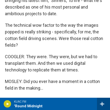
bringing his latest film, "Sinners," to life - what he's
described as one of his most personal and
ambitious projects to date.
The technical wow factor to the way the images
popped is really striking - specifically, for me, the
cotton field driving scenes. Were those real cotton
fields?
COOGLER: They were. They were, but we had to
transplant them. And then we used digital
technology to replicate them at times.
MOSLEY: Did you ever have a moment in a cotton
field in the making...
COOGLER: Oh, yeah.
KUAC FM
'Round Midnight