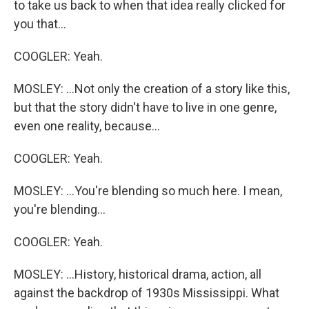
to take us back to when that idea really clicked for
you that...
COOGLER: Yeah.
MOSLEY: ...Not only the creation of a story like this,
but that the story didn't have to live in one genre,
even one reality, because...
COOGLER: Yeah.
MOSLEY: ...You're blending so much here. I mean,
you're blending...
COOGLER: Yeah.
MOSLEY: ...History, historical drama, action, all
against the backdrop of 1930s Mississippi. What