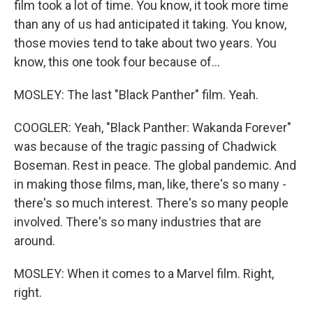
film took a lot of time. You know, it took more time
than any of us had anticipated it taking. You know,
those movies tend to take about two years. You
know, this one took four because of...
MOSLEY: The last "Black Panther" film. Yeah.
COOGLER: Yeah, "Black Panther: Wakanda Forever"
was because of the tragic passing of Chadwick
Boseman. Rest in peace. The global pandemic. And
in making those films, man, like, there's so many -
there's so much interest. There's so many people
involved. There's so many industries that are
around.
MOSLEY: When it comes to a Marvel film. Right,
right.