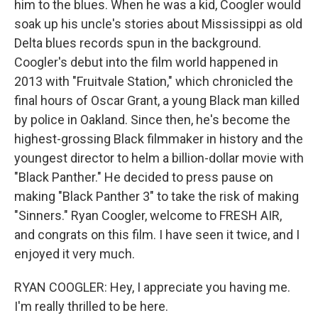
him to the blues. When he was a kid, Coogler would
soak up his uncle's stories about Mississippi as old
Delta blues records spun in the background.
Coogler's debut into the film world happened in
2013 with "Fruitvale Station," which chronicled the
final hours of Oscar Grant, a young Black man killed
by police in Oakland. Since then, he's become the
highest-grossing Black filmmaker in history and the
youngest director to helm a billion-dollar movie with
"Black Panther." He decided to press pause on
making "Black Panther 3" to take the risk of making
"Sinners." Ryan Coogler, welcome to FRESH AIR,
and congrats on this film. I have seen it twice, and I
enjoyed it very much.
RYAN COOGLER: Hey, I appreciate you having me.
I'm really thrilled to be here.