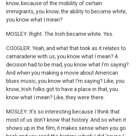
know, because of the mobility of certain
immigrants, you know, the ability to become white,
you know what I mean?
MOSLEY: Right. The Irish became white. Yes.
COOGLER: Yeah, and what that took as it relates to
camaraderie with us, you know what I mean? A
decision had to be mad, you know what I'm saying?
And when you making a movie about American
blues music, you know what I'm saying? Like, you
know, Irish folks got to have a place in that, you
know what I mean? Like, they were there.
MOSLEY: It's so interesting because I think that
most of us don't know that history. And so when it
shows up in the film, it makes sense when you go