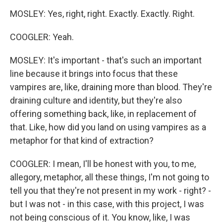
MOSLEY: Yes, right, right. Exactly. Exactly. Right.
COOGLER: Yeah.
MOSLEY: It's important - that's such an important
line because it brings into focus that these
vampires are, like, draining more than blood. They're
draining culture and identity, but they're also
offering something back, like, in replacement of
that. Like, how did you land on using vampires as a
metaphor for that kind of extraction?
COOGLER: I mean, I'll be honest with you, to me,
allegory, metaphor, all these things, I'm not going to
tell you that they're not present in my work - right? -
but I was not - in this case, with this project, I was
not being conscious of it. You know, like, I was