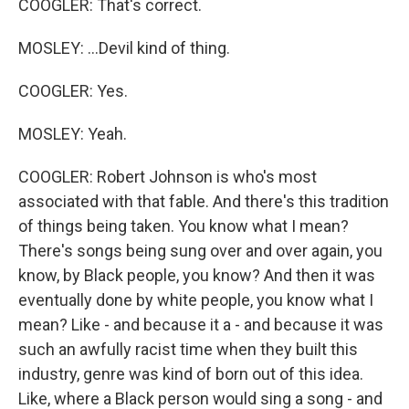
COOGLER: That's correct.
MOSLEY: ...Devil kind of thing.
COOGLER: Yes.
MOSLEY: Yeah.
COOGLER: Robert Johnson is who's most
associated with that fable. And there's this tradition
of things being taken. You know what I mean?
There's songs being sung over and over again, you
know, by Black people, you know? And then it was
eventually done by white people, you know what I
mean? Like - and because it a - and because it was
such an awfully racist time when they built this
industry, genre was kind of born out of this idea.
Like, where a Black person would sing a song - and