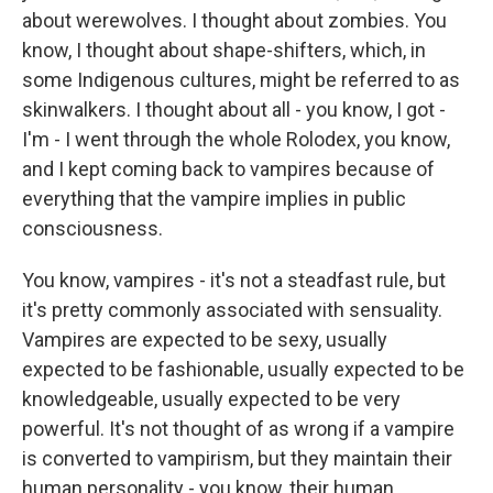
about werewolves. I thought about zombies. You
know, I thought about shape-shifters, which, in
some Indigenous cultures, might be referred to as
skinwalkers. I thought about all - you know, I got -
I'm - I went through the whole Rolodex, you know,
and I kept coming back to vampires because of
everything that the vampire implies in public
consciousness.
You know, vampires - it's not a steadfast rule, but
it's pretty commonly associated with sensuality.
Vampires are expected to be sexy, usually
expected to be fashionable, usually expected to be
knowledgeable, usually expected to be very
powerful. It's not thought of as wrong if a vampire
is converted to vampirism, but they maintain their
human personality - you know, their human