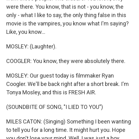
were there. You know, that is not - you know, the
only - what I like to say, the only thing false in this
movie is the vampires, you know what I'm saying?
Like, you know...
MOSLEY: (Laughter).
COOGLER: You know, they were absolutely there.
MOSLEY: Our guest today is filmmaker Ryan
Coogler. We'll be back right after a short break. I'm
Tonya Mosley, and this is FRESH AIR.
(SOUNDBITE OF SONG, "I LIED TO YOU")
MILES CATON: (Singing) Something I been wanting
to tell you for a long time. It might hurt you. Hope
you don't lose your mind. Well, I was just a boy