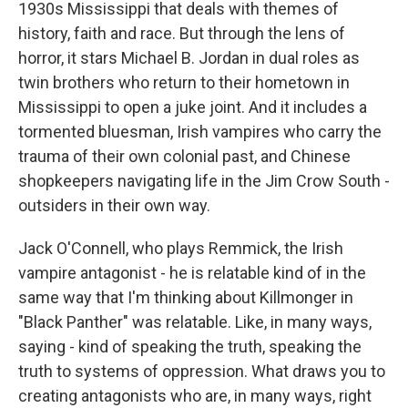
1930s Mississippi that deals with themes of
history, faith and race. But through the lens of
horror, it stars Michael B. Jordan in dual roles as
twin brothers who return to their hometown in
Mississippi to open a juke joint. And it includes a
tormented bluesman, Irish vampires who carry the
trauma of their own colonial past, and Chinese
shopkeepers navigating life in the Jim Crow South -
outsiders in their own way.
Jack O'Connell, who plays Remmick, the Irish
vampire antagonist - he is relatable kind of in the
same way that I'm thinking about Killmonger in
"Black Panther" was relatable. Like, in many ways,
saying - kind of speaking the truth, speaking the
truth to systems of oppression. What draws you to
creating antagonists who are, in many ways, right