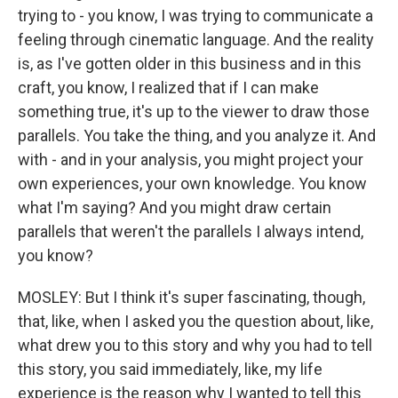
trying to - you know, I was trying to communicate a
feeling through cinematic language. And the reality
is, as I've gotten older in this business and in this
craft, you know, I realized that if I can make
something true, it's up to the viewer to draw those
parallels. You take the thing, and you analyze it. And
with - and in your analysis, you might project your
own experiences, your own knowledge. You know
what I'm saying? And you might draw certain
parallels that weren't the parallels I always intend,
you know?
MOSLEY: But I think it's super fascinating, though,
that, like, when I asked you the question about, like,
what drew you to this story and why you had to tell
this story, you said immediately, like, my life
experience is the reason why I wanted to tell this