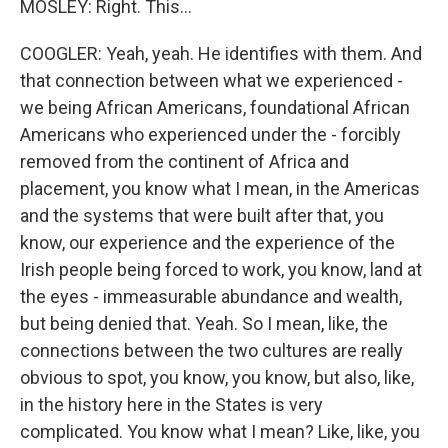
MOSLEY: Right. This...
COOGLER: Yeah, yeah. He identifies with them. And
that connection between what we experienced -
we being African Americans, foundational African
Americans who experienced under the - forcibly
removed from the continent of Africa and
placement, you know what I mean, in the Americas
and the systems that were built after that, you
know, our experience and the experience of the
Irish people being forced to work, you know, land at
the eyes - immeasurable abundance and wealth,
but being denied that. Yeah. So I mean, like, the
connections between the two cultures are really
obvious to spot, you know, you know, but also, like,
in the history here in the States is very
complicated. You know what I mean? Like, like, you