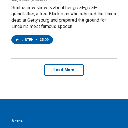
Smith's new show is about her great-great-
grandfather, a free Black man who reburied the Union
dead at Gettysburg and prepared the ground for
Lincoln's most famous speech.
LISTEN
•
35:09
Load More
© 2026