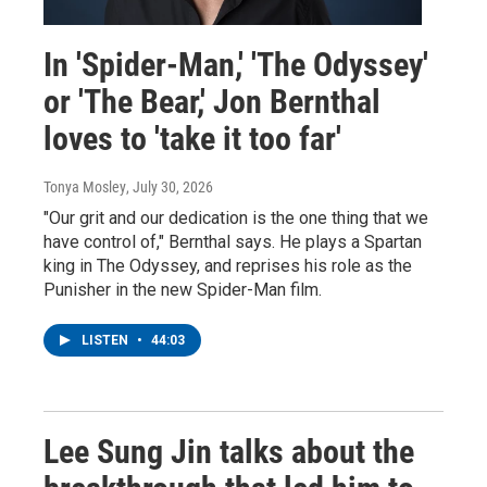
In 'Spider-Man,' 'The Odyssey'
or 'The Bear,' Jon Bernthal
loves to 'take it too far'
Tonya Mosley
, July 30, 2026
"Our grit and our dedication is the one thing that we
have control of," Bernthal says. He plays a Spartan
king in The Odyssey, and reprises his role as the
Punisher in the new Spider-Man film.
LISTEN
•
44:03
Lee Sung Jin talks about the