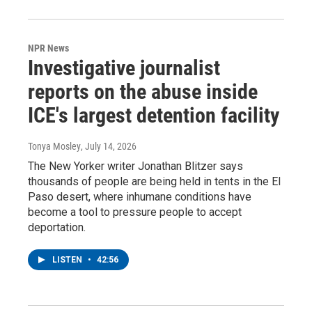
NPR News
Investigative journalist
reports on the abuse inside
ICE's largest detention facility
Tonya Mosley
, July 14, 2026
The New Yorker writer Jonathan Blitzer says
thousands of people are being held in tents in the El
Paso desert, where inhumane conditions have
become a tool to pressure people to accept
deportation.
LISTEN
•
42:56