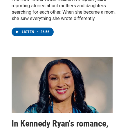
reporting stories about mothers and daughters
searching for each other. When she became a mom,
she saw everything she wrote differently.
LISTEN
•
36:56
In Kennedy Ryan's romance,