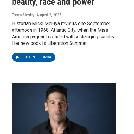
beauty, race and power
Tonya Mosley
, August 3, 2026
Historian Micki McElya revisits one September
afternoon in 1968, Atlantic City, when the Miss
America pageant collided with a changing country.
Her new book is Liberation Summer.
LISTEN
•
36:34