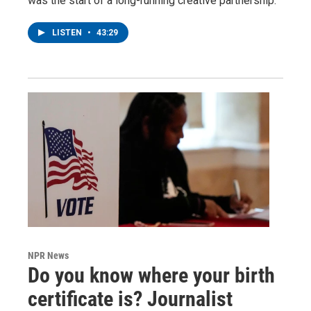
was the start of a long-running creative partnership.
LISTEN
•
43:29
NPR News
Do you know where your birth
certificate is? Journalist