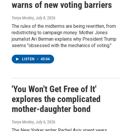
warns of new voting barriers
Tonya Mosley
, July 8, 2026
The rules of the midterms are being rewritten, from
redistricting to campaign money. Mother Jones
journalist Ari Berman explains why President Trump
seems "obsessed with the mechanics of voting."
LISTEN
•
45:04
'You Won't Get Free of It'
explores the complicated
mother-daughter bond
Tonya Mosley
, July 6, 2026
The New Yorker writer Rachel Aviv spent years