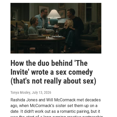
How the duo behind 'The
Invite' wrote a sex comedy
(that's not really about sex)
Tonya Mosley
, July 13, 2026
Rashida Jones and Will McCormack met decades
ago, when McCormack's sister set them up on a
date. It didn't work out as a romantic pairing, but it