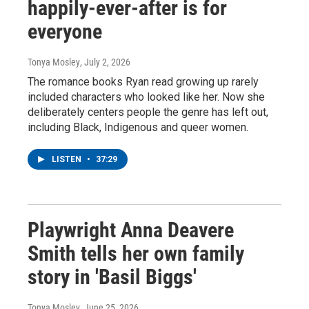
happily-ever-after is for
everyone
Tonya Mosley
, July 2, 2026
The romance books Ryan read growing up rarely
included characters who looked like her. Now she
deliberately centers people the genre has left out,
including Black, Indigenous and queer women.
LISTEN
•
37:29
Playwright Anna Deavere
Smith tells her own family
story in 'Basil Biggs'
Tonya Mosley
, June 25, 2026