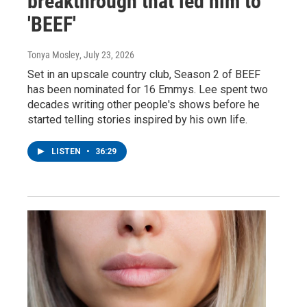
breakthrough that led him to
'BEEF'
Tonya Mosley
, July 23, 2026
Set in an upscale country club, Season 2 of BEEF
has been nominated for 16 Emmys. Lee spent two
decades writing other people's shows before he
started telling stories inspired by his own life.
LISTEN
•
36:29