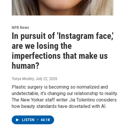
NPR News
In pursuit of 'Instagram face,'
are we losing the
imperfections that make us
human?
Tonya Mosley
, July 22, 2026
Plastic surgery is becoming so normalized and
undetectable, it's changing our relationship to reality.
The New Yorker staff writer Jia Tolentino considers
how beauty standards have dovetailed with AI.
LISTEN
•
44:18