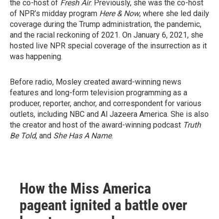
the co-host of
Fresh Air
. Previously, she was the co-host
of NPR’s midday program
Here & Now
, where she led daily
coverage during the Trump administration, the pandemic,
and the racial reckoning of 2021. On January 6, 2021, she
hosted live NPR special coverage of the insurrection as it
was happening.
Before radio, Mosley created award-winning news
features and long-form television programming as a
producer, reporter, anchor, and correspondent for various
outlets, including NBC and Al Jazeera America. She is also
the creator and host of the award-winning podcast
Truth
Be Told
, and
She Has A Name
.
How the Miss America
pageant ignited a battle over