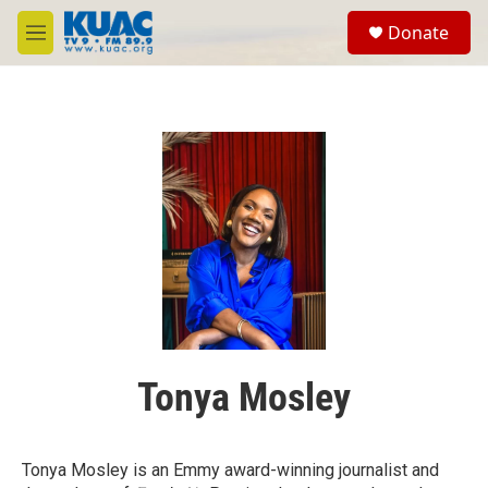
Skip to main content
S
Donate
e
M
a
e
r
n
c
u
h
u
e
r
y
Tonya Mosley
Tonya Mosley is an Emmy award-winning journalist and