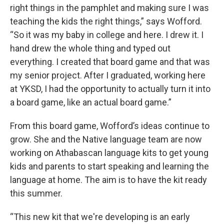
right things in the pamphlet and making sure I was
teaching the kids the right things,” says Wofford.
“So it was my baby in college and here. I drew it. I
hand drew the whole thing and typed out
everything. I created that board game and that was
my senior project. After I graduated, working here
at YKSD, I had the opportunity to actually turn it into
a board game, like an actual board game.”
From this board game, Wofford’s ideas continue to
grow. She and the Native language team are now
working on Athabascan language kits to get young
kids and parents to start speaking and learning the
language at home. The aim is to have the kit ready
this summer.
“This new kit that we're developing is an early