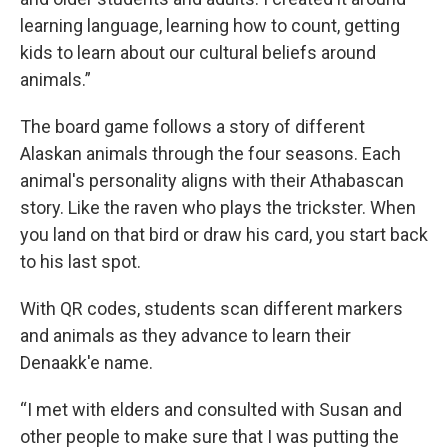
learning language, learning how to count, getting
kids to learn about our cultural beliefs around
animals.”
The board game follows a story of different
Alaskan animals through the four seasons. Each
animal's personality aligns with their Athabascan
story. Like the raven who plays the trickster. When
you land on that bird or draw his card, you start back
to his last spot.
With QR codes, students scan different markers
and animals as they advance to learn their
Denaakk'e name.
“I met with elders and consulted with Susan and
other people to make sure that I was putting the