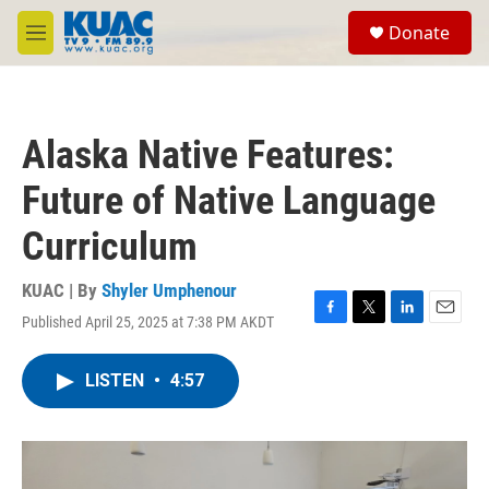
Skip to main content
S
Donate
e
M
a
e
r
n
c
u
h
Alaska Native Features:
u
e
Future of Native Language
r
y
Curriculum
KUAC | By
Shyler Umphenour
Published April 25, 2025 at 7:38 PM AKDT
F
T
L
E
a
w
i
m
c
i
n
a
LISTEN
•
4:57
e
t
k
i
b
t
e
l
o
e
d
o
r
I
k
n