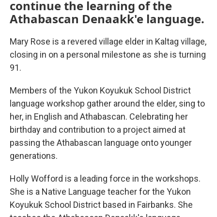
continue the learning of the
Athabascan Denaakk'e language.
Mary Rose is a revered village elder in Kaltag village,
closing in on a personal milestone as she is turning
91.
Members of the Yukon Koyukuk School District
language workshop gather around the elder, sing to
her, in English and Athabascan. Celebrating her
birthday and contribution to a project aimed at
passing the Athabascan language onto younger
generations.
Holly Wofford is a leading force in the workshops.
She is a Native Language teacher for the Yukon
Koyukuk School District based in Fairbanks. She