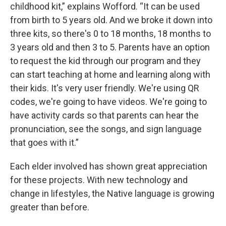
childhood kit,” explains Wofford. “It can be used
from birth to 5 years old. And we broke it down into
three kits, so there's 0 to 18 months, 18 months to
3 years old and then 3 to 5. Parents have an option
to request the kid through our program and they
can start teaching at home and learning along with
their kids. It's very user friendly. We're using QR
codes, we're going to have videos. We're going to
have activity cards so that parents can hear the
pronunciation, see the songs, and sign language
that goes with it.”
Each elder involved has shown great appreciation
for these projects. With new technology and
change in lifestyles, the Native language is growing
greater than before.