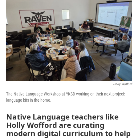
Holly Wofford
The Native Language Workshop at YKSD working on their next project:
language kits in the home.
Native Language teachers like
Holly Wofford are curating
modern digital curriculum to help