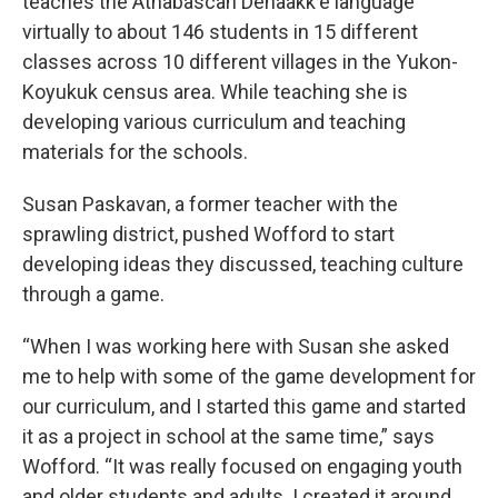
teaches the Athabascan Denaakk'e language
virtually to about 146 students in 15 different
classes across 10 different villages in the Yukon-
Koyukuk census area. While teaching she is
developing various curriculum and teaching
materials for the schools.
Susan Paskavan, a former teacher with the
sprawling district, pushed Wofford to start
developing ideas they discussed, teaching culture
through a game.
“When I was working here with Susan she asked
me to help with some of the game development for
our curriculum, and I started this game and started
it as a project in school at the same time,” says
Wofford. “It was really focused on engaging youth
and older students and adults. I created it around