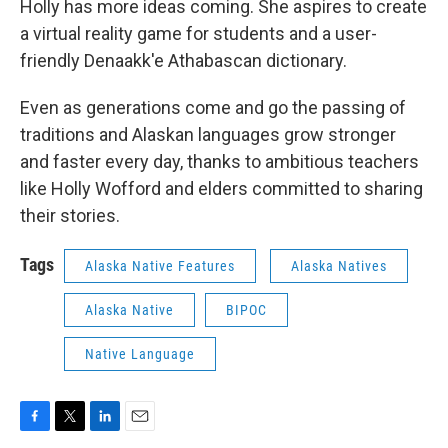
Holly has more ideas coming. She aspires to create
a virtual reality game for students and a user-
friendly Denaakk'e Athabascan dictionary.
Even as generations come and go the passing of
traditions and Alaskan languages grow stronger
and faster every day, thanks to ambitious teachers
like Holly Wofford and elders committed to sharing
their stories.
Tags
Alaska Native Features
Alaska Natives
Alaska Native
BIPOC
Native Language
F
T
L
E