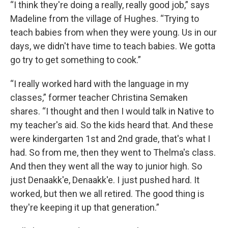
“I think they're doing a really, really good job,” says
Madeline from the village of Hughes. “Trying to
teach babies from when they were young. Us in our
days, we didn't have time to teach babies. We gotta
go try to get something to cook.”
“I really worked hard with the language in my
classes,” former teacher Christina Semaken
shares. “I thought and then I would talk in Native to
my teacher's aid. So the kids heard that. And these
were kindergarten 1st and 2nd grade, that's what I
had. So from me, then they went to Thelma's class.
And then they went all the way to junior high. So
just Denaakk'e, Denaakk'e. I just pushed hard. It
worked, but then we all retired. The good thing is
they're keeping it up that generation.”