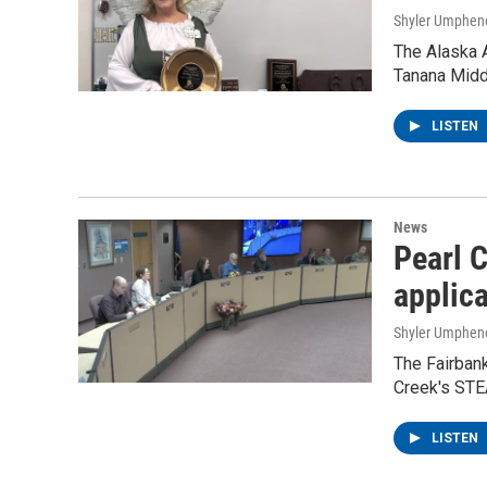
Shyler Umphen
The Alaska 
Tanana Middl
LISTEN
News
Pearl 
applic
Shyler Umphen
The Fairban
Creek's STE
LISTEN