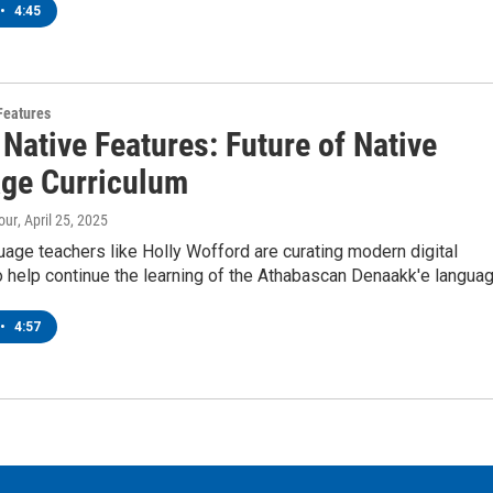
•
4:45
Features
Native Features: Future of Native
ge Curriculum
our
, April 25, 2025
age teachers like Holly Wofford are curating modern digital
o help continue the learning of the Athabascan Denaakk'e languag
•
4:57