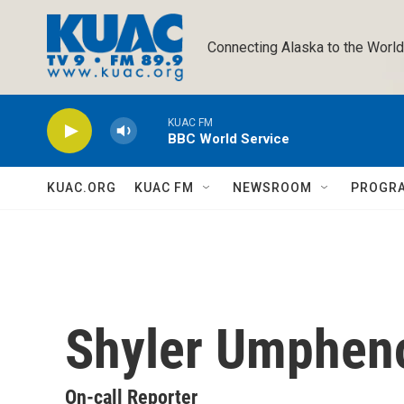
Skip to main content
Connecting Alaska to the World
KUAC FM
BBC World Service
KUAC.ORG
KUAC FM
NEWSROOM
PROGR
Shyler Umphen
On-call Reporter