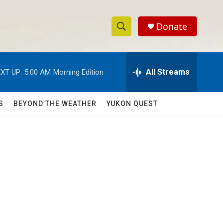
Donate
S
S
e
h
a
r
All Streams
XT UP:
5:00 AM
Morning Edition
o
c
h
w
Q
S
BEYOND THE WEATHER
YUKON QUEST
u
S
e
r
e
y
a
r
c
h