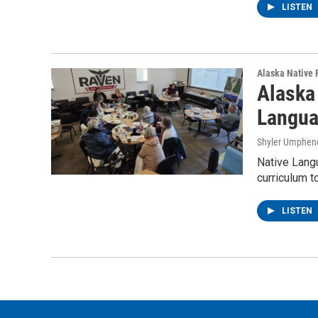
LISTEN
Alaska Native 
Alaska 
Langua
Shyler Umphen
Native Langu
curriculum t
LISTEN