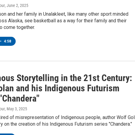
our
, June 2, 2025
on and her family in Unalakleet, like many other sport minded
oss Alaska, see basketball as a way for their family and their
o come together.
•
4:58
ous Storytelling in the 21st Century:
olan and his Indigenous Futurism
 "Chandera"
our
, May 3, 2025
tired of misrepresentation of Indigenous people, author Wolf Go
ory on the creation of his Indigenous Futurism series "Chandera."