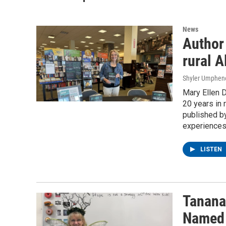
News
Author 
rural A
Shyler Umphen
Mary Ellen D
20 years in 
published by
experiences 
LISTEN
Tanana
Named 