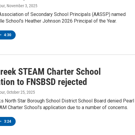
our
, November 3, 2025
Association of Secondary School Principals (AASSP) named
e School's Heather Johnson 2026 Principal of the Year.
•
4:30
Creek STEAM Charter School
ation to FNSBSD rejected
our
, October 25, 2025
ks North Star Borough School District School Board denied Pearl
AM Charter School's application due to a number of concerns.
•
3:24