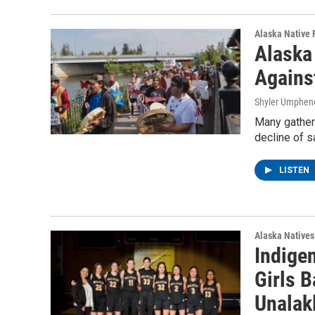
Alaska Native 
Alaska 
Agains
Shyler Umphen
Many gathere
decline of s
LISTEN
Alaska Natives
Indigen
Girls B
Unalak