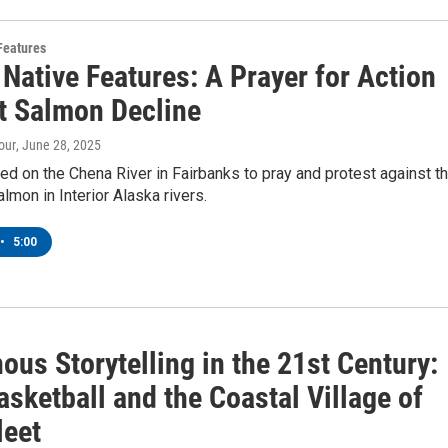
Features
Native Features: A Prayer for Action
t Salmon Decline
our
, June 28, 2025
d on the Chena River in Fairbanks to pray and protest against t
almon in Interior Alaska rivers.
•
5:00
ous Storytelling in the 21st Century:
asketball and the Coastal Village of
leet