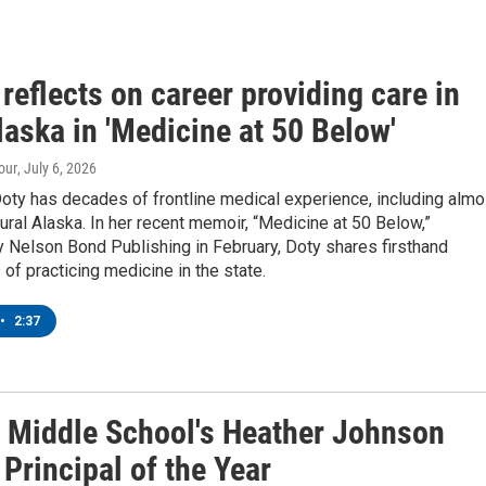
reflects on career providing care in
laska in 'Medicine at 50 Below'
our
, July 6, 2026
oty has decades of frontline medical experience, including almo
rural Alaska. In her recent memoir, “Medicine at 50 Below,”
 Nelson Bond Publishing in February, Doty shares firsthand
of practicing medicine in the state.
•
2:37
 Middle School's Heather Johnson
Principal of the Year