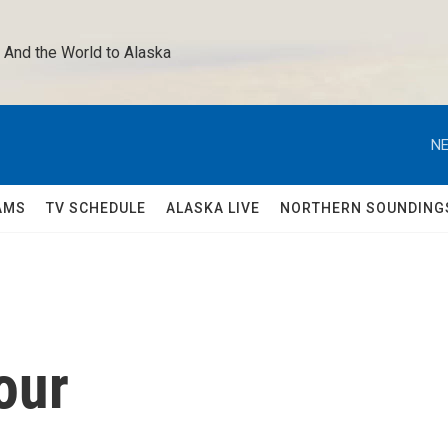
 And the World to Alaska 
NE
AMS
TV SCHEDULE
ALASKA LIVE
NORTHERN SOUNDING
our