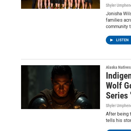
Shyler Umphen
Jonisha Wils
families acr
community t
LISTEN
Alaska Natives
Indigen
Wolf G
Series
Shyler Umphen
After being 
tells his st