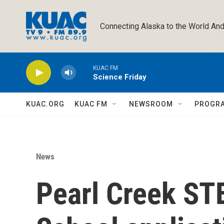
Skip to main content
Connecting Alaska to the World And
KUAC FM
Science Friday
KUAC.ORG
KUAC FM
NEWSROOM
PROGR
News
Pearl Creek ST