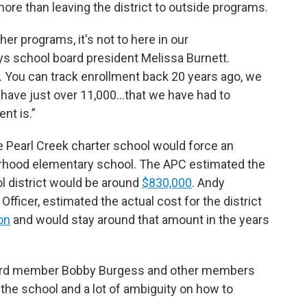
more than leaving the district to outside programs.
her programs, it's not to here in our
ays school board president Melissa Burnett.
w. You can track enrollment back 20 years ago, we
have just over 11,000…that we have had to
nt is.”
e Pearl Creek charter school would force an
rhood elementary school. The APC estimated the
ol district would be around
$830,000
. Andy
Officer, estimated the actual cost for the district
on
and would stay around that amount in the years
board member Bobby Burgess and other members
or the school and a lot of ambiguity on how to