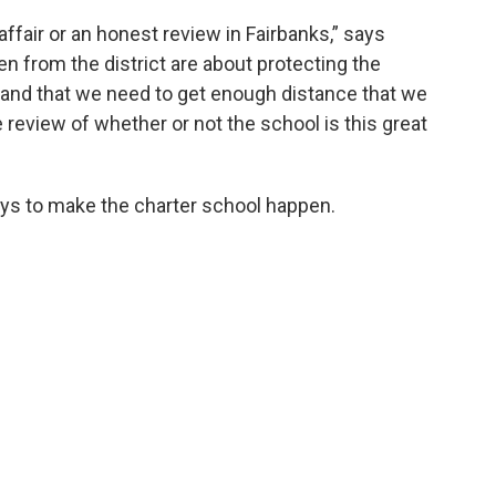
 affair or an honest review in Fairbanks,” says
n from the district are about protecting the
 and that we need to get enough distance that we
e review of whether or not the school is this great
ways to make the charter school happen.