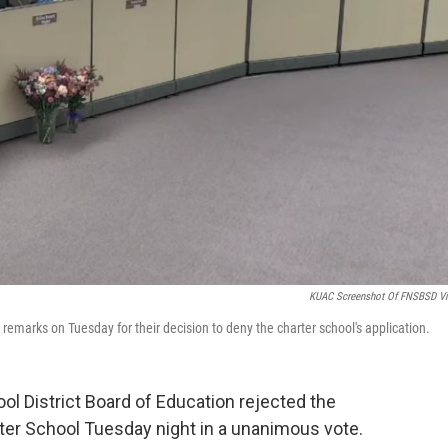
KUAC Screenshot Of FNSBSD V
marks on Tuesday for their decision to deny the charter school's application.
l District Board of Education rejected the
ter School Tuesday night in a unanimous vote.