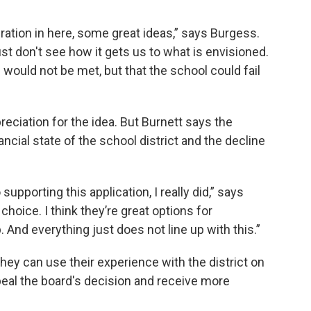
iration in here, some great ideas,” says Burgess.
 just don't see how it gets us to what is envisioned.
 would not be met, but that the school could fail
iation for the idea. But Burnett says the
nancial state of the school district and the decline
 supporting this application, I really did,” says
choice. I think they’re great options for
And everything just does not line up with this.”
hey can use their experience with the district on
ppeal the board's decision and receive more