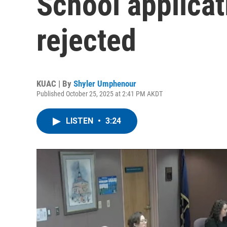
School applica
rejected
KUAC | By
Shyler Umphenour
Published October 25, 2025 at 2:41 PM AKDT
LISTEN
•
3:24