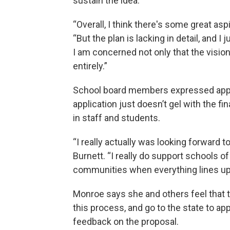
sustain the idea.
“Overall, I think there's some great asp
“But the plan is lacking in detail, and I
I am concerned not only that the vision
entirely.”
School board members expressed apprec
application just doesn’t gel with the fi
in staff and students.
“I really actually was looking forward to
Burnett. “I really do support schools of 
communities when everything lines up. 
Monroe says she and others feel that t
this process, and go to the state to a
feedback on the proposal.