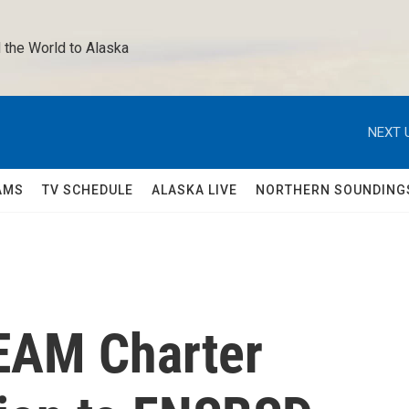
 the World to Alaska 
NEXT 
AMS
TV SCHEDULE
ALASKA LIVE
NORTHERN SOUNDING
EAM Charter