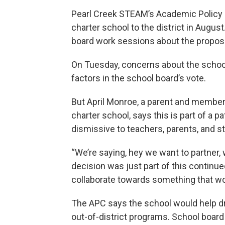
Pearl Creek STEAM’s Academic Policy C
charter school to the district in Augus
board work sessions about the proposa
On Tuesday, concerns about the school’s
factors in the school board’s vote.
But April Monroe, a parent and member
charter school, says this is part of a pa
dismissive to teachers, parents, and s
“We’re saying, hey we want to partner, 
decision was just part of this continu
collaborate towards something that wo
The APC says the school would help dr
out-of-district programs. School boa