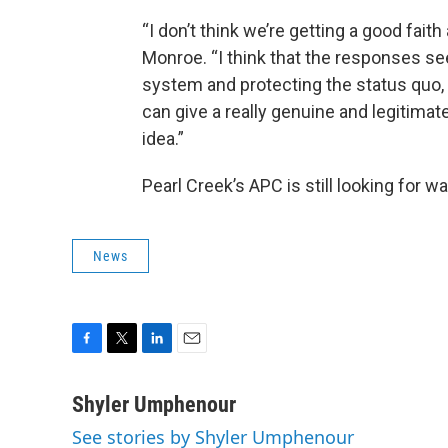
“I don’t think we’re getting a good faith
Monroe. “I think that the responses see
system and protecting the status quo,
can give a really genuine and legitimat
idea.”
Pearl Creek’s APC is still looking for 
News
F
T
L
E
a
w
i
m
c
i
n
a
Shyler Umphenour
e
t
k
i
See stories by Shyler Umphenour
b
t
e
l