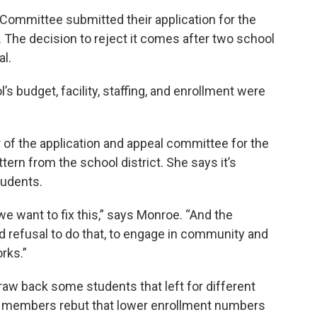
ommittee submitted their application for the
t. The decision to reject it comes after two school
l.
 budget, facility, staffing, and enrollment were
 of the application and appeal committee for the
ttern from the school district. She says it’s
tudents.
we want to fix this,” says Monroe. “And the
ed refusal to do that, to engage in community and
rks.”
aw back some students that left for different
rd members rebut that lower enrollment numbers