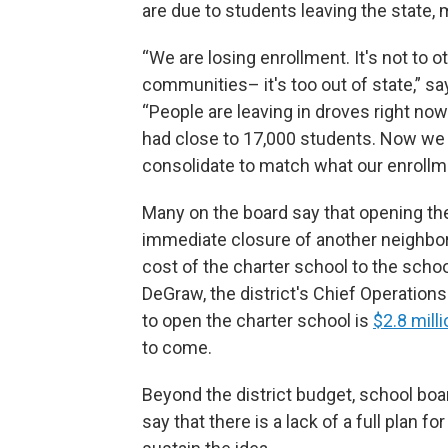
are due to students leaving the state, 
“We are losing enrollment. It's not to ot
communities– it's too out of state,” s
“People are leaving in droves right no
had close to 17,000 students. Now we 
consolidate to match what our enrollme
Many on the board say that opening th
immediate closure of another neighbo
cost of the charter school to the scho
DeGraw, the district's Chief Operations 
to open the charter school is
$2.8 milli
to come.
Beyond the district budget, school 
say that there is a lack of a full plan f