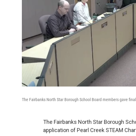
The Fairbanks North Star Borough School Board members gave final re
The Fairbanks North Star Borough Schoo
application of Pearl Creek STEAM Char