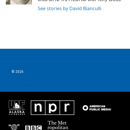
See stories by David Bianculli
© 2026