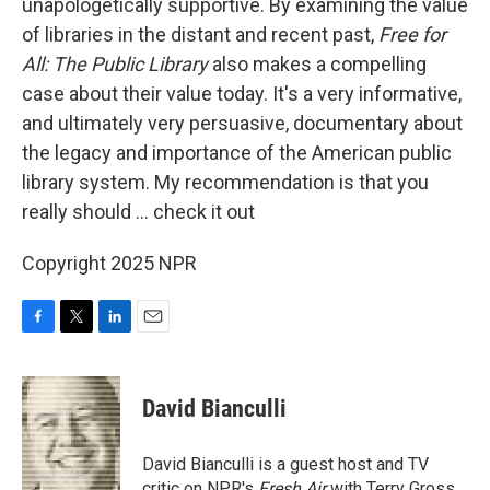
unapologetically supportive. By examining the value
of libraries in the distant and recent past,
Free for
All: The Public Library
also makes a compelling
case about their value today. It's a very informative,
and ultimately very persuasive, documentary about
the legacy and importance of the American public
library system. My recommendation is that you
really should … check it out
Copyright 2025 NPR
F
T
L
E
a
w
i
m
c
i
n
a
e
t
k
i
David Bianculli
b
t
e
l
o
e
d
o
r
I
David Bianculli is a guest host and TV
k
n
critic on NPR's
Fresh Air
with Terry Gross.