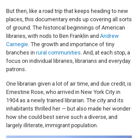
But then, like a road trip that keeps heading to new
places, this documentary ends up covering all sorts
of ground. The historical beginnings of American
libraries, with nods to Ben Franklin and
Andrew
Carnegie
. The growth and importance of tiny
branches in
rural communities
.
And, at each stop, a
focus on individual libraries, librarians and everyday
patrons.
One librarian given a lot of air time, and due credit, is
Ernestine Rose, who arrived in New York City in
1904 as a newly trained librarian. The city and its
inhabitants thrilled her — but also made her wonder
how she could best serve such a diverse, and
largely illiterate, immigrant population.