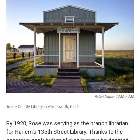
Robert Dawson / PBS
/
PBS
Tulare County Library in Allensworth, Calif.
By 1920, Rose was serving as the branch librarian
for Harlem's 135th Street Library. Thanks to the