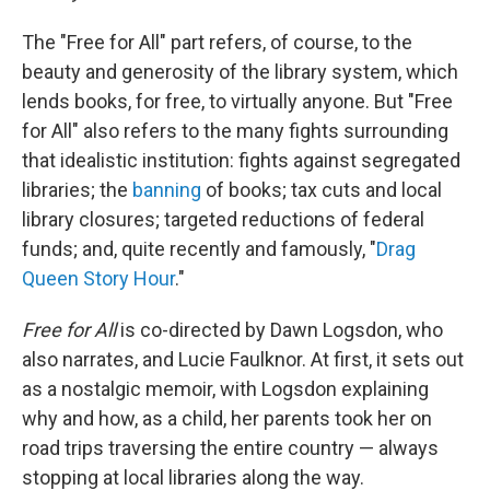
The "Free for All" part refers, of course, to the
beauty and generosity of the library system, which
lends books, for free, to virtually anyone. But "Free
for All" also refers to the many fights surrounding
that idealistic institution: fights against segregated
libraries; the
banning
of books; tax cuts and local
library closures; targeted reductions of federal
funds; and, quite recently and famously, "
Drag
Queen Story Hour
."
Free for All
is co-directed by Dawn Logsdon, who
also narrates, and Lucie Faulknor. At first, it sets out
as a nostalgic memoir, with Logsdon explaining
why and how, as a child, her parents took her on
road trips traversing the entire country — always
stopping at local libraries along the way.