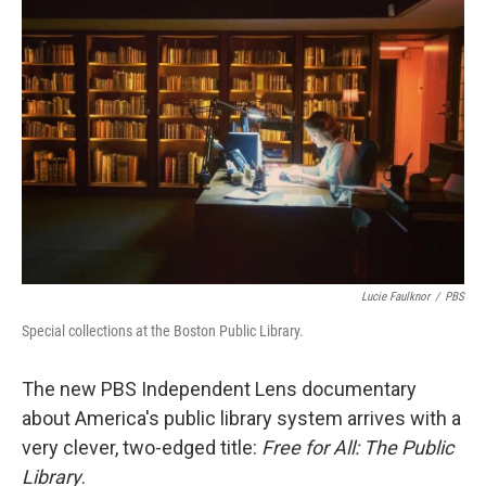
Lucie Faulknor
/
PBS
Special collections at the Boston Public Library.
The new PBS Independent Lens documentary
about America's public library system arrives with a
very clever, two-edged title:
Free for All: The Public
Library
.