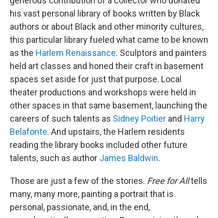
generous contribution of a collector who donated
his vast personal library of books written by Black
authors or about Black and other minority cultures,
this particular library fueled what came to be known
as the
Harlem Renaissance
. Sculptors and painters
held art classes and honed their craft in basement
spaces set aside for just that purpose. Local
theater productions and workshops were held in
other spaces in that same basement, launching the
careers of such talents as
Sidney Poitier
and
Harry
Belafonte
. And upstairs, the Harlem residents
reading the library books included other future
talents, such as author
James Baldwin
.
Those are just a few of the stories.
Free for All
tells
many, many more, painting a portrait that is
personal, passionate, and, in the end,