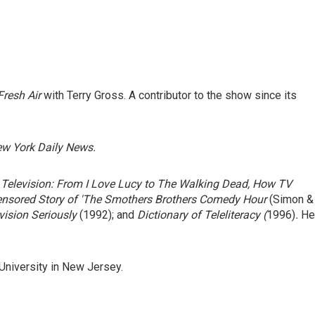
Fresh Air
with Terry Gross. A contributor to the show since its
w York Daily News.
Television: From I Love Lucy to The Walking Dead, How TV
nsored Story of 'The Smothers Brothers Comedy Hour
(Simon &
vision Seriously
(1992); and
Dictionary of Teleliteracy
(
1996)
.
He
 University in New Jersey.