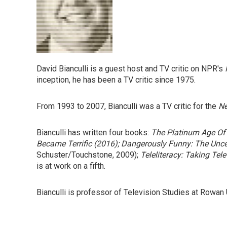
David Bianculli is a guest host and TV critic on NPR's
inception, he has been a TV critic since 1975.
From 1993 to 2007, Bianculli was a TV critic for the
Ne
Bianculli has written four books:
The Platinum Age Of 
Became Terrific
(2016);
Dangerously Funny: The Unce
Schuster/Touchstone, 2009);
Teleliteracy: Taking Tele
is at work on a fifth.
Bianculli is professor of Television Studies at Rowan