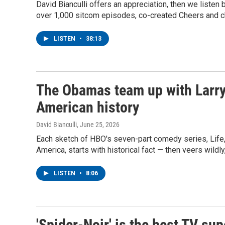
David Bianculli offers an appreciation, then we listen
over 1,000 sitcom episodes, co-created Cheers and ch
LISTEN
•
38:13
The Obamas team up with Larry D
American history
David Bianculli
, June 25, 2026
Each sketch of HBO's seven-part comedy series, Life,
America, starts with historical fact — then veers wildly,
LISTEN
•
8:06
'Spider-Noir' is the best TV su