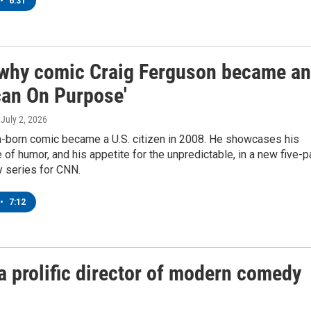
•
6:31
 why comic Craig Ferguson became an
can On Purpose'
, July 2, 2026
h-born comic became a U.S. citizen in 2008. He showcases his
of humor, and his appetite for the unpredictable, in a new five-p
 series for CNN.
•
7:12
prolific director of modern comedy