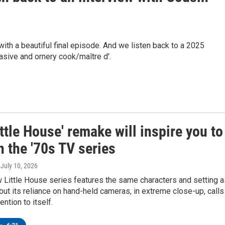
with a beautiful final episode. And we listen back to a 2025
sive and ornery cook/maître d'.
ttle House' remake will inspire you to
 the '70s TV series
, July 10, 2026
w Little House series features the same characters and setting a
, but its reliance on hand-held cameras, in extreme close-up, calls
ntion to itself.