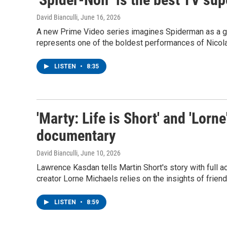
David Bianculli
, June 16, 2026
A new Prime Video series imagines Spiderman as a g
represents one of the boldest performances of Nicolas
LISTEN
•
8:35
'Marty: Life is Short' and 'Lorne
documentary
David Bianculli
, June 10, 2026
Lawrence Kasdan tells Martin Short's story with full a
creator Lorne Michaels relies on the insights of frien
LISTEN
•
8:59