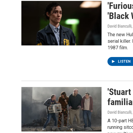
'Furiou
'Black
David Bianculli
The new Hul
serial kille
1987 film.
LISTEN
'Stuart
familia
David Bianculli
A 10-part H
running sitc