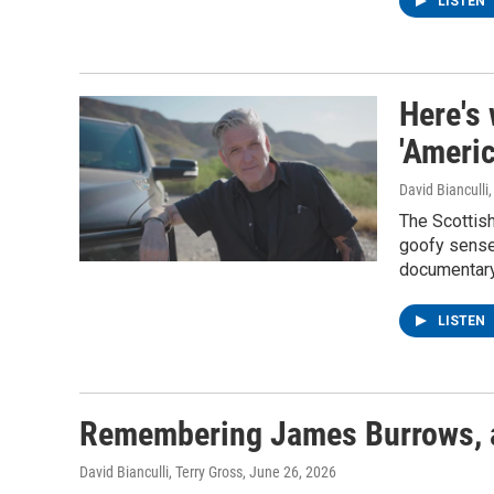
LISTEN
Here's
'Ameri
David Bianculli
The Scottis
goofy sense 
documentary
LISTEN
Remembering James Burrows, a 
David Bianculli, Terry Gross
, June 26, 2026