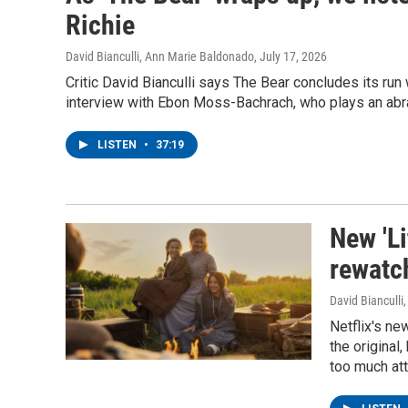
Richie
David Bianculli, Ann Marie Baldonado
, July 17, 2026
Critic David Bianculli says The Bear concludes its run 
interview with Ebon Moss-Bachrach, who plays an abra
LISTEN
•
37:19
New 'Li
rewatch
David Bianculli
Netflix's ne
the original
too much atte