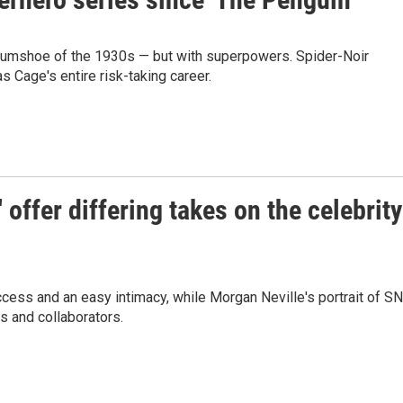
umshoe of the 1930s — but with superpowers. Spider-Noir
 Cage's entire risk-taking career.
' offer differing takes on the celebrity
ccess and an easy intimacy, while Morgan Neville's portrait of S
ds and collaborators.