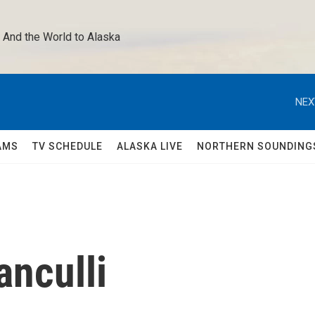
 And the World to Alaska 
NEX
AMS
TV SCHEDULE
ALASKA LIVE
NORTHERN SOUNDING
anculli