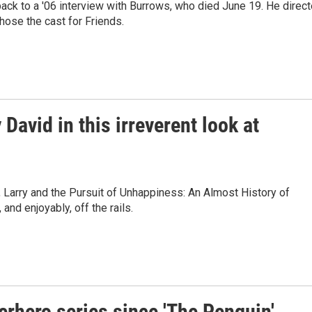
 back to a '06 interview with Burrows, who died June 19. He direc
ose the cast for Friends.
avid in this irreverent look at
 Larry and the Pursuit of Unhappiness: An Almost History of
 and enjoyably, off the rails.
perhero series since 'The Penguin'