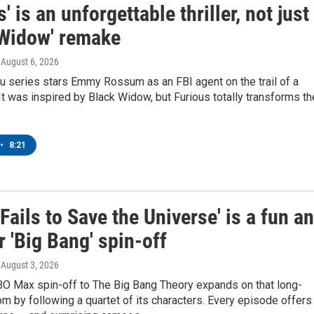
s' is an unforgettable thriller, not just
 Widow' remake
, August 6, 2026
u series stars Emmy Rossum as an FBI agent on the trail of a
r. It was inspired by Black Widow, but Furious totally transforms th
•
8:21
 Fails to Save the Universe' is a fun a
r 'Big Bang' spin-off
, August 3, 2026
BO Max spin-off to The Big Bang Theory expands on that long-
om by following a quartet of its characters. Every episode offers