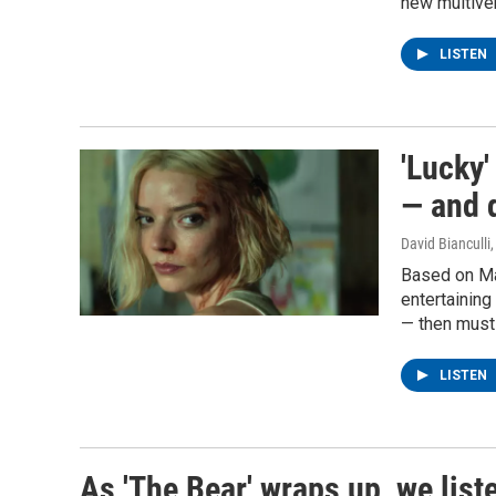
new multive
LISTEN
'Lucky'
— and 
David Bianculli
Based on Ma
entertainin
— then must
LISTEN
As 'The Bear' wraps up, we list