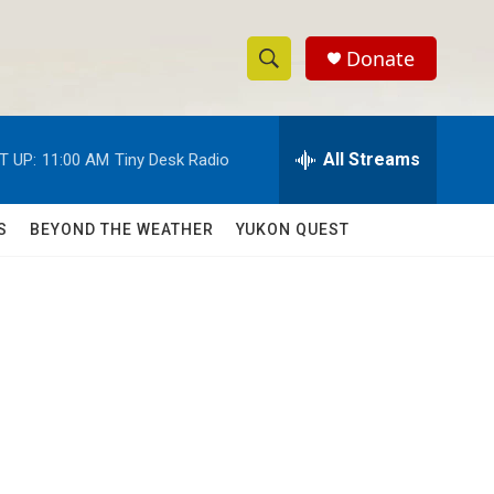
Donate
S
S
e
h
a
r
All Streams
T UP:
11:00 AM
Tiny Desk Radio
o
c
h
w
Q
S
BEYOND THE WEATHER
YUKON QUEST
u
S
e
r
e
y
a
r
c
h