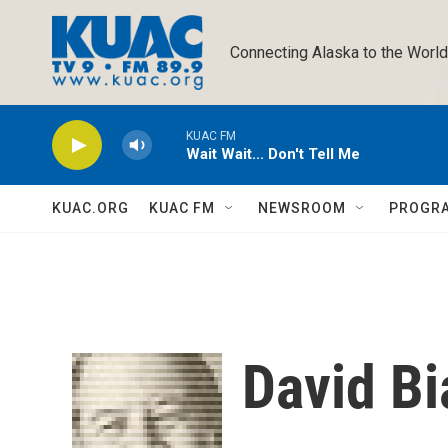
Skip to main content
Connecting Alaska to the World
KUAC FM
Wait Wait... Don't Tell Me
KUAC.ORG
KUAC FM
NEWSROOM
PROGR
David Bi