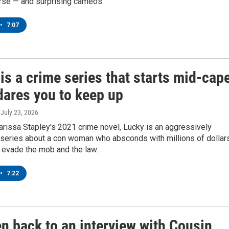
rse — and surprising cameos.
•
7:07
 is a crime series that starts mid-cap
dares you to keep up
, July 23, 2026
rissa Stapley's 2021 crime novel, Lucky is an aggressively
g series about a con woman who absconds with millions of dollar
 evade the mob and the law.
•
7:22
en back to an interview with Cousin