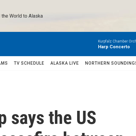
 the World to Alaska 
Kurpfalz Chamber Orch
Harp Concerto
AMS
TV SCHEDULE
ALASKA LIVE
NORTHERN SOUNDING
p says the US