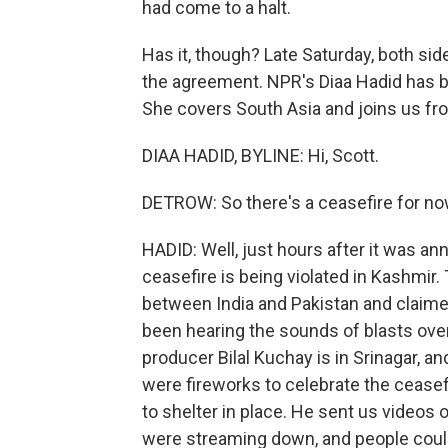
had come to a halt.
Has it, though? Late Saturday, both si
the agreement. NPR's Diaa Hadid has bee
She covers South Asia and joins us f
DIAA HADID, BYLINE: Hi, Scott.
DETROW: So there's a ceasefire for n
HADID: Well, just hours after it was a
ceasefire is being violated in Kashmir. 
between India and Pakistan and claimed
been hearing the sounds of blasts ove
producer Bilal Kuchay is in Srinagar, an
were fireworks to celebrate the ceasef
to shelter in place. He sent us videos 
were streaming down, and people could