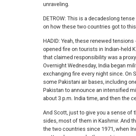
unraveling.
DETROW: This is a decadeslong tense r
on how these two countries got to th
HADID: Yeah, these renewed tensions -
opened fire on tourists in Indian-held 
that claimed responsibility was a prox
Overnight Wednesday, India began milit
exchanging fire every night since. On S
some Pakistani air bases, including on
Pakistan to announce an intensified mil
about 3 p.m. India time, and then the ce
And Scott, just to give you a sense of 
sides, most of them in Kashmir. And t
the two countries since 1971, when Indi