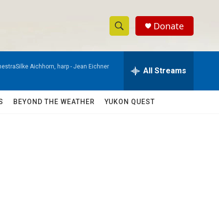
Donate
S
S
e
h
a
estraSilke Aichhorn, harp -
Jean Eichner
r
All Streams
o
c
h
w
Q
S
BEYOND THE WEATHER
YUKON QUEST
u
S
e
r
e
y
a
r
c
h