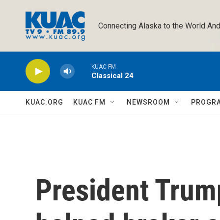
Skip to main content
Connecting Alaska to the World And
KUAC FM
Classical 24
KUAC.ORG
KUAC FM
NEWSROOM
PROGR
President Trum