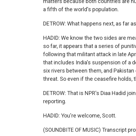
matters because both countries are n
a fifth of the world's population.
DETROW: What happens next, as far as 
HADID: We know the two sides are mea
so far, it appears that a series of pu
following that militant attack in late Ap
that includes India's suspension of a 
six rivers between them, and Pakistan 
threat. So even if the ceasefire holds, the
DETROW: That is NPR's Diaa Hadid joi
reporting.
HADID: You're welcome, Scott.
(SOUNDBITE OF MUSIC) Transcript pro