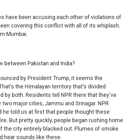
des have been accusing each other of violations of
n covering this conflict with all of its whiplash.
rom Mumbai.
ow between Pakistan and India?
nnounced by President Trump, it seems the
That's the Himalayan territory that's divided
 by both. Residents tell NPR there that they've
r two major cities, Jammu and Srinagar. NPR
d he told us at first that people thought these
ire. But pretty quickly, people began rushing home
of the city entirely blacked out. Plumes of smoke
 hear sounds like these.