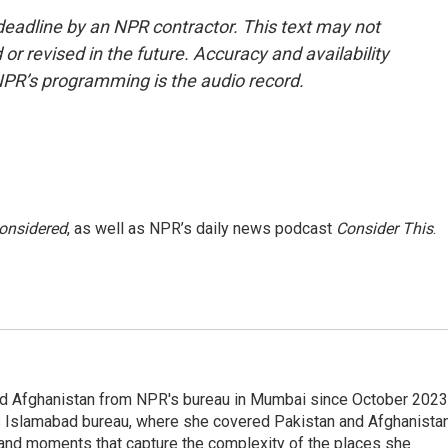
deadline by an NPR contractor. This text may not
or revised in the future. Accuracy and availability
NPR’s programming is the audio record.
Considered
, as well as NPR’s daily news podcast
Consider This
.
nd Afghanistan from NPR's bureau in Mumbai since October 2023
s Islamabad bureau, where she covered Pakistan and Afghanistan
 and moments that capture the complexity of the places she