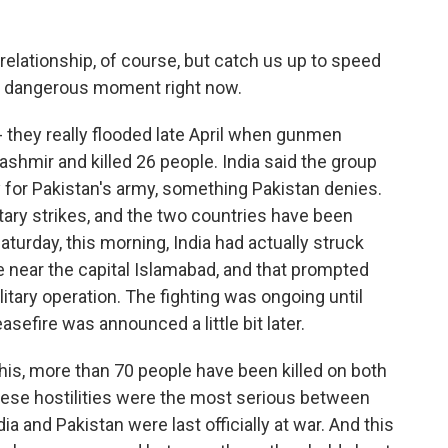
elationship, of course, but catch us up to speed
is dangerous moment right now.
 they really flooded late April when gunmen
Kashmir and killed 26 people. India said the group
y for Pakistan's army, something Pakistan denies.
ary strikes, and the two countries have been
aturday, this morning, India had actually struck
e near the capital Islamabad, and that prompted
itary operation. The fighting was ongoing until
asefire was announced a little bit later.
this, more than 70 people have been killed on both
hese hostilities were the most serious between
a and Pakistan were last officially at war. And this