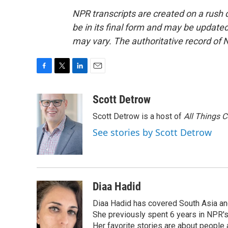
NPR transcripts are created on a rush 
be in its final form and may be updated 
may vary. The authoritative record of 
F
T
L
E
a
w
i
m
c
i
n
a
Scott Detrow
e
t
k
i
Scott Detrow is a host of
All Things 
b
t
e
l
o
e
d
See stories by Scott Detrow
o
r
I
k
n
Diaa Hadid
Diaa Hadid has covered South Asia a
She previously spent 6 years in NPR'
Her favorite stories are about people