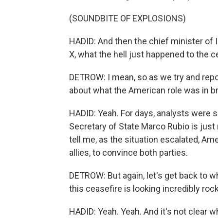
(SOUNDBITE OF EXPLOSIONS)
HADID: And then the chief minister of 
X, what the hell just happened to the c
DETROW: I mean, so as we try and report
about what the American role was in b
HADID: Yeah. For days, analysts were s
Secretary of State Marco Rubio is just
tell me, as the situation escalated, Ame
allies, to convince both parties.
DETROW: But again, let's get back to w
this ceasefire is looking incredibly roc
HADID: Yeah. Yeah. And it's not clear wh