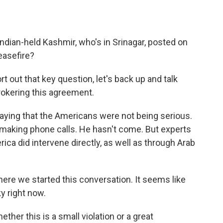
Indian-held Kashmir, who's in Srinagar, posted on
easefire?
 out that key question, let's back up and talk
rokering this agreement.
aying that the Americans were not being serious.
 making phone calls. He hasn't come. But experts
rica did intervene directly, as well as through Arab
here we started this conversation. It seems like
ky right now.
ether this is a small violation or a great