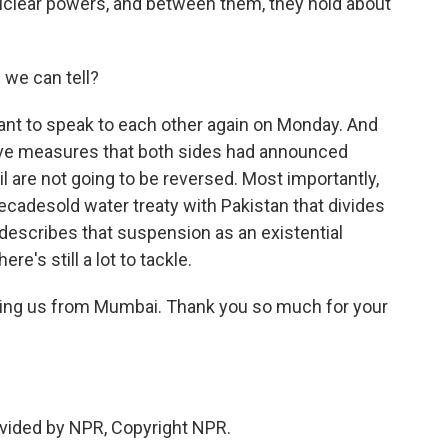
uclear powers, and between them, they hold about
we can tell?
nt to speak to each other again on Monday. And
nitive measures that both sides had announced
ril are not going to be reversed. Most importantly,
decadesold water treaty with Pakistan that divides
describes that suspension as an existential
re's still a lot to tackle.
ning us from Mumbai. Thank you so much for your
vided by NPR, Copyright NPR.