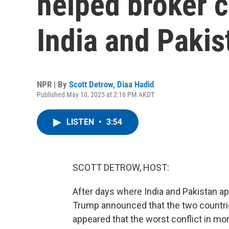
helped broker 
India and Pakis
NPR | By
Scott Detrow
,
Diaa Hadid
Published May 10, 2025 at 2:16 PM AKDT
LISTEN
•
3:54
SCOTT DETROW, HOST:
After days where India and Pakistan ap
Trump announced that the two countries
appeared that the worst conflict in m