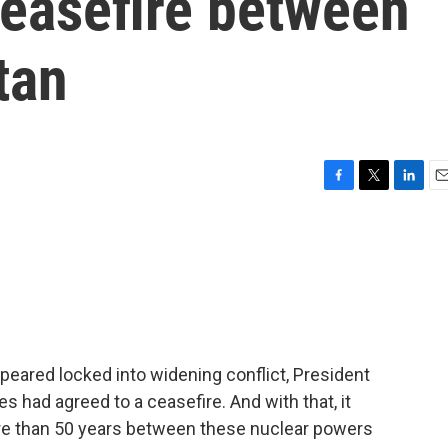
ceasefire between
tan
F
T
L
E
a
w
i
m
c
i
n
a
e
t
k
i
b
t
e
l
o
e
d
o
r
I
k
n
peared locked into widening conflict, President
 had agreed to a ceasefire. And with that, it
ore than 50 years between these nuclear powers