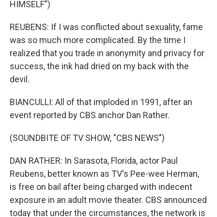
HIMSELF")
REUBENS: If I was conflicted about sexuality, fame
was so much more complicated. By the time I
realized that you trade in anonymity and privacy for
success, the ink had dried on my back with the
devil.
BIANCULLI: All of that imploded in 1991, after an
event reported by CBS anchor Dan Rather.
(SOUNDBITE OF TV SHOW, "CBS NEWS")
DAN RATHER: In Sarasota, Florida, actor Paul
Reubens, better known as TV's Pee-wee Herman,
is free on bail after being charged with indecent
exposure in an adult movie theater. CBS announced
today that under the circumstances, the network is