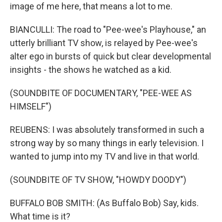
image of me here, that means a lot to me.
BIANCULLI: The road to "Pee-wee's Playhouse," an
utterly brilliant TV show, is relayed by Pee-wee's
alter ego in bursts of quick but clear developmental
insights - the shows he watched as a kid.
(SOUNDBITE OF DOCUMENTARY, "PEE-WEE AS
HIMSELF")
REUBENS: I was absolutely transformed in such a
strong way by so many things in early television. I
wanted to jump into my TV and live in that world.
(SOUNDBITE OF TV SHOW, "HOWDY DOODY")
BUFFALO BOB SMITH: (As Buffalo Bob) Say, kids.
What time is it?