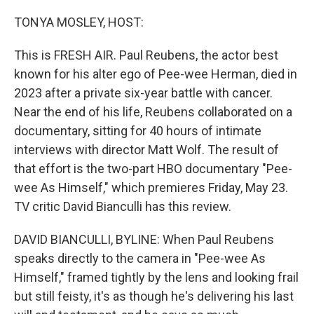
o
r
I
k
n
TONYA MOSLEY, HOST:
This is FRESH AIR. Paul Reubens, the actor best
known for his alter ego of Pee-wee Herman, died in
2023 after a private six-year battle with cancer.
Near the end of his life, Reubens collaborated on a
documentary, sitting for 40 hours of intimate
interviews with director Matt Wolf. The result of
that effort is the two-part HBO documentary "Pee-
wee As Himself," which premieres Friday, May 23.
TV critic David Bianculli has this review.
DAVID BIANCULLI, BYLINE: When Paul Reubens
speaks directly to the camera in "Pee-wee As
Himself," framed tightly by the lens and looking frail
but still feisty, it's as though he's delivering his last