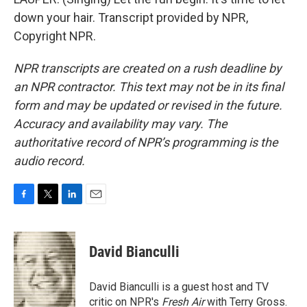
down your hair. Transcript provided by NPR,
Copyright NPR.
NPR transcripts are created on a rush deadline by
an NPR contractor. This text may not be in its final
form and may be updated or revised in the future.
Accuracy and availability may vary. The
authoritative record of NPR’s programming is the
audio record.
F
T
L
E
a
w
i
m
c
i
n
a
e
t
k
i
David Bianculli
b
t
e
l
o
e
d
o
r
I
David Bianculli is a guest host and TV
k
n
critic on NPR's
Fresh Air
with Terry Gross.