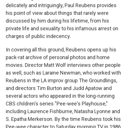
delicately and intriguingly, Paul Reubens provides
his point of view about things that rarely were
discussed by him during his lifetime, from his
private life and sexuality to his infamous arrest on
charges of public indecency.
In covering all this ground, Reubens opens up his
pack-rat archive of personal photos and home
movies. Director Matt Wolf interviews other people
as well, such as Laraine Newman, who worked with
Reubens in the LA improv group The Groundlings,
and directors Tim Burton and Judd Apatow and
several actors who appeared in the long-running
CBS children's series "Pee-wee's Playhouse,"
including Laurence Fishburne, Natasha Lyonne and
S. Epatha Merkerson. By the time Reubens took his
Pee-wee character to Saturday morning TV in 1986,