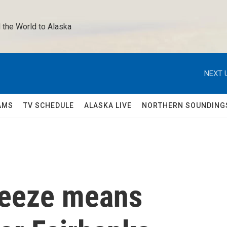
 the World to Alaska 
NEXT 
AMS
TV SCHEDULE
ALASKA LIVE
NORTHERN SOUNDING
freeze means