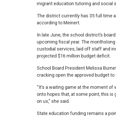
migrant education tutoring and social
The district currently has 35 full time
according to Meinert.
In late June, the school district’s boar
upcoming fiscal year. The monthslong 
custodial services, laid off staff and 
projected $16 million budget deficit.
School Board President Melissa Burnet
cracking open the approved budget to 
“It’s a waiting game at the moment of wh
onto hopes that, at some point, this is 
on us,” she said.
State education funding remains a poin