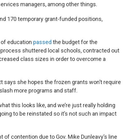
 services managers, among other things.
 and 170 temporary grant-funded positions,
d of education
passed
the budget for the
process shuttered local schools, contracted out
increased class sizes in order to overcome a
t says she hopes the frozen grants won’t require
slash more programs and staff.
at this looks like, and we’re just really holding
going to be reinstated so it’s not such an impact
t of contention due to Gov. Mike Dunleavy’s line