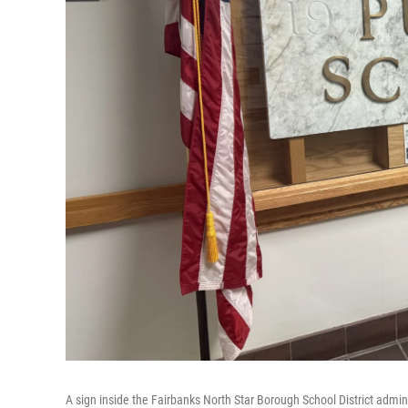
A sign inside the Fairbanks North Star Borough School District admini