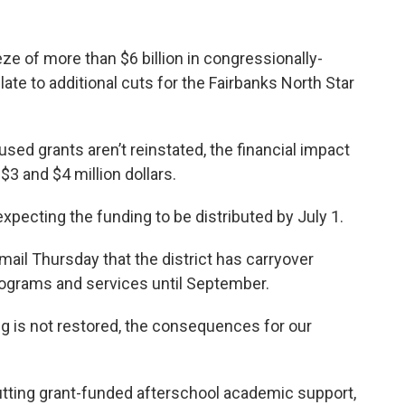
ze of more than $6 billion in congressionally-
te to additional cuts for the Fairbanks North Star
paused grants aren’t reinstated, the financial impact
3 and $4 million dollars.
pecting the funding to be distributed by July 1.
ail Thursday that the district has carryover
programs and services until September.
ing is not restored, the consequences for our
ting grant-funded afterschool academic support,