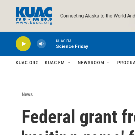
Skip to main content
Connecting Alaska to the World And
KUAC FM
Science Friday
KUAC.ORG
KUAC FM
NEWSROOM
PROGR
News
Federal grant 