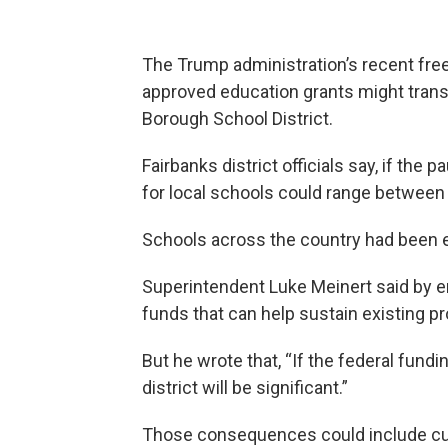
The Trump administration’s recent free
approved education grants might transla
Borough School District.
Fairbanks district officials say, if the 
for local schools could range between $
Schools across the country had been ex
Superintendent Luke Meinert said by em
funds that can help sustain existing 
But he wrote that, “If the federal fund
district will be significant.”
Those consequences could include cut