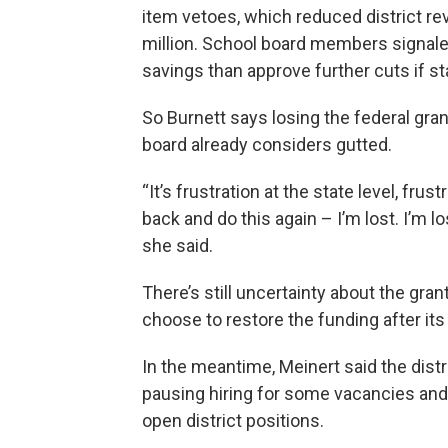
item vetoes, which reduced district r
million. School board members signaled
savings than approve further cuts if st
So Burnett says losing the federal gra
board already considers gutted.
“It’s frustration at the state level, frus
back and do this again – I’m lost. I’m
she said.
There’s still uncertainty about the gra
choose to restore the funding after its
In the meantime, Meinert said the dist
pausing hiring for some vacancies and 
open district positions.