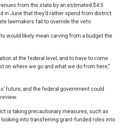
evenues from the state by an estimated $4.5
 in June that they’d rather spend from district
ate lawmakers fail to override the veto.
nts would likely mean carving from a budget the
tration at the federal level, and to have to come
 lost on where we go and what we do from here,”
nts’ future, and the federal government could
 review.
rict is taking precautionary measures, such as
looking into transferring grant-funded roles into