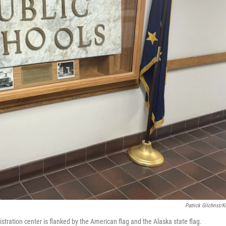
Patrick Gilchrist/
stration center is flanked by the American flag and the Alaska state flag.