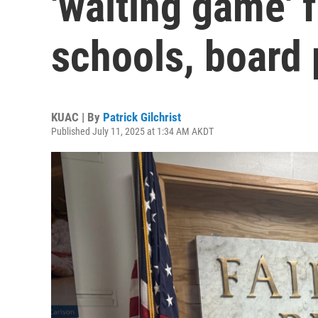
'waiting game' 
schools, board 
KUAC | By
Patrick Gilchrist
Published July 11, 2025 at 1:34 AM AKDT