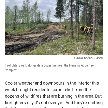
Courtney Erichson
/
AKIMT
Firefighters walk alongside a dozer line near the Nenana Ridge Fire
Complex.
Cooler weather and downpours in the Interior this
week brought residents some relief from the
dozens of wildfires that are burning in the area. But
firefighters say it’s not over yet. And they’re shifting