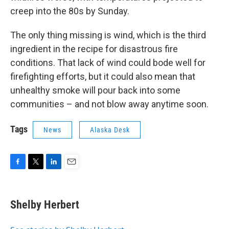
creep into the 80s by Sunday.
The only thing missing is wind, which is the third
ingredient in the recipe for disastrous fire
conditions. That lack of wind could bode well for
firefighting efforts, but it could also mean that
unhealthy smoke will pour back into some
communities – and not blow away anytime soon.
Tags
News
Alaska Desk
F
T
L
E
a
w
i
m
c
i
n
a
e
t
k
i
Shelby Herbert
b
t
e
l
o
e
d
o
r
I