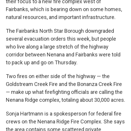
their focus to a new fire complex west of
Fairbanks, which is bearing down on some homes,
natural resources, and important infrastructure.
The Fairbanks North Star Borough downgraded
several evacuation orders this week, but people
who live along a large stretch of the highway
corridor between Nenana and Fairbanks were told
to pack up and go on Thursday.
Two fires on either side of the highway — the
Goldstream Creek Fire and the Bonanza Creek Fire
— make up what firefighting officials are calling the
Nenana Ridge complex, totaling about 30,000 acres.
Sonja Hartmann is a spokesperson for federal fire
crews on the Nenana Ridge Fire Complex. She says
the area contains some scattered private