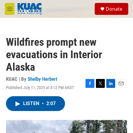
Skip to main content
S
Donate
e
M
a
e
r
n
c
u
h
Wildfires prompt new
u
e
evacuations in Interior
r
y
Alaska
KUAC | By
Shelby Herbert
Published July 11, 2025 at 4:12 PM AKDT
F
T
L
E
a
w
i
m
c
i
n
a
LISTEN
•
2:07
e
t
k
i
b
t
e
l
o
e
d
o
r
I
k
n