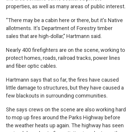
properties, as well as many areas of public interest.
“There may be a cabin here or there, but it's Native
allotments. It's Department of Forestry timber
sales that are high-dollar,” Hartmann said.
Nearly 400 firefighters are on the scene, working to
protect homes, roads, railroad tracks, power lines
and fiber optic cables.
Hartmann says that so far, the fires have caused
little damage to structures, but they have caused a
few blackouts in surrounding communities.
She says crews on the scene are also working hard
to mop up fires around the Parks Highway before
the weather heats up again. The highway has seen