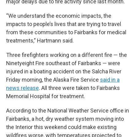
major delays due to fire activity since last month.
“We understand the economic impacts, the
impacts to people’s lives that are trying to travel
from these communities to Fairbanks for medical
treatments,” Hartmann said.
Three firefighters working on a different fire — the
Ninetyeight Fire southeast of Fairbanks — were
injured in a boating accident on the Salcha River
Friday morning, the Alaska Fire Service
said in a
news release
. All three were taken to Fairbanks
Memorial Hospital for treatment.
According to the National Weather Service office in
Fairbanks, a hot, dry weather system moving into
the Interior this weekend could make existing
wildfires worse, with temperatures projected to