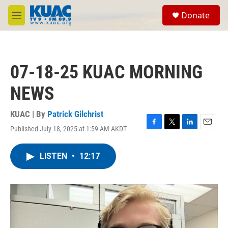
Skip to main content
S
Donate
e
M
a
e
r
n
c
u
h
07-18-25 KUAC MORNING
u
e
NEWS
r
y
KUAC | By
Patrick Gilchrist
Published July 18, 2025 at 1:59 AM AKDT
F
T
L
E
a
w
i
m
c
i
n
a
LISTEN
•
12:17
e
t
k
i
b
t
e
l
o
e
d
o
r
I
k
n