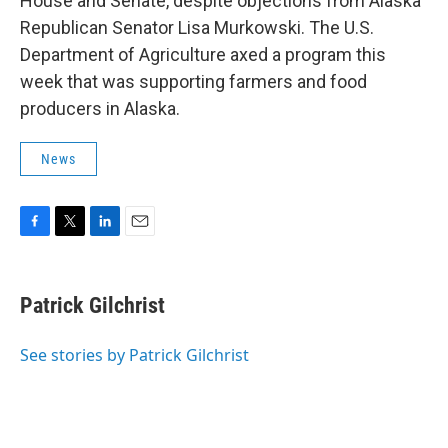
House and Senate, despite objections from Alaska
Republican Senator Lisa Murkowski. The U.S.
Department of Agriculture axed a program this
week that was supporting farmers and food
producers in Alaska.
News
F
T
L
E
a
w
i
m
c
i
n
a
e
t
k
i
Patrick Gilchrist
b
t
e
l
o
e
d
o
r
I
See stories by Patrick Gilchrist
k
n