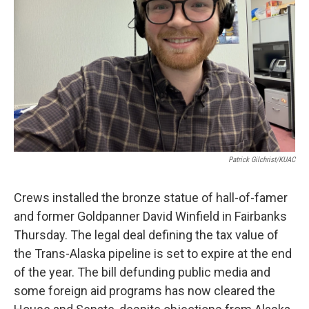
Patrick Gilchrist/KUAC
Crews installed the bronze statue of hall-of-famer
and former Goldpanner David Winfield in Fairbanks
Thursday. The legal deal defining the tax value of
the Trans-Alaska pipeline is set to expire at the end
of the year. The bill defunding public media and
some foreign aid programs has now cleared the