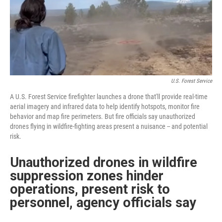
U.S. Forest Service
A U.S. Forest Service firefighter launches a drone that'll provide real-time
aerial imagery and infrared data to help identify hotspots, monitor fire
behavior and map fire perimeters. But fire officials say unauthorized
drones flying in wildfire-fighting areas present a nuisance -- and potential
risk.
Unauthorized drones in wildfire
suppression zones hinder
operations, present risk to
personnel, agency officials say