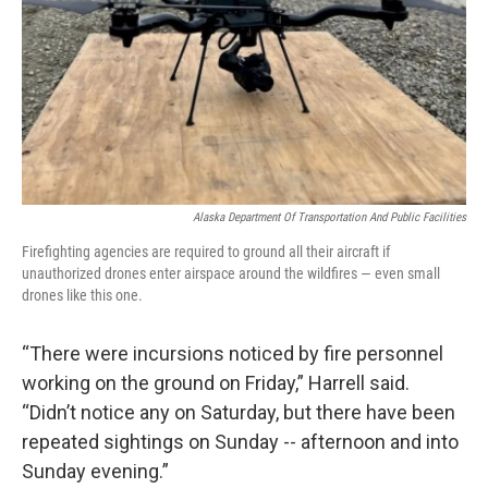
Alaska Department Of Transportation And Public Facilities
Firefighting agencies are required to ground all their aircraft if
unauthorized drones enter airspace around the wildfires — even small
drones like this one.
“There were incursions noticed by fire personnel
working on the ground on Friday,” Harrell said.
“Didn’t notice any on Saturday, but there have been
repeated sightings on Sunday -- afternoon and into
Sunday evening.”