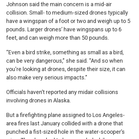
Johnson said the main concern is a mid-air
collision. Small- to medium-sized drones typically
have a wingspan of a foot or two and weigh up to 5
pounds. Larger drones’ have wingspans up to 6
feet, and can weigh more than 50 pounds.
“Even a bird strike, something as small as a bird,
can be very dangerous,” she said. “And so when
you're looking at drones, despite their size, it can
also make very serious impacts.”
Officials haven’t reported any midair collisions
involving drones in Alaska.
But a firefighting plane assigned to Los Angeles-
area fires last January collided with a drone that
punched a fist-sized hole in the water-scooper’s