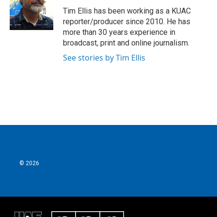
o
e
d
o
r
I
Tim Ellis has been working as a KUAC
k
n
reporter/producer since 2010. He has
more than 30 years experience in
broadcast, print and online journalism.
See stories by Tim Ellis
© 2026