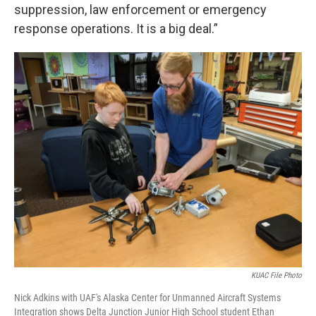
suppression, law enforcement or emergency
response operations. It is a big deal.”
KUAC File Photo
Nick Adkins with UAF's Alaska Center for Unmanned Aircraft Systems
Integration shows Delta Junction Junior High School student Ethan