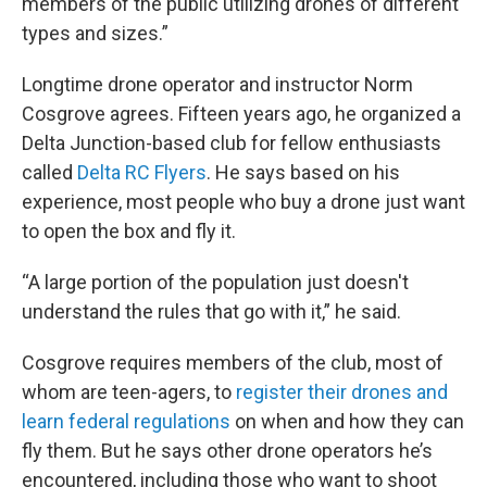
members of the public utilizing drones of different
types and sizes.”
Longtime drone operator and instructor Norm
Cosgrove agrees. Fifteen years ago, he organized a
Delta Junction-based club for fellow enthusiasts
called
Delta RC Flyers
. He says based on his
experience, most people who buy a drone just want
to open the box and fly it.
“A large portion of the population just doesn't
understand the rules that go with it,” he said.
Cosgrove requires members of the club, most of
whom are teen-agers, to
register their drones and
learn federal regulations
on when and how they can
fly them. But he says other drone operators he’s
encountered, including those who want to shoot