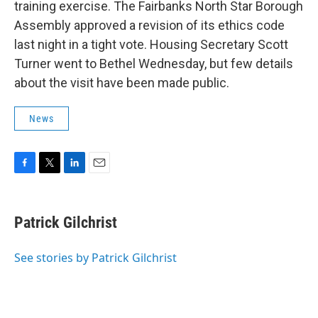
training exercise. The Fairbanks North Star Borough
Assembly approved a revision of its ethics code
last night in a tight vote. Housing Secretary Scott
Turner went to Bethel Wednesday, but few details
about the visit have been made public.
News
F
T
L
E
a
w
i
m
c
i
n
a
e
t
k
i
Patrick Gilchrist
b
t
e
l
o
e
d
o
r
I
See stories by Patrick Gilchrist
k
n