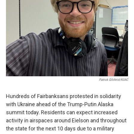
Patrick Gilchrist/KUAC
Hundreds of Fairbanksans protested in solidarity
with Ukraine ahead of the Trump-Putin Alaska
summit today. Residents can expect increased
activity in airspaces around Eielson and throughout
the state for the next 10 days due to a military