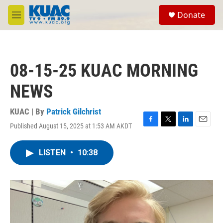
Skip to main content
S
Donate
e
M
a
e
r
n
c
u
h
08-15-25 KUAC MORNING
u
e
NEWS
r
y
KUAC | By
Patrick Gilchrist
Published August 15, 2025 at 1:53 AM AKDT
F
T
L
E
a
w
i
m
c
i
n
a
LISTEN
•
10:38
e
t
k
i
b
t
e
l
o
e
d
o
r
I
k
n