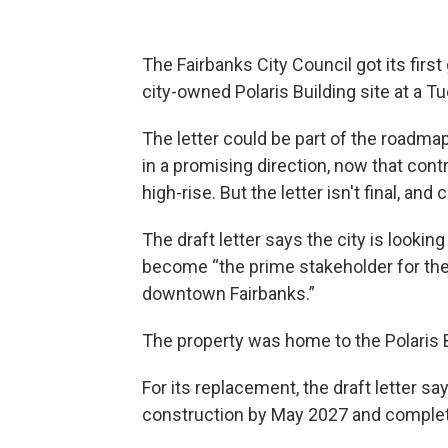
The Fairbanks City Council got its first g
city-owned Polaris Building site at a 
The letter could be part of the roadma
in a promising direction, now that con
high-rise. But the letter isn't final, 
The draft letter says the city is looking
become “the prime stakeholder for the
downtown Fairbanks.”
The property was home to the Polaris B
For its replacement, the draft letter s
construction by May 2027 and complet