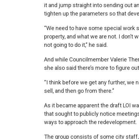
it and jump straight into sending out 
tighten up the parameters so that devel
“We need to have some special work se
property, and what we are not. I don’t 
not going to do it,” he said.
And while Councilmember Valerie Therrie
she also said there’s more to figure out
“I think before we get any further, we
sell, and then go from there.”
As it became apparent the draft LOI wa
that sought to publicly notice meeting
ways to approach the redevelopment.
The group consists of some city staf