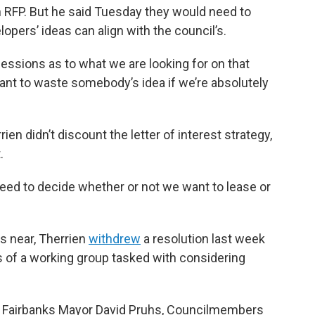
an RFP. But he said Tuesday they would need to
opers’ ideas can align with the council’s.
ssions as to what we are looking for on that
want to waste somebody’s idea if we’re absolutely
n didn’t discount the letter of interest strategy,
.
 need to decide whether or not we want to lease or
s near, Therrien
withdrew
a resolution last week
s of a working group tasked with considering
f, Fairbanks Mayor David Pruhs, Councilmembers