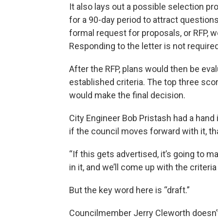
It also lays out a possible selection p
for a 90-day period to attract questi
formal request for proposals, or RFP, 
Responding to the letter is not required
After the RFP, plans would then be eva
established criteria. The top three sco
would make the final decision.
City Engineer Bob Pristash had a hand in
if the council moves forward with it, that’
“If this gets advertised, it’s going to m
in it, and we’ll come up with the criteri
But the key word here is “draft.”
Councilmember Jerry Cleworth doesn’t 