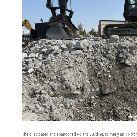
The dilapidated and abandoned Polaris Building, formerly an 11-story 