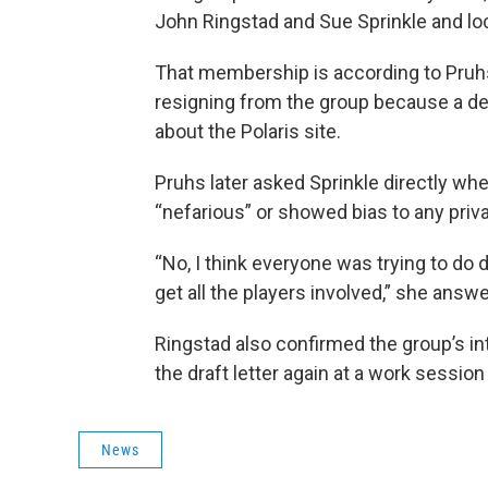
John Ringstad and Sue Sprinkle and loc
That membership is according to Pruh
resigning from the group because a d
about the Polaris site.
Pruhs later asked Sprinkle directly wh
“nefarious” or showed bias to any priva
“No, I think everyone was trying to do d
get all the players involved,” she answ
Ringstad also confirmed the group’s int
the draft letter again at a work session
News