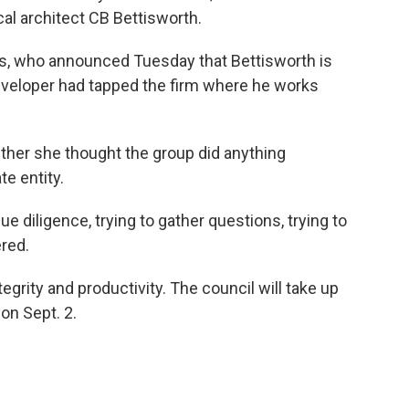
al architect CB Bettisworth.
s, who announced Tuesday that Bettisworth is
eveloper had tapped the firm where he works
ether she thought the group did anything
te entity.
ue diligence, trying to gather questions, trying to
ered.
egrity and productivity. The council will take up
 on Sept. 2.