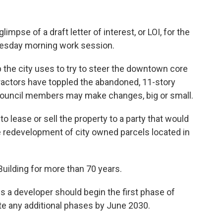
limpse of a draft letter of interest, or LOI, for the
Tuesday morning work session.
p the city uses to try to steer the downtown core
tractors have toppled the abandoned, 11-story
and council members may make changes, big or small.
 to lease or sell the property to a party that would
 redevelopment of city owned parcels located in
uilding for more than 70 years.
ays a developer should begin the first phase of
e any additional phases by June 2030.