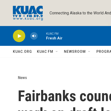
Skip to main content
Connecting Alaska to the World And
KUAC FM
Fresh Air
KUAC.ORG
KUAC FM
NEWSROOM
PROGR
News
Fairbanks counc