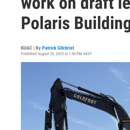
work on draft le
Polaris Building
KUAC | By
Patrick Gilchrist
Published August 20, 2025 at 1:54 PM AKDT