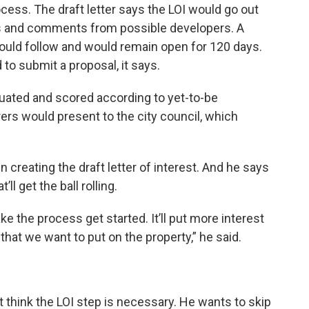
rocess. The draft letter says the LOI would go out
ons and comments from possible developers. A
would follow and would remain open for 120 days.
 to submit a proposal, it says.
luated and scored according to yet-to-be
rers would present to the city council, which
 creating the draft letter of interest. And he says
ll get the ball rolling.
ake the process get started. It’ll put more interest
a that we want to put on the property,” he said.
think the LOI step is necessary. He wants to skip