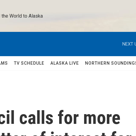
 the World to Alaska 
NEXT 
AMS
TV SCHEDULE
ALASKA LIVE
NORTHERN SOUNDING
il calls for more