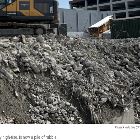
Patrick Gilchrist/
high-rise, is now a pile of rubble.