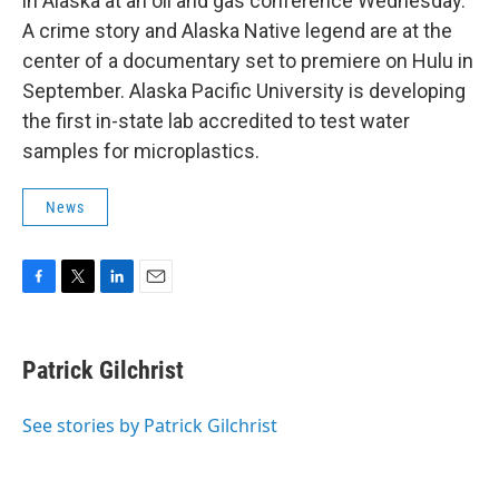
in Alaska at an oil and gas conference Wednesday.
A crime story and Alaska Native legend are at the
center of a documentary set to premiere on Hulu in
September. Alaska Pacific University is developing
the first in-state lab accredited to test water
samples for microplastics.
News
F
T
L
E
a
w
i
m
c
i
n
a
e
t
k
i
Patrick Gilchrist
b
t
e
l
o
e
d
o
r
I
See stories by Patrick Gilchrist
k
n