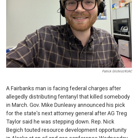
Patrick Gilchrist/KUAC
A Fairbanks man is facing federal charges after
allegedly distributing fentanyl that killed somebody
in March. Gov. Mike Dunleavy announced his pick
for the state's next attorney general after AG Treg
Taylor said he was stepping down. Rep. Nick
Begich touted resource development opportunity