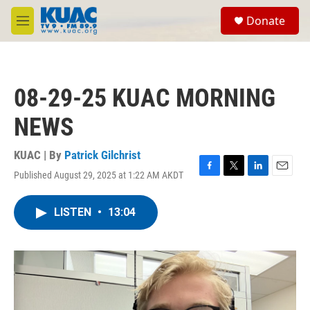
Skip to main content
S
Donate
e
M
a
e
r
n
c
u
h
08-29-25 KUAC MORNING
u
e
NEWS
r
y
KUAC | By
Patrick Gilchrist
Published August 29, 2025 at 1:22 AM AKDT
F
T
L
E
a
w
i
m
c
i
n
a
LISTEN
•
13:04
e
t
k
i
b
t
e
l
o
e
d
o
r
I
k
n