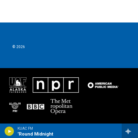
© 2026
KUAC FM
'Round Midnight