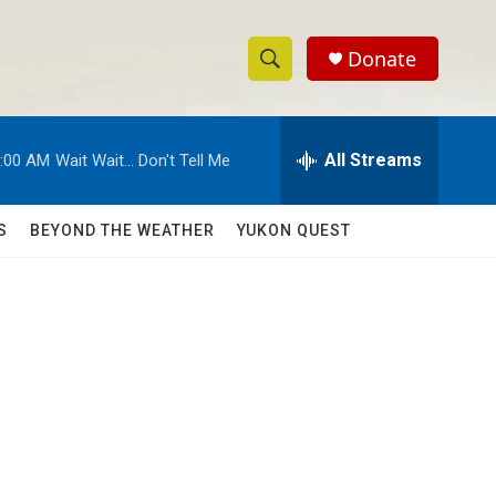
Donate
S
S
e
h
a
r
All Streams
:00 AM
Wait Wait... Don't Tell Me
o
c
h
w
Q
S
BEYOND THE WEATHER
YUKON QUEST
u
S
e
r
e
y
a
r
c
h