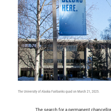
The University of Alaska Fairbanks quad on March 21, 2025.
The search for a permanent chancellor a