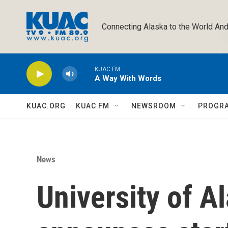
Skip to main content
Connecting Alaska to the World And
KUAC FM
A Way With Words
KUAC.ORG
KUAC FM
NEWSROOM
PROGR
News
University of A