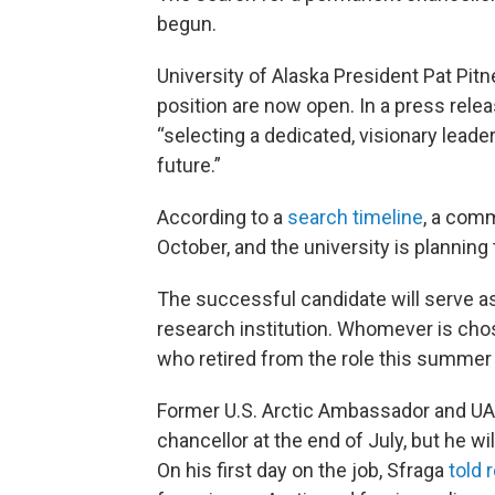
begun.
University of Alaska President Pat Pit
position are now open. In a press relea
“selecting a dedicated, visionary leader 
future.”
According to a
search timeline
, a comm
October, and the university is planning
The successful candidate will serve as
research institution. Whomever is cho
who retired from the role this summer 
Former U.S. Arctic Ambassador and UA
chancellor at the end of July, but he wi
On his first day on the job, Sfraga
told 