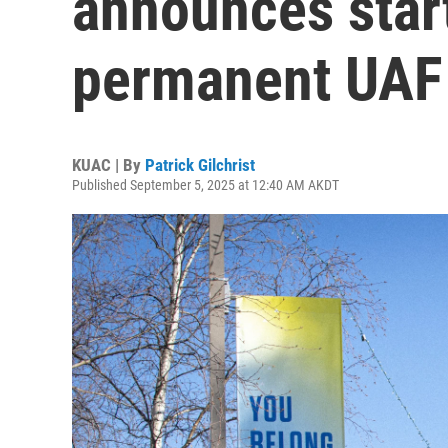
announces start
permanent UAF 
KUAC | By
Patrick Gilchrist
Published September 5, 2025 at 12:40 AM AKDT