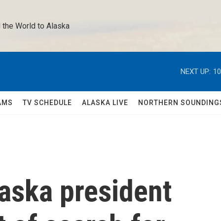
 the World to Alaska 
NEXT UP:
10
AMS
TV SCHEDULE
ALASKA LIVE
NORTHERN SOUNDING
laska president