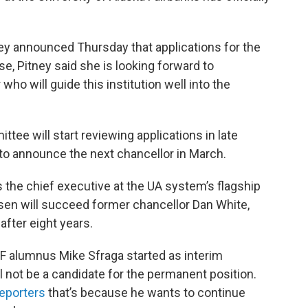
ney announced Thursday that applications for the
se, Pitney said she is looking forward to
who will guide this institution well into the
ittee will start reviewing applications in late
 to announce the next chancellor in March.
 the chief executive at the UA system’s flagship
sen will succeed former chancellor Dan White,
after eight years.
F alumnus Mike Sfraga started as interim
ll not be a candidate for the permanent position.
reporters
that’s because he wants to continue