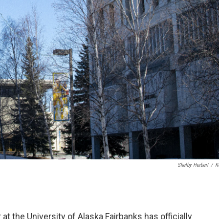
Shelby Herbert
/
K
t the University of Alaska Fairbanks has officially