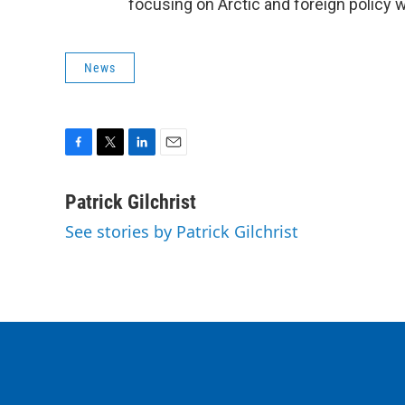
focusing on Arctic and foreign policy 
News
F
T
L
E
a
w
i
m
c
i
n
a
Patrick Gilchrist
e
t
k
i
See stories by Patrick Gilchrist
b
t
e
l
o
e
d
o
r
I
k
n