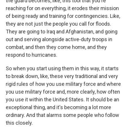
the guard becomes, like, this tool that you're
reaching for on everything, it erodes their mission
of being ready and training for contingencies. Like,
they are not just the people you call for floods.
They are going to Iraq and Afghanistan, and going
out and serving alongside active-duty troops in
combat, and then they come home, and they
respond to hurricanes.
So when you start using them in this way, it starts
to break down, like, these very traditional and very
rigid rules of how you use military force and where
you use military force and, more clearly, how often
you use it within the United States. It should be an
exceptional thing, and it's becoming a lot more
ordinary. And that alarms some people who follow
this closely.