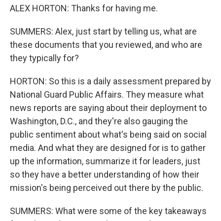
ALEX HORTON: Thanks for having me.
SUMMERS: Alex, just start by telling us, what are
these documents that you reviewed, and who are
they typically for?
HORTON: So this is a daily assessment prepared by
National Guard Public Affairs. They measure what
news reports are saying about their deployment to
Washington, D.C., and they're also gauging the
public sentiment about what's being said on social
media. And what they are designed for is to gather
up the information, summarize it for leaders, just
so they have a better understanding of how their
mission's being perceived out there by the public.
SUMMERS: What were some of the key takeaways