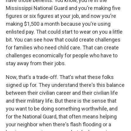
have those benefits. You know, you're in the
Mississippi National Guard and you're making five
figures or six figures at your job, and now you're
making $1,500 a month because you're using
enlisted pay. That could start to wear on you a little
bit. You can see how that could create challenges
for families who need child care. That can create
challenges economically for people who have to
stay away from their jobs.
Now, that's a trade-off. That's what these folks
signed up for. They understand there's this balance
between their civilian career and their civilian life
and their military life. But there is the sense that
you want to be doing something worthwhile, and
for the National Guard, that often means helping
your neighbor when there's flash flooding or a