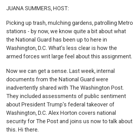
k
n
JUANA SUMMERS, HOST:
Picking up trash, mulching gardens, patrolling Metro
stations - by now, we know quite a bit about what
the National Guard has been up to here in
Washington, D.C. What's less clear is how the
armed forces writ large feel about this assignment.
Now we can get a sense. Last week, internal
documents from the National Guard were
inadvertently shared with The Washington Post.
They included assessments of public sentiment
about President Trump's federal takeover of
Washington, D.C. Alex Horton covers national
security for The Post and joins us now to talk about
this. Hi there.