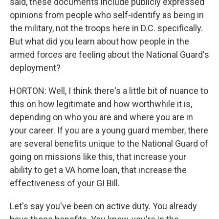
said, these documents include publicly expressed
opinions from people who self-identify as being in
the military, not the troops here in D.C. specifically.
But what did you learn about how people in the
armed forces are feeling about the National Guard's
deployment?
HORTON: Well, I think there's a little bit of nuance to
this on how legitimate and how worthwhile it is,
depending on who you are and where you are in
your career. If you are a young guard member, there
are several benefits unique to the National Guard of
going on missions like this, that increase your
ability to get a VA home loan, that increase the
effectiveness of your GI Bill.
Let's say you've been on active duty. You already