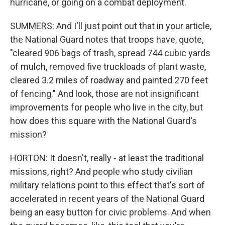
hurricane, or going on a combat deployment.
SUMMERS: And I'll just point out that in your article,
the National Guard notes that troops have, quote,
"cleared 906 bags of trash, spread 744 cubic yards
of mulch, removed five truckloads of plant waste,
cleared 3.2 miles of roadway and painted 270 feet
of fencing." And look, those are not insignificant
improvements for people who live in the city, but
how does this square with the National Guard's
mission?
HORTON: It doesn't, really - at least the traditional
missions, right? And people who study civilian
military relations point to this effect that's sort of
accelerated in recent years of the National Guard
being an easy button for civic problems. And when