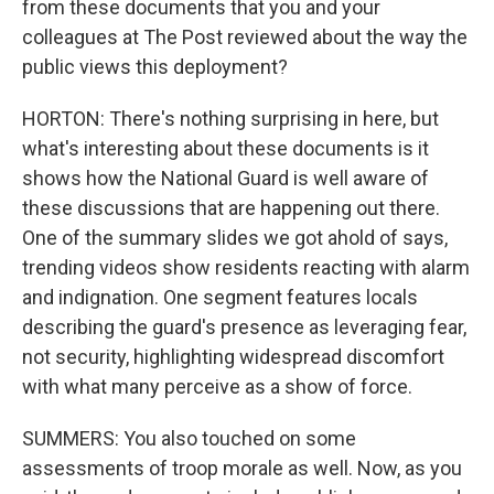
from these documents that you and your
colleagues at The Post reviewed about the way the
public views this deployment?
HORTON: There's nothing surprising in here, but
what's interesting about these documents is it
shows how the National Guard is well aware of
these discussions that are happening out there.
One of the summary slides we got ahold of says,
trending videos show residents reacting with alarm
and indignation. One segment features locals
describing the guard's presence as leveraging fear,
not security, highlighting widespread discomfort
with what many perceive as a show of force.
SUMMERS: You also touched on some
assessments of troop morale as well. Now, as you