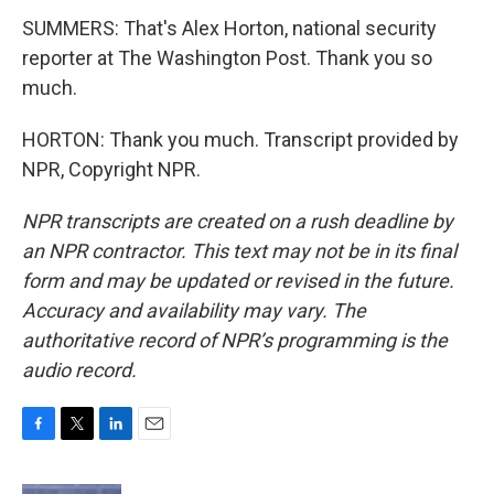
SUMMERS: That's Alex Horton, national security
reporter at The Washington Post. Thank you so
much.
HORTON: Thank you much. Transcript provided by
NPR, Copyright NPR.
NPR transcripts are created on a rush deadline by
an NPR contractor. This text may not be in its final
form and may be updated or revised in the future.
Accuracy and availability may vary. The
authoritative record of NPR’s programming is the
audio record.
F
T
L
E
a
w
i
m
c
i
n
a