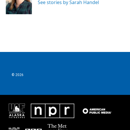
See stories by Sarah Handel
© 2026