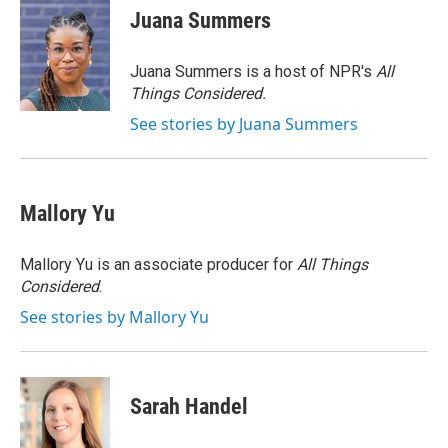
e
t
k
i
Juana Summers
b
t
e
l
o
e
d
o
r
I
Juana Summers is a host of NPR's
All
k
n
Things Considered.
See stories by Juana Summers
Mallory Yu
Mallory Yu is an associate producer for
All Things
Considered
.
See stories by Mallory Yu
Sarah Handel