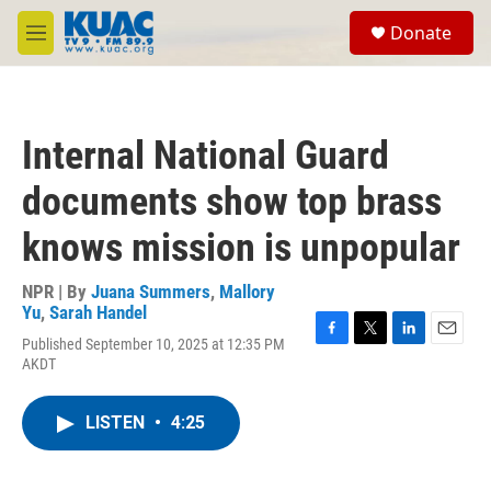
Skip to main content
S
Donate
e
M
a
e
r
n
c
u
h
Internal National Guard
u
e
documents show top brass
r
y
knows mission is unpopular
NPR | By
Juana Summers
,
Mallory
Yu
,
Sarah Handel
Published September 10, 2025 at 12:35 PM
F
T
L
E
AKDT
a
w
i
m
c
i
n
a
e
t
k
i
LISTEN
•
4:25
b
t
e
l
o
e
d
o
r
I