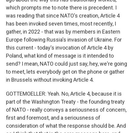
which prompts me to note there is precedent. I
was reading that since NATO's creation, Article 4
has been invoked seven times, most recently, I
gather, in 2022 - that was by members in Eastern
Europe following Russia's invasion of Ukraine. For
this current - today's invocation of Article 4 by
Poland, what kind of message is it intended to
send? I mean, NATO could just say, hey, we're going
to meet, lets everybody get on the phone or gather
in Brussels without invoking Article 4.
GOTTEMOELLER: Yeah. No, Article 4, because it is
part of the Washington Treaty - the founding treaty
of NATO - really conveys a seriousness of concern,
first and foremost, and a seriousness of
consideration of what the response should be. And