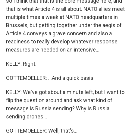
so I think that that is the core message here, and
that is what Article 4 is all about. NATO allies meet
multiple times a week at NATO headquarters in
Brussels, but getting together under the aegis of
Article 4 conveys a grave concern and also a
readiness to really develop whatever response
measures are needed on an intensive...
KELLY: Right.
GOTTEMOELLER: ...And a quick basis.
KELLY: We've got about a minute left, but I want to
flip the question around and ask what kind of
message is Russia sending? Why is Russia
sending drones...
GOTTEMOELLER: Well, that's...