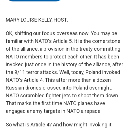
o
e
d
o
r
I
k
n
MARY LOUISE KELLY, HOST:
OK, shifting our focus overseas now. You may be
familiar with NATO's Article 5. It is the cornerstone
of the alliance, a provision in the treaty committing
NATO members to protect each other. It has been
invoked just once in the history of the alliance, after
the 9/11 terror attacks. Well, today, Poland invoked
NATO's Article 4. This after more than a dozen
Russian drones crossed into Poland overnight.
NATO scrambled fighter jets to shoot them down.
That marks the first time NATO planes have
engaged enemy targets in NATO airspace.
So what is Article 4? And how might invoking it