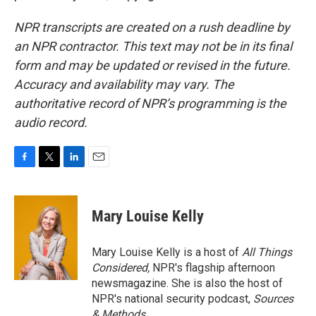
NPR transcripts are created on a rush deadline by
an NPR contractor. This text may not be in its final
form and may be updated or revised in the future.
Accuracy and availability may vary. The
authoritative record of NPR’s programming is the
audio record.
F
T
L
E
a
w
i
m
c
i
n
a
e
t
k
i
Mary Louise Kelly
b
t
e
l
o
e
d
o
r
I
Mary Louise Kelly is a host of
All Things
k
n
Considered,
NPR's flagship afternoon
newsmagazine. She is also the host of
NPR's national security podcast,
Sources
& Methods.