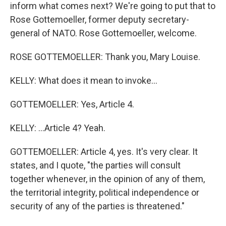
inform what comes next? We're going to put that to
Rose Gottemoeller, former deputy secretary-
general of NATO. Rose Gottemoeller, welcome.
ROSE GOTTEMOELLER: Thank you, Mary Louise.
KELLY: What does it mean to invoke...
GOTTEMOELLER: Yes, Article 4.
KELLY: ...Article 4? Yeah.
GOTTEMOELLER: Article 4, yes. It's very clear. It
states, and I quote, "the parties will consult
together whenever, in the opinion of any of them,
the territorial integrity, political independence or
security of any of the parties is threatened."