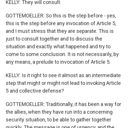
KELLY: They will consult.
GOTTEMOELLER: So this is the step before - yes,
this is the step before any invocation of Article 5,
and I must stress that they are separate. This is
just to consult together and to discuss the
situation and exactly what happened and try to
come to some conclusion. It is not necessarily, by
any means, a prelude to invocation of Article 5.
KELLY: Is it right to see it almost as an intermediate
step that might or might not lead to invoking Article
5 and collective defense?
GOTTEMOELLER: Traditionally, it has been a way for
the allies, when they have run into a concerning
security situation, to be able to gather together
quickly. The message is one of urgency, and the