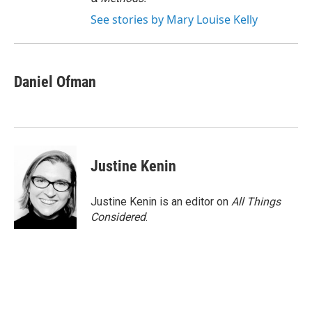
See stories by Mary Louise Kelly
Daniel Ofman
Justine Kenin
Justine Kenin is an editor on
All Things
Considered
.