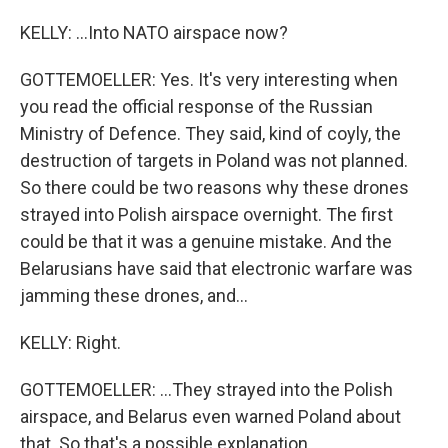
KELLY: ...Into NATO airspace now?
GOTTEMOELLER: Yes. It's very interesting when
you read the official response of the Russian
Ministry of Defence. They said, kind of coyly, the
destruction of targets in Poland was not planned.
So there could be two reasons why these drones
strayed into Polish airspace overnight. The first
could be that it was a genuine mistake. And the
Belarusians have said that electronic warfare was
jamming these drones, and...
KELLY: Right.
GOTTEMOELLER: ...They strayed into the Polish
airspace, and Belarus even warned Poland about
that. So that's a possible explanation.