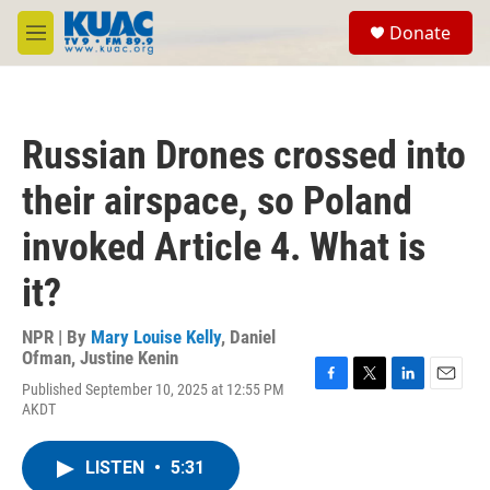
Skip to main content
S
Donate
e
M
a
e
r
n
c
u
h
Russian Drones crossed into
u
e
their airspace, so Poland
r
y
invoked Article 4. What is
it?
NPR | By
Mary Louise Kelly
,
Daniel
Ofman
,
Justine Kenin
Published September 10, 2025 at 12:55 PM
F
T
L
E
AKDT
a
w
i
m
c
i
n
a
e
t
k
i
LISTEN
•
5:31
b
t
e
l