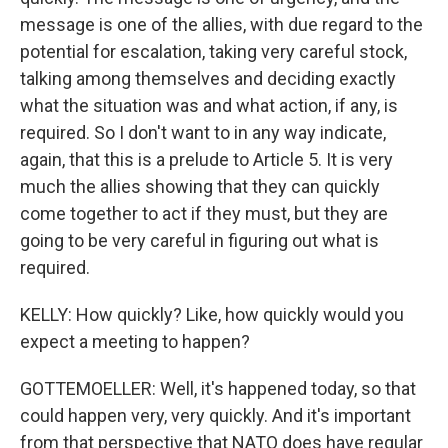
message is one of the allies, with due regard to the
potential for escalation, taking very careful stock,
talking among themselves and deciding exactly
what the situation was and what action, if any, is
required. So I don't want to in any way indicate,
again, that this is a prelude to Article 5. It is very
much the allies showing that they can quickly
come together to act if they must, but they are
going to be very careful in figuring out what is
required.
KELLY: How quickly? Like, how quickly would you
expect a meeting to happen?
GOTTEMOELLER: Well, it's happened today, so that
could happen very, very quickly. And it's important
from that perspective that NATO does have regular