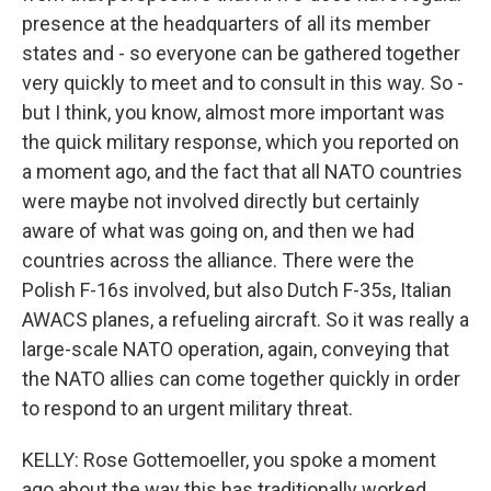
presence at the headquarters of all its member
states and - so everyone can be gathered together
very quickly to meet and to consult in this way. So -
but I think, you know, almost more important was
the quick military response, which you reported on
a moment ago, and the fact that all NATO countries
were maybe not involved directly but certainly
aware of what was going on, and then we had
countries across the alliance. There were the
Polish F-16s involved, but also Dutch F-35s, Italian
AWACS planes, a refueling aircraft. So it was really a
large-scale NATO operation, again, conveying that
the NATO allies can come together quickly in order
to respond to an urgent military threat.
KELLY: Rose Gottemoeller, you spoke a moment
ago about the way this has traditionally worked,