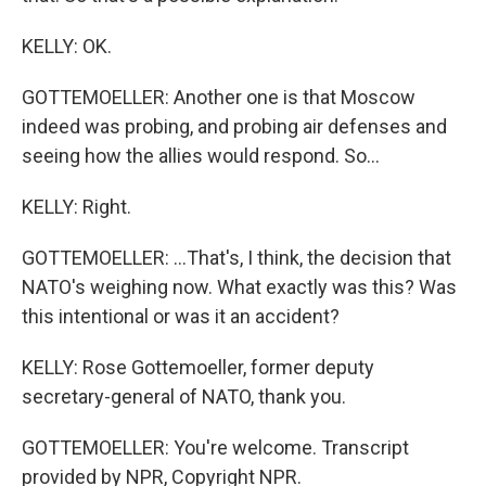
KELLY: OK.
GOTTEMOELLER: Another one is that Moscow
indeed was probing, and probing air defenses and
seeing how the allies would respond. So...
KELLY: Right.
GOTTEMOELLER: ...That's, I think, the decision that
NATO's weighing now. What exactly was this? Was
this intentional or was it an accident?
KELLY: Rose Gottemoeller, former deputy
secretary-general of NATO, thank you.
GOTTEMOELLER: You're welcome. Transcript
provided by NPR, Copyright NPR.