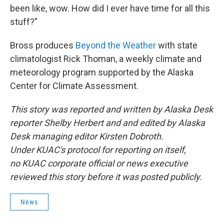
been like, wow. How did I ever have time for all this
stuff?"
Bross produces
Beyond the Weather
with state
climatologist Rick Thoman, a weekly climate and
meteorology program supported by the Alaska
Center for Climate Assessment.
This story was reported and written by Alaska Desk
reporter Shelby Herbert and and edited by Alaska
Desk managing editor Kirsten Dobroth.
Under KUAC's protocol for reporting on itself,
no KUAC corporate official or news executive
reviewed this story before it was posted publicly.
News