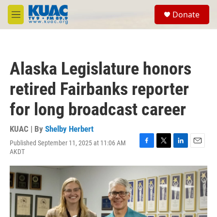
Skip to main content
S
Donate
e
M
a
e
r
n
c
u
h
Alaska Legislature honors
u
e
retired Fairbanks reporter
r
y
for long broadcast career
KUAC | By
Shelby Herbert
Published September 11, 2025 at 11:06 AM
F
T
L
E
AKDT
a
w
i
m
c
i
n
a
e
t
k
i
b
t
e
l
o
e
d
o
r
I
k
n