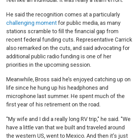
He said the recognition comes at a particularly
challenging moment
for public media, as many
stations scramble to fill the financial gap from
recent federal funding cuts. Representative Carrick
also remarked on the cuts, and said advocating for
additional public radio funding is one of her
priorities in the upcoming session.
Meanwhile, Bross said he’s enjoyed catching up on
life since he hung up his headphones and
microphone last summer. He spent much of the
first year of his retirement on the road.
"My wife and I did a really long RV trip," he said. "We
have a little van that we built and traveled around
the western US, went to Mexico. And then it's just