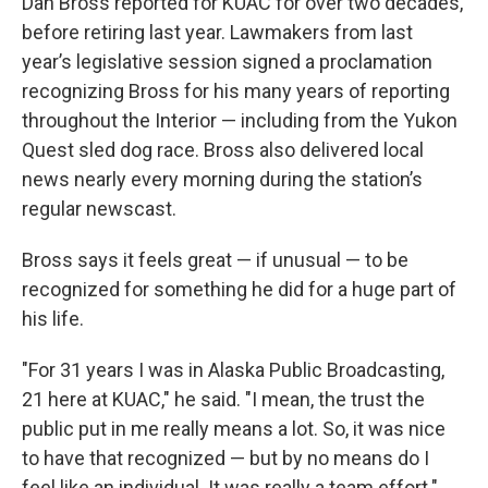
Dan Bross reported for KUAC for over two decades,
before retiring last year. Lawmakers from last
year’s legislative session signed a proclamation
recognizing Bross for his many years of reporting
throughout the Interior — including from the Yukon
Quest sled dog race. Bross also delivered local
news nearly every morning during the station’s
regular newscast.
Bross says it feels great — if unusual — to be
recognized for something he did for a huge part of
his life.
"For 31 years I was in Alaska Public Broadcasting,
21 here at KUAC," he said. "I mean, the trust the
public put in me really means a lot. So, it was nice
to have that recognized — but by no means do I
feel like an individual. It was really a team effort."