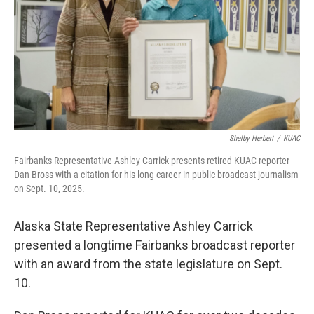
Shelby Herbert
/
KUAC
Fairbanks Representative Ashley Carrick presents retired KUAC reporter
Dan Bross with a citation for his long career in public broadcast journalism
on Sept. 10, 2025.
Alaska State Representative Ashley Carrick
presented a longtime Fairbanks broadcast reporter
with an award from the state legislature on Sept.
10.