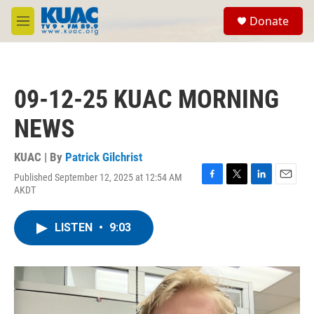
Skip to main content
S
Donate
e
M
a
e
r
n
c
u
h
09-12-25 KUAC MORNING
u
e
NEWS
r
y
KUAC | By
Patrick Gilchrist
Published September 12, 2025 at 12:54 AM
F
T
L
E
AKDT
a
w
i
m
c
i
n
a
e
t
k
i
LISTEN
•
9:03
b
t
e
l
o
e
d
o
r
I
k
n