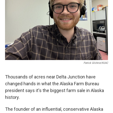
Patrick Gilchrist/KUAC
Thousands of acres near Delta Junction have
changed hands in what the Alaska Farm Bureau
president says it's the biggest farm sale in Alaska
history.
The founder of an influential, conservative Alaska