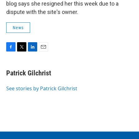
blog says she resigned her this week due to a
dispute with the site's owner.
News
F
T
L
E
a
w
i
m
c
i
n
a
e
t
k
i
Patrick Gilchrist
b
t
e
l
o
e
d
o
r
I
See stories by Patrick Gilchrist
k
n