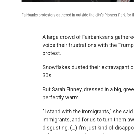
Fairbanks protesters gathered in outside the city’s Pioneer Park for 
A large crowd of Fairbanksans gathered
voice their frustrations with the Trump
protest.
Snowflakes dusted their extravagant o
30s.
But Sarah Finney, dressed in a big, gre
perfectly warm.
"I stand with the immigrants," she said.
immigrants, and for us to turn them a
disgusting. (...) I'm just kind of disa