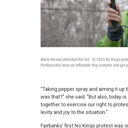
Maria Wessel attended the Oct. 18, 2025 No Kings protest
Portland who wore an inflatable frog costume and got 
"Taking pepper spray and aiming it up 
was that?" she said. "But also, today i
together to exercise our right to prote
levity and joy to the situation."
Fairbanks’ first No Kings protest was o