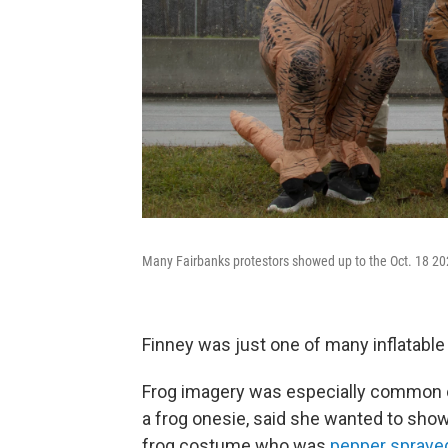
Many Fairbanks protestors showed up to the Oct. 18 202
Finney was just one of many inflatable
Frog imagery was especially common on
a frog onesie, said she wanted to show 
frog costume who was
pepper spraye