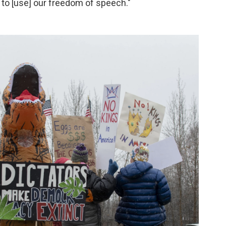
g to [use] our freedom of speech."