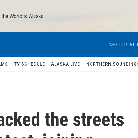
 the World to Alaska 
NEXT UP:
6:0
AMS
TV SCHEDULE
ALASKA LIVE
NORTHERN SOUNDING
acked the streets