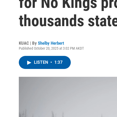
for No Kings pro
thousands stat
KUAC | By
Shelby Herbert
Published October 20, 2025 at 3:02 PM AKDT
LISTEN
•
1:37