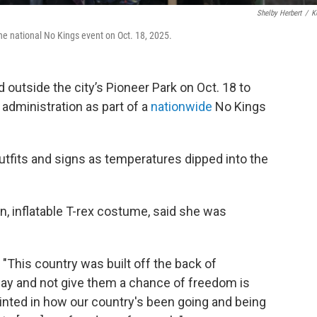
Shelby Herbert
/
K
the national No Kings event on Oct. 18, 2025.
 outside the city’s Pioneer Park on Oct. 18 to
 administration as part of a
nationwide
No Kings
utfits and signs as temperatures dipped into the
en, inflatable T-rex costume, said she was
 "This country was built off the back of
way and not give them a chance of freedom is
ppointed in how our country's been going and being