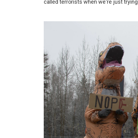
called terrorists when we're just tryin