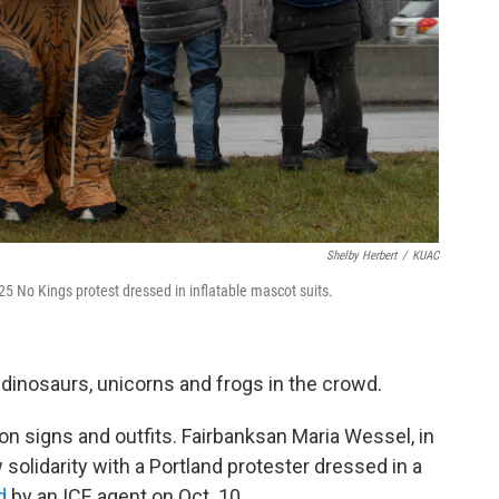
Shelby Herbert
/
KUAC
5 No Kings protest dressed in inflatable mascot suits.
 dinosaurs, unicorns and frogs in the crowd.
 signs and outfits. Fairbanksan Maria Wessel, in
solidarity with a Portland protester dressed in a
d
by an ICE agent on Oct. 10.