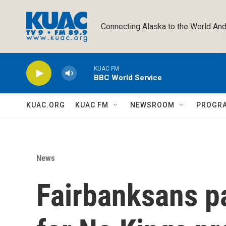
Skip to main content
Connecting Alaska to the World And
KUAC FM
BBC World Service
KUAC.ORG
KUAC FM
NEWSROOM
PROGR
News
Fairbanksans p