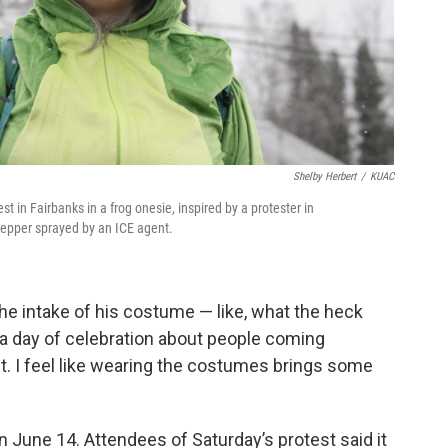
Shelby Herbert
/
KUAC
 in Fairbanks in a frog onesie, inspired by a protester in
pepper sprayed by an ICE agent.
the intake of his costume — like, what the heck
s a day of celebration about people coming
st. I feel like wearing the costumes brings some
n June 14. Attendees of Saturday’s protest said it