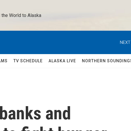
 the World to Alaska 
NEXT
AMS
TV SCHEDULE
ALASKA LIVE
NORTHERN SOUNDING
 banks and