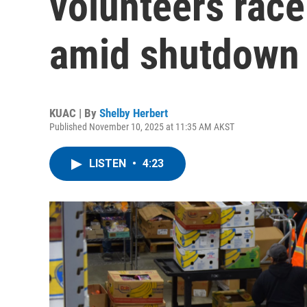
volunteers race
amid shutdown 
KUAC | By
Shelby Herbert
Published November 10, 2025 at 11:35 AM AKST
LISTEN
•
4:23