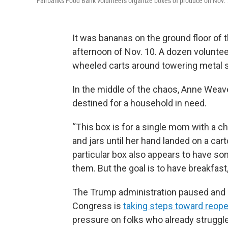
Fairbanks Food Bank volunteers organize boxes of produce on Nov. 
It was bananas on the ground floor of
afternoon of Nov. 10. A dozen volunte
wheeled carts around towering metal 
In the middle of the chaos, Anne Weave
destined for a household in need.
“This box is for a single mom with a chil
and jars until her hand landed on a cart
particular box also appears to have so
them. But the goal is to have breakfast
The Trump administration paused and 
Congress is
taking steps toward reop
pressure on folks who already struggle