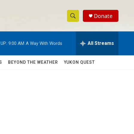
Donate
S
S
e
h
a
r
All Streams
 UP:
9:00 AM
A Way With Words
o
c
h
w
Q
S
BEYOND THE WEATHER
YUKON QUEST
u
S
e
r
e
y
a
r
c
h