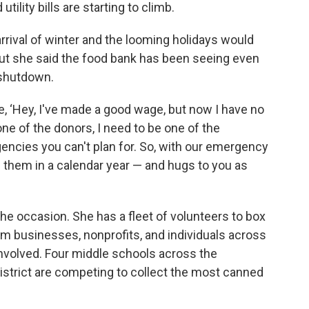
utility bills are starting to climb.
 arrival of winter and the looming holidays would
But she said the food bank has been seeing even
shutdown.
e, ‘Hey, I've made a good wage, but now I have no
ne of the donors, I need to be one of the
gencies you can't plan for. So, with our emergency
f them in a calendar year — and hugs to you as
the occasion. She has a fleet of volunteers to box
rom businesses, nonprofits, and individuals across
involved. Four middle schools across the
istrict are competing to collect the most canned