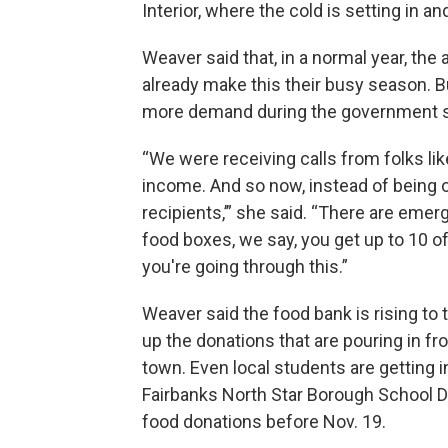
Interior, where the cold is setting in and 
Weaver said that, in a normal year, the
already make this their busy season. 
more demand during the government 
“We were receiving calls from folks lik
income. And so now, instead of being o
recipients,’” she said. “There are emer
food boxes, we say, you get up to 10 o
you're going through this.”
Weaver said the food bank is rising to 
up the donations that are pouring in f
town. Even local students are getting 
Fairbanks North Star Borough School D
food donations before Nov. 19.