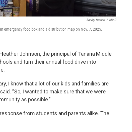
Shelby Herbert
/
KUAC
n emergency food box and a distribution map on Nov. 7, 2025.
ather Johnson, the principal of Tanana Middle
hools and turn their annual food drive into
e.
y, I know that a lot of our kids and families are
e said. “So, I wanted to make sure that we were
ommunity as possible.”
response from students and parents alike. The