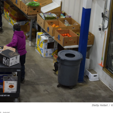
Shelby Herbert
/
K