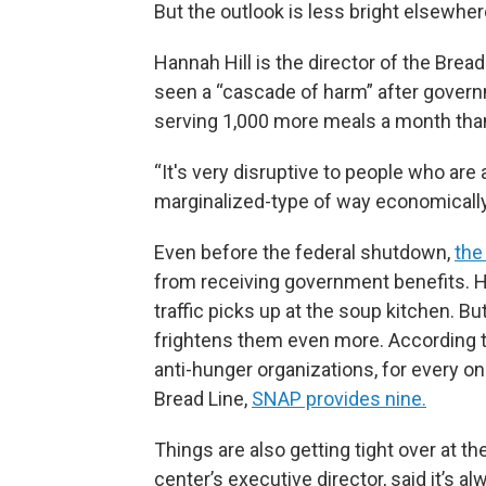
But the outlook is less bright elsewhe
Hannah Hill is the director of the Bread 
seen a “cascade of harm” after govern
serving 1,000 more meals a month tha
“It's very disruptive to people who are 
marginalized-type of way economically,
Even before the federal shutdown,
the
from receiving government benefits. Hill
traffic picks up at the soup kitchen. 
frightens them even more. According to
anti-hunger organizations, for every one
Bread Line,
SNAP provides nine.
Things are also getting tight over at t
center’s executive director, said it’s 