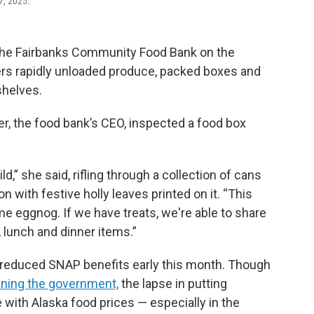
7, 2025.
 the Fairbanks Community Food Bank on the
ers rapidly unloaded produce, packed boxes and
shelves.
r, the food bank’s CEO, inspected a food box
d,” she said, rifling through a collection of cans
on with festive holly leaves printed on it. “This
me eggnog. If we have treats, we're able to share
, lunch and dinner items.”
reduced SNAP benefits early this month. Though
ening the government,
the lapse in putting
 with Alaska food prices — especially in the