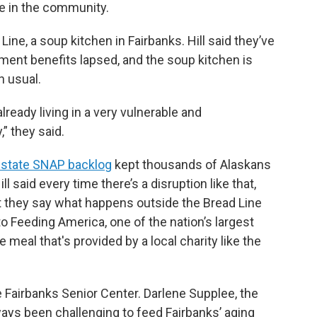
re in the community.
Line, a soup kitchen in Fairbanks. Hill said they’ve
ment benefits lapsed, and the soup kitchen is
n usual.
already living in a very vulnerable and
” they said.
 state SNAP backlog
kept thousands of Alaskans
 said every time there’s a disruption like that,
But they say what happens outside the Bread Line
 Feeding America, one of the nation’s largest
 meal that's provided by a local charity like the
he Fairbanks Senior Center. Darlene Supplee, the
always been challenging to feed Fairbanks’ aging