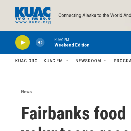
Skip to main content
Connecting Alaska to the World And
KUAC FM
Weekend Edition
KUAC.ORG
KUAC FM
NEWSROOM
PROGR
News
Fairbanks food