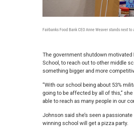
Fairbanks Food Bank CEO Anne Weaver stands next to a
The government shutdown motivated He
School, to reach out to other middle sc
something bigger and more competitiv
“With our school being about 53% militar
going to be affected by all of this,” sh
able to reach as many people in our c
Johnson said she’s seen a passionate 
winning school will get a pizza party.