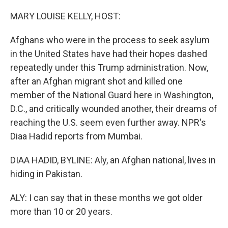
o
r
I
k
n
MARY LOUISE KELLY, HOST:
Afghans who were in the process to seek asylum
in the United States have had their hopes dashed
repeatedly under this Trump administration. Now,
after an Afghan migrant shot and killed one
member of the National Guard here in Washington,
D.C., and critically wounded another, their dreams of
reaching the U.S. seem even further away. NPR's
Diaa Hadid reports from Mumbai.
DIAA HADID, BYLINE: Aly, an Afghan national, lives in
hiding in Pakistan.
ALY: I can say that in these months we got older
more than 10 or 20 years.