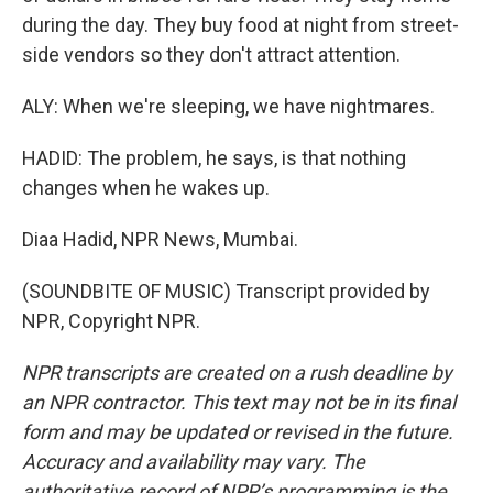
during the day. They buy food at night from street-
side vendors so they don't attract attention.
ALY: When we're sleeping, we have nightmares.
HADID: The problem, he says, is that nothing
changes when he wakes up.
Diaa Hadid, NPR News, Mumbai.
(SOUNDBITE OF MUSIC) Transcript provided by
NPR, Copyright NPR.
NPR transcripts are created on a rush deadline by
an NPR contractor. This text may not be in its final
form and may be updated or revised in the future.
Accuracy and availability may vary. The
authoritative record of NPR’s programming is the