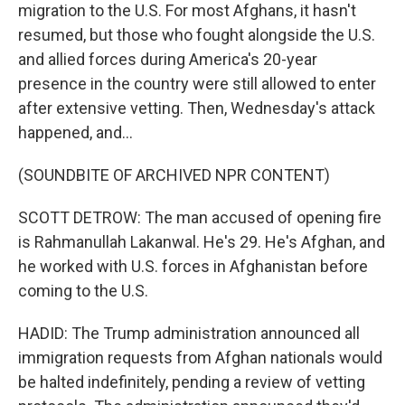
migration to the U.S. For most Afghans, it hasn't
resumed, but those who fought alongside the U.S.
and allied forces during America's 20-year
presence in the country were still allowed to enter
after extensive vetting. Then, Wednesday's attack
happened, and...
(SOUNDBITE OF ARCHIVED NPR CONTENT)
SCOTT DETROW: The man accused of opening fire
is Rahmanullah Lakanwal. He's 29. He's Afghan, and
he worked with U.S. forces in Afghanistan before
coming to the U.S.
HADID: The Trump administration announced all
immigration requests from Afghan nationals would
be halted indefinitely, pending a review of vetting