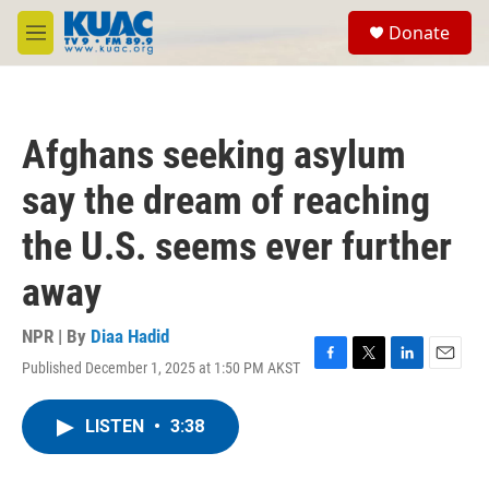
Skip to main content
S
Donate
e
M
a
e
r
n
c
u
h
Afghans seeking asylum
u
e
say the dream of reaching
r
y
the U.S. seems ever further
away
NPR | By
Diaa Hadid
Published December 1, 2025 at 1:50 PM AKST
F
T
L
E
a
w
i
m
c
i
n
a
LISTEN
•
3:38
e
t
k
i
b
t
e
l
o
e
d