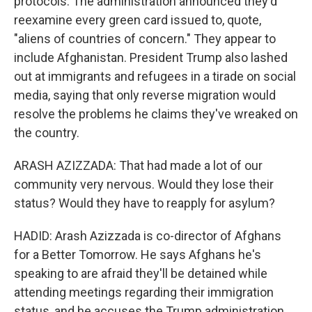
protocols. The administration announced they'd
reexamine every green card issued to, quote,
"aliens of countries of concern." They appear to
include Afghanistan. President Trump also lashed
out at immigrants and refugees in a tirade on social
media, saying that only reverse migration would
resolve the problems he claims they've wreaked on
the country.
ARASH AZIZZADA: That had made a lot of our
community very nervous. Would they lose their
status? Would they have to reapply for asylum?
HADID: Arash Azizzada is co-director of Afghans
for a Better Tomorrow. He says Afghans he's
speaking to are afraid they'll be detained while
attending meetings regarding their immigration
status, and he accuses the Trump administration