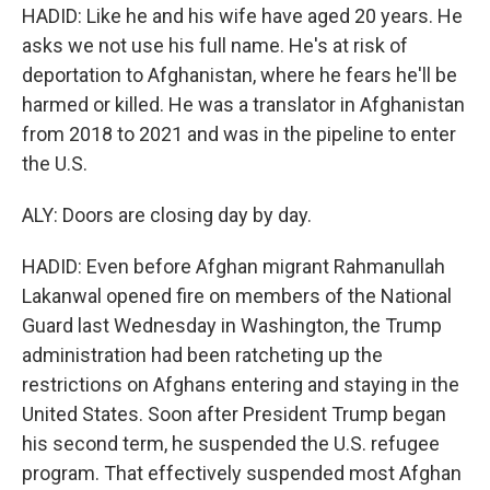
HADID: Like he and his wife have aged 20 years. He
asks we not use his full name. He's at risk of
deportation to Afghanistan, where he fears he'll be
harmed or killed. He was a translator in Afghanistan
from 2018 to 2021 and was in the pipeline to enter
the U.S.
ALY: Doors are closing day by day.
HADID: Even before Afghan migrant Rahmanullah
Lakanwal opened fire on members of the National
Guard last Wednesday in Washington, the Trump
administration had been ratcheting up the
restrictions on Afghans entering and staying in the
United States. Soon after President Trump began
his second term, he suspended the U.S. refugee
program. That effectively suspended most Afghan