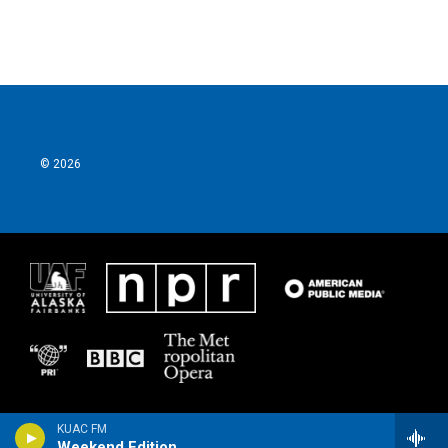
© 2026
KUAC FM
Weekend Edition