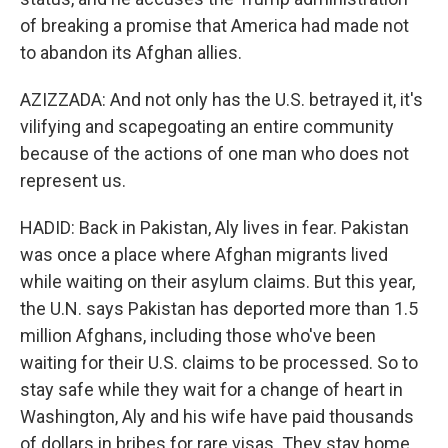
of breaking a promise that America had made not
to abandon its Afghan allies.
AZIZZADA: And not only has the U.S. betrayed it, it's
vilifying and scapegoating an entire community
because of the actions of one man who does not
represent us.
HADID: Back in Pakistan, Aly lives in fear. Pakistan
was once a place where Afghan migrants lived
while waiting on their asylum claims. But this year,
the U.N. says Pakistan has deported more than 1.5
million Afghans, including those who've been
waiting for their U.S. claims to be processed. So to
stay safe while they wait for a change of heart in
Washington, Aly and his wife have paid thousands
of dollars in bribes for rare visas. They stay home