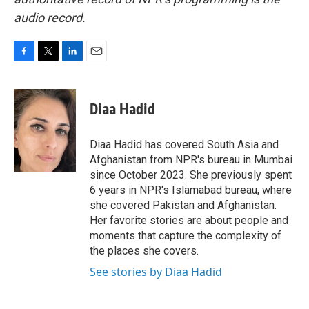
audio record.
F
T
L
E
a
w
i
m
c
i
n
a
e
t
k
i
Diaa Hadid
b
t
e
l
o
e
d
o
r
I
Diaa Hadid has covered South Asia and
k
n
Afghanistan from NPR's bureau in Mumbai
since October 2023. She previously spent
6 years in NPR's Islamabad bureau, where
she covered Pakistan and Afghanistan.
Her favorite stories are about people and
moments that capture the complexity of
the places she covers.
See stories by Diaa Hadid