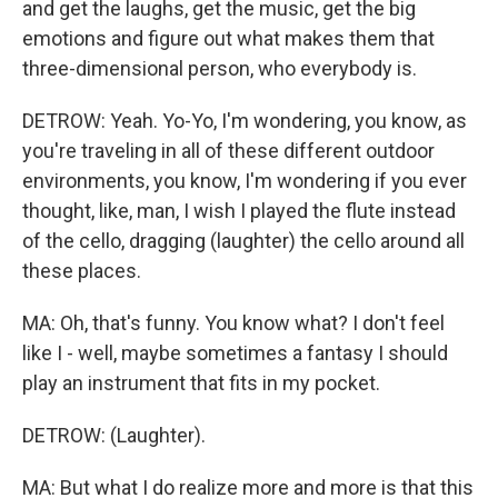
and get the laughs, get the music, get the big
emotions and figure out what makes them that
three-dimensional person, who everybody is.
DETROW: Yeah. Yo-Yo, I'm wondering, you know, as
you're traveling in all of these different outdoor
environments, you know, I'm wondering if you ever
thought, like, man, I wish I played the flute instead
of the cello, dragging (laughter) the cello around all
these places.
MA: Oh, that's funny. You know what? I don't feel
like I - well, maybe sometimes a fantasy I should
play an instrument that fits in my pocket.
DETROW: (Laughter).
MA: But what I do realize more and more is that this