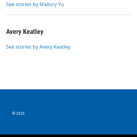
See stories by Mallory Yu
Avery Keatley
See stories by Avery Keatley
© 2026