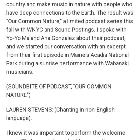
country and make music in nature with people who
have deep connections to the Earth. The result was
"Our Common Nature," a limited podcast series this
fall with WNYC and Sound Postings. I spoke with
Yo-Yo Ma and Ana Gonzalez about their podcast,
and we started our conversation with an excerpt
from their first episode in Maine's Acadia National
Park during a sunrise performance with Wabanaki
musicians.
(SOUNDBITE OF PODCAST, "OUR COMMON
NATURE")
LAUREN STEVENS: (Chanting in non-English
language).
I knew it was important to perform the welcome