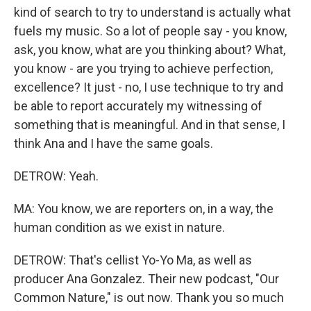
kind of search to try to understand is actually what
fuels my music. So a lot of people say - you know,
ask, you know, what are you thinking about? What,
you know - are you trying to achieve perfection,
excellence? It just - no, I use technique to try and
be able to report accurately my witnessing of
something that is meaningful. And in that sense, I
think Ana and I have the same goals.
DETROW: Yeah.
MA: You know, we are reporters on, in a way, the
human condition as we exist in nature.
DETROW: That's cellist Yo-Yo Ma, as well as
producer Ana Gonzalez. Their new podcast, "Our
Common Nature," is out now. Thank you so much