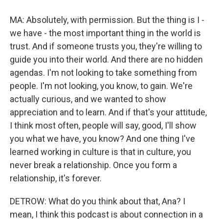
MA: Absolutely, with permission. But the thing is I -
we have - the most important thing in the world is
trust. And if someone trusts you, they're willing to
guide you into their world. And there are no hidden
agendas. I'm not looking to take something from
people. I'm not looking, you know, to gain. We're
actually curious, and we wanted to show
appreciation and to learn. And if that's your attitude,
I think most often, people will say, good, I'll show
you what we have, you know? And one thing I've
learned working in culture is that in culture, you
never break a relationship. Once you form a
relationship, it's forever.
DETROW: What do you think about that, Ana? I
mean, I think this podcast is about connection in a