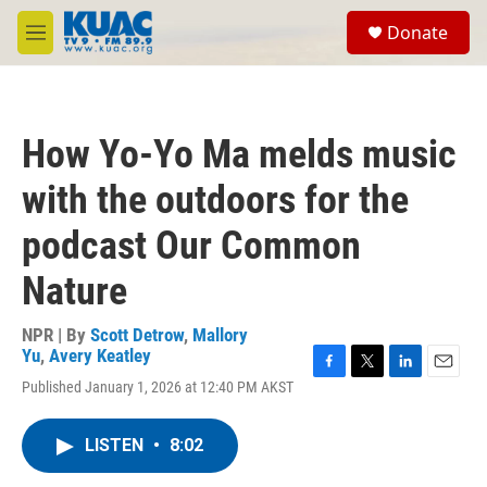
Skip to main content
S
Donate
e
M
a
e
r
n
c
u
h
How Yo-Yo Ma melds music
u
e
with the outdoors for the
r
y
podcast Our Common
Nature
NPR | By
Scott Detrow
,
Mallory
Yu
,
Avery Keatley
F
T
L
E
Published January 1, 2026 at 12:40 PM AKST
a
w
i
m
c
i
n
a
e
t
k
i
LISTEN
•
8:02
b
t
e
l
o
e
d