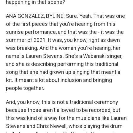
happening in that scene?
ANA GONZALEZ, BYLINE: Sure. Yeah. That was one
of the first pieces that you're hearing from this
sunrise performance, and that was the - it was the
summer of 2021. It was, you know, right as dawn
was breaking. And the woman you're hearing, her
name is Lauren Stevens. She's a Wabanaki singer,
and she is describing performing this traditional
song that she had grown up singing that meant a
lot. It meant a lot about inclusion and bringing
people together.
And, you know, this is not a traditional ceremony
because those aren't allowed to be recorded, but
this was kind of a way for the musicians like Lauren
Stevens and Chris Newell, who's playing the drum