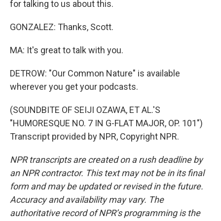
for talking to us about this.
GONZALEZ: Thanks, Scott.
MA: It's great to talk with you.
DETROW: "Our Common Nature" is available
wherever you get your podcasts.
(SOUNDBITE OF SEIJI OZAWA, ET AL.'S
"HUMORESQUE NO. 7 IN G-FLAT MAJOR, OP. 101")
Transcript provided by NPR, Copyright NPR.
NPR transcripts are created on a rush deadline by
an NPR contractor. This text may not be in its final
form and may be updated or revised in the future.
Accuracy and availability may vary. The
authoritative record of NPR’s programming is the