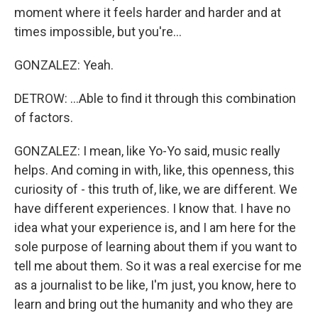
moment where it feels harder and harder and at
times impossible, but you're...
GONZALEZ: Yeah.
DETROW: ...Able to find it through this combination
of factors.
GONZALEZ: I mean, like Yo-Yo said, music really
helps. And coming in with, like, this openness, this
curiosity of - this truth of, like, we are different. We
have different experiences. I know that. I have no
idea what your experience is, and I am here for the
sole purpose of learning about them if you want to
tell me about them. So it was a real exercise for me
as a journalist to be like, I'm just, you know, here to
learn and bring out the humanity and who they are