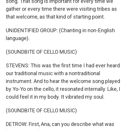
song. That song is important for every time we
gather or every time there were visiting tribes as
that welcome, as that kind of starting point.
UNIDENTIFIED GROUP: (Chanting in non-English
language).
(SOUNDBITE OF CELLO MUSIC)
STEVENS: This was the first time I had ever heard
our traditional music with a nontraditional
instrument. And to hear the welcome song played
by Yo-Yo on the cello, it resonated internally. Like, I
could feel it in my body. It vibrated my soul.
(SOUNDBITE OF CELLO MUSIC)
DETROW: First, Ana, can you describe what was