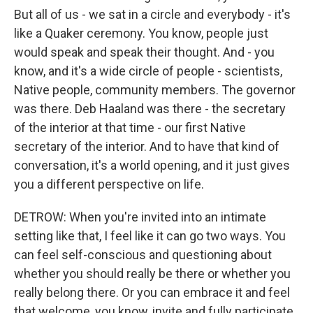
But all of us - we sat in a circle and everybody - it's
like a Quaker ceremony. You know, people just
would speak and speak their thought. And - you
know, and it's a wide circle of people - scientists,
Native people, community members. The governor
was there. Deb Haaland was there - the secretary
of the interior at that time - our first Native
secretary of the interior. And to have that kind of
conversation, it's a world opening, and it just gives
you a different perspective on life.
DETROW: When you're invited into an intimate
setting like that, I feel like it can go two ways. You
can feel self-conscious and questioning about
whether you should really be there or whether you
really belong there. Or you can embrace it and feel
that welcome, you know, invite and fully participate.