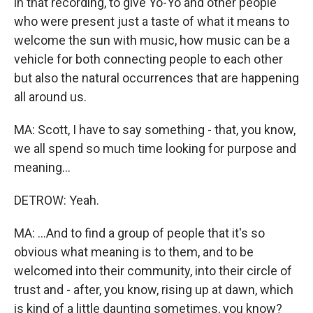
in that recording, to give Yo-Yo and other people
who were present just a taste of what it means to
welcome the sun with music, how music can be a
vehicle for both connecting people to each other
but also the natural occurrences that are happening
all around us.
MA: Scott, I have to say something - that, you know,
we all spend so much time looking for purpose and
meaning...
DETROW: Yeah.
MA: ...And to find a group of people that it's so
obvious what meaning is to them, and to be
welcomed into their community, into their circle of
trust and - after, you know, rising up at dawn, which
is kind of a little daunting sometimes, you know?