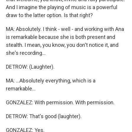
And I imagine the playing of music is a powerful
draw to the latter option. Is that right?
MA: Absolutely. I think - well - and working with Ana
is remarkable because she is both present and
stealth. I mean, you know, you don't notice it, and
she's recording...
DETROW: (Laughter).
MA: ...Absolutely everything, which is a
remarkable...
GONZALEZ: With permission. With permission.
DETROW: That's good (laughter).
GONZALEZ: Yes.