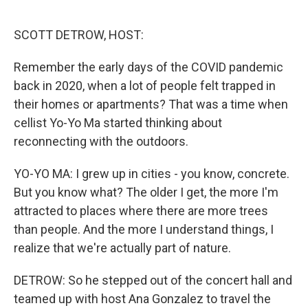
o
r
I
k
n
SCOTT DETROW, HOST:
Remember the early days of the COVID pandemic
back in 2020, when a lot of people felt trapped in
their homes or apartments? That was a time when
cellist Yo-Yo Ma started thinking about
reconnecting with the outdoors.
YO-YO MA: I grew up in cities - you know, concrete.
But you know what? The older I get, the more I'm
attracted to places where there are more trees
than people. And the more I understand things, I
realize that we're actually part of nature.
DETROW: So he stepped out of the concert hall and
teamed up with host Ana Gonzalez to travel the