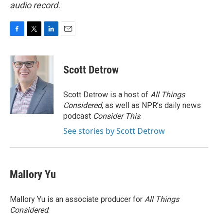
audio record.
F
T
L
E
a
w
i
m
c
i
n
a
e
t
k
i
Scott Detrow
b
t
e
l
o
e
d
o
r
I
Scott Detrow is a host of
All Things
k
n
Considered
, as well as NPR’s daily news
podcast
Consider This
.
See stories by Scott Detrow
Mallory Yu
Mallory Yu is an associate producer for
All Things
Considered
.