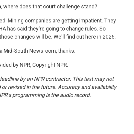
in, where does that court challenge stand?
lved. Mining companies are getting impatient. They
A has said they're going to change rules. So
ose changes will be. We'll find out here in 2026.
hia Mid-South Newsroom, thanks.
ovided by NPR, Copyright NPR.
deadline by an NPR contractor. This text may not
or revised in the future. Accuracy and availability
NPR’s programming is the audio record.