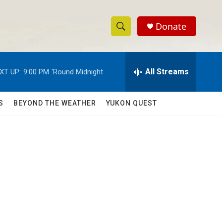
Donate
S
S
e
h
a
r
All Streams
XT UP:
9:00 PM
'Round Midnight
o
c
h
w
Q
S
BEYOND THE WEATHER
YUKON QUEST
u
S
e
r
e
y
a
r
c
h