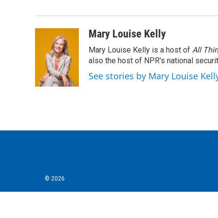
e
t
k
i
b
t
e
l
o
e
d
o
r
I
Mary Louise Kelly
k
n
Mary Louise Kelly is a host of
All Thi
also the host of NPR's national securi
See stories by Mary Louise Kell
© 2026