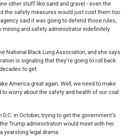
ne other stuff like sand and gravel - even the
y said the safety measures would just cost them too
gency said it was going to defend those rules,
 mining and safety administrator indefinitely
he National Black Lung Association, and she says
tion is signaling that they're going to roll back
decades to get.
 America great again. Well, we need to make
 to worry about the safety and health of our coal
n D.C. in October, trying to get the government's
 the Trump administration would meet with her.
o a yearslong legal drama.