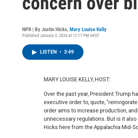
concern over bl
NPR | By
Justin Hicks
,
Mary Louise Kelly
Published January 2, 2026 at 12:17 PM AKST
LISTEN
•
3:49
MARY LOUISE KELLY, HOST:
Over the past year, President Trump 
executive order to, quote, "reinvigorate
order aims to increase production, and i
unnecessary regulations. But is it also
Hicks here from the Appalachia Mid-S