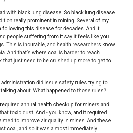
ead with black lung disease. So black lung disease
tion really prominent in mining. Several of my
 following this disease for decades. And it
d people suffering from it say it feels like you
gs. This is incurable, and health researchers know
hia. And that's where coal is harder to reach
k that just need to be crushed up more to get to
 administration did issue safety rules trying to
e talking about. What happened to those rules?
 required annual health checkup for miners and
 that toxic dust. And - you know, and it required
aimed to improve air quality in mines. And these
ust coal, and so it was almost immediately