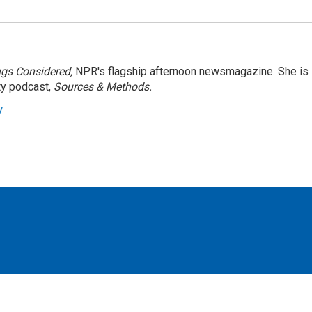
ngs Considered,
NPR's flagship afternoon newsmagazine. She is
ty podcast,
Sources & Methods.
y