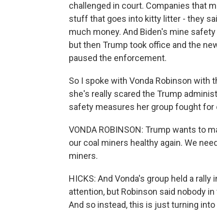
challenged in court. Companies that mi
stuff that goes into kitty litter - the
much money. And Biden's mine safety a
but then Trump took office and the new
paused the enforcement.
So I spoke with Vonda Robinson with t
she's really scared the Trump administra
safety measures her group fought for 
VONDA ROBINSON: Trump wants to make
our coal miners healthy again. We need
miners.
HICKS: And Vonda's group held a rally i
attention, but Robinson said nobody in
And so instead, this is just turning int