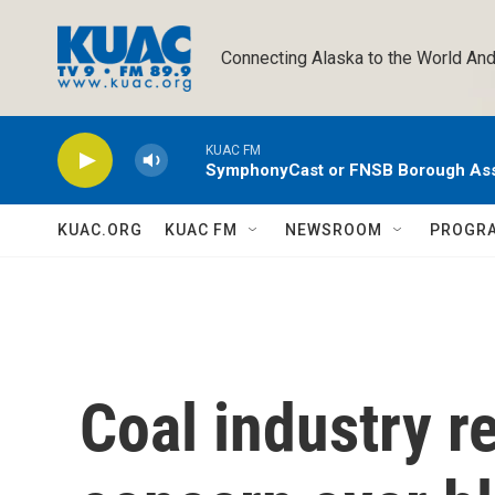
Skip to main content
Connecting Alaska to the World And
KUAC FM
SymphonyCast or FNSB Borough As
KUAC.ORG
KUAC FM
NEWSROOM
PROGR
Coal industry r