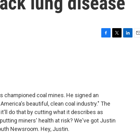
ack lung disease
F
T
L
E
a
w
i
m
c
i
n
a
e
t
k
i
b
t
e
l
o
e
d
o
r
I
k
n
has championed coal mines. He signed an
 America's beautiful, clean coal industry." The
t'll do that by cutting what it describes as
 putting miners' health at risk? We've got Justin
outh Newsroom. Hey, Justin.