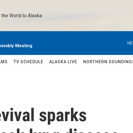
 the World to Alaska 
NE
sembly Meeting
AMS
TV SCHEDULE
ALASKA LIVE
NORTHERN SOUNDING
evival sparks