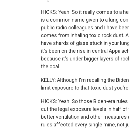
HICKS: Yeah. So it really comes to a h
is a common name given to a lung condi
public radio colleagues and I have been
comes from inhaling toxic rock dust. An
have shards of glass stuck in your lun
it's been on the rise in central Appalac
because it's under bigger layers of roc
the coal.
KELLY: Although I'm recalling the Biden
limit exposure to that toxic dust you'r
HICKS: Yeah. So those Biden-era rules
cut the legal exposure levels in half of
better ventilation and other measures 
rules affected every single mine, not j