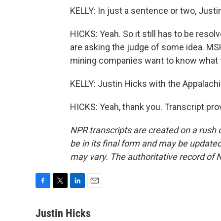
KELLY: In just a sentence or two, Just
HICKS: Yeah. So it still has to be reso
are asking the judge of some idea. MSH
mining companies want to know what th
KELLY: Justin Hicks with the Appalac
HICKS: Yeah, thank you. Transcript pr
NPR transcripts are created on a rush 
be in its final form and may be updated 
may vary. The authoritative record of 
F
T
L
E
a
w
i
m
c
i
n
a
Justin Hicks