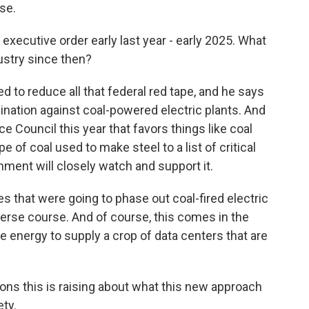
se.
executive order early last year - early 2025. What
ustry since then?
to reduce all that federal red tape, and he says
mination against coal-powered electric plants. And
 Council this year that favors things like coal
 of coal used to make steel to a list of critical
ment will closely watch and support it.
that were going to phase out coal-fired electric
everse course. And of course, this comes in the
 energy to supply a crop of data centers that are
ions this is raising about what this new approach
ty.