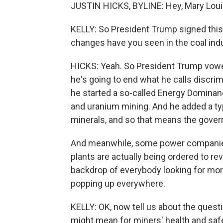
JUSTIN HICKS, BYLINE: Hey, Mary Loui
KELLY: So President Trump signed this 
changes have you seen in the coal ind
HICKS: Yeah. So President Trump vowed 
he's going to end what he calls discri
he started a so-called Energy Dominance
and uranium mining. And he added a type
minerals, and so that means the govern
And meanwhile, some power companies 
plants are actually being ordered to r
backdrop of everybody looking for more
popping up everywhere.
KELLY: OK, now tell us about the quest
might mean for miners' health and safe