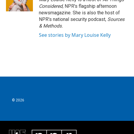
Considered,
NPR's flagship afternoon
newsmagazine. She is also the host of
NPR's national security podcast,
Sources
& Methods.
See stories by Mary Louise Kelly
© 2026