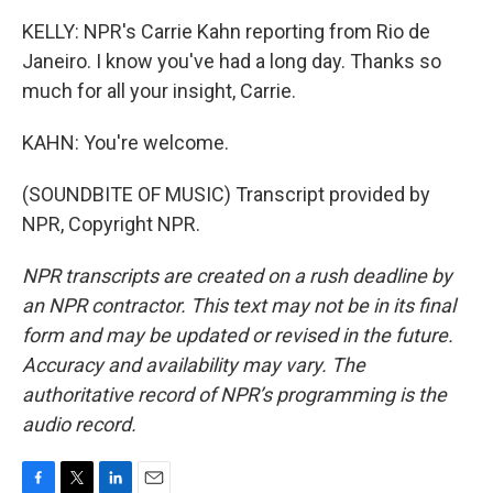
KELLY: NPR's Carrie Kahn reporting from Rio de
Janeiro. I know you've had a long day. Thanks so
much for all your insight, Carrie.
KAHN: You're welcome.
(SOUNDBITE OF MUSIC) Transcript provided by
NPR, Copyright NPR.
NPR transcripts are created on a rush deadline by
an NPR contractor. This text may not be in its final
form and may be updated or revised in the future.
Accuracy and availability may vary. The
authoritative record of NPR’s programming is the
audio record.