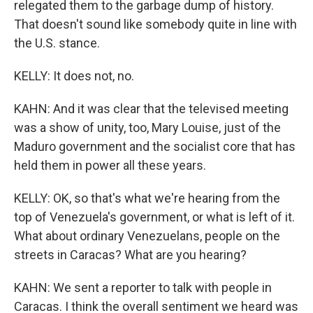
relegated them to the garbage dump of history.
That doesn't sound like somebody quite in line with
the U.S. stance.
KELLY: It does not, no.
KAHN: And it was clear that the televised meeting
was a show of unity, too, Mary Louise, just of the
Maduro government and the socialist core that has
held them in power all these years.
KELLY: OK, so that's what we're hearing from the
top of Venezuela's government, or what is left of it.
What about ordinary Venezuelans, people on the
streets in Caracas? What are you hearing?
KAHN: We sent a reporter to talk with people in
Caracas. I think the overall sentiment we heard was