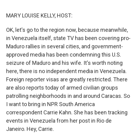
o
r
I
k
n
MARY LOUISE KELLY, HOST:
OK, let's go to the region now, because meanwhile,
in Venezuela itself, state TV has been covering pro-
Maduro rallies in several cities, and government-
approved media has been condemning this U.S.
seizure of Maduro and his wife. It's worth noting
here, there is no independent media in Venezuela.
Foreign reporter visas are greatly restricted. There
are also reports today of armed civilian groups
patrolling neighborhoods in and around Caracas. So
I want to bring in NPR South America
correspondent Carrie Kahn. She has been tracking
events in Venezuela from her post in Rio de
Janeiro. Hey, Carrie.