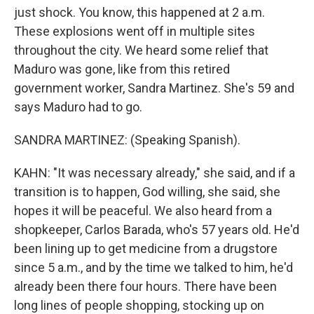
just shock. You know, this happened at 2 a.m.
These explosions went off in multiple sites
throughout the city. We heard some relief that
Maduro was gone, like from this retired
government worker, Sandra Martinez. She's 59 and
says Maduro had to go.
SANDRA MARTINEZ: (Speaking Spanish).
KAHN: "It was necessary already," she said, and if a
transition is to happen, God willing, she said, she
hopes it will be peaceful. We also heard from a
shopkeeper, Carlos Barada, who's 57 years old. He'd
been lining up to get medicine from a drugstore
since 5 a.m., and by the time we talked to him, he'd
already been there four hours. There have been
long lines of people shopping, stocking up on