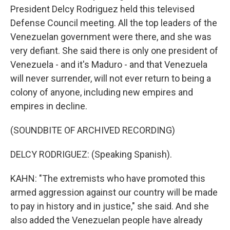
President Delcy Rodriguez held this televised
Defense Council meeting. All the top leaders of the
Venezuelan government were there, and she was
very defiant. She said there is only one president of
Venezuela - and it's Maduro - and that Venezuela
will never surrender, will not ever return to being a
colony of anyone, including new empires and
empires in decline.
(SOUNDBITE OF ARCHIVED RECORDING)
DELCY RODRIGUEZ: (Speaking Spanish).
KAHN: "The extremists who have promoted this
armed aggression against our country will be made
to pay in history and in justice," she said. And she
also added the Venezuelan people have already