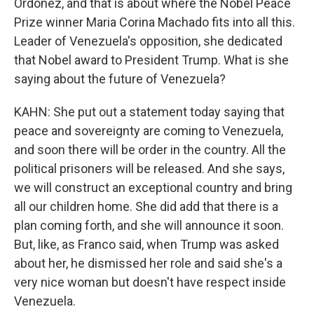
Ordoñez, and that is about where the Nobel Peace
Prize winner Maria Corina Machado fits into all this.
Leader of Venezuela's opposition, she dedicated
that Nobel award to President Trump. What is she
saying about the future of Venezuela?
KAHN: She put out a statement today saying that
peace and sovereignty are coming to Venezuela,
and soon there will be order in the country. All the
political prisoners will be released. And she says,
we will construct an exceptional country and bring
all our children home. She did add that there is a
plan coming forth, and she will announce it soon.
But, like, as Franco said, when Trump was asked
about her, he dismissed her role and said she's a
very nice woman but doesn't have respect inside
Venezuela.