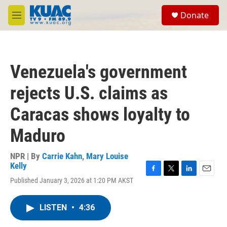
Skip to main content
S
Donate
e
M
a
e
r
n
c
u
h
Venezuela's government
u
e
rejects U.S. claims as
r
y
Caracas shows loyalty to
Maduro
NPR | By
Carrie Kahn
,
Mary Louise
Kelly
F
T
L
E
Published January 3, 2026 at 1:20 PM AKST
a
w
i
m
c
i
n
a
e
t
k
i
LISTEN
•
4:36
b
t
e
l
o
e
d