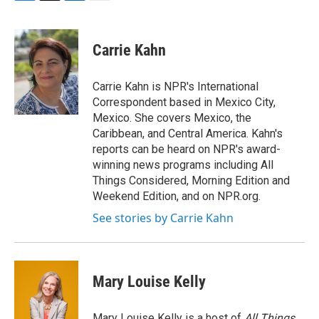
F
T
L
E
a
w
i
m
c
i
n
a
e
t
k
i
Carrie Kahn
b
t
e
l
o
e
d
o
r
I
Carrie Kahn is NPR's International
k
n
Correspondent based in Mexico City,
Mexico. She covers Mexico, the
Caribbean, and Central America. Kahn's
reports can be heard on NPR's award-
winning news programs including All
Things Considered, Morning Edition and
Weekend Edition, and on NPR.org.
See stories by Carrie Kahn
Mary Louise Kelly
Mary Louise Kelly is a host of
All Things