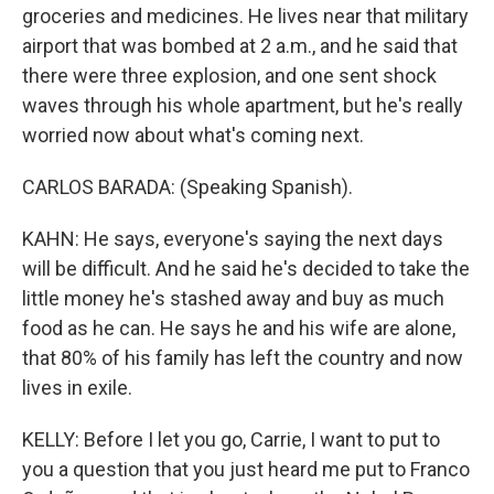
groceries and medicines. He lives near that military
airport that was bombed at 2 a.m., and he said that
there were three explosion, and one sent shock
waves through his whole apartment, but he's really
worried now about what's coming next.
CARLOS BARADA: (Speaking Spanish).
KAHN: He says, everyone's saying the next days
will be difficult. And he said he's decided to take the
little money he's stashed away and buy as much
food as he can. He says he and his wife are alone,
that 80% of his family has left the country and now
lives in exile.
KELLY: Before I let you go, Carrie, I want to put to
you a question that you just heard me put to Franco