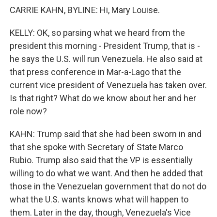
CARRIE KAHN, BYLINE: Hi, Mary Louise.
KELLY: OK, so parsing what we heard from the
president this morning - President Trump, that is -
he says the U.S. will run Venezuela. He also said at
that press conference in Mar-a-Lago that the
current vice president of Venezuela has taken over.
Is that right? What do we know about her and her
role now?
KAHN: Trump said that she had been sworn in and
that she spoke with Secretary of State Marco
Rubio. Trump also said that the VP is essentially
willing to do what we want. And then he added that
those in the Venezuelan government that do not do
what the U.S. wants knows what will happen to
them. Later in the day, though, Venezuela's Vice