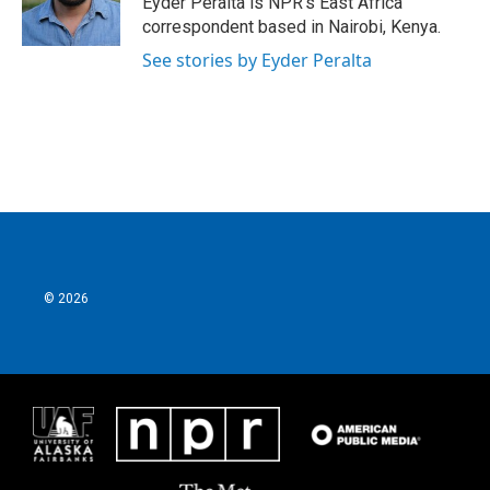
Eyder Peralta is NPR's East Africa
correspondent based in Nairobi, Kenya.
See stories by Eyder Peralta
© 2026