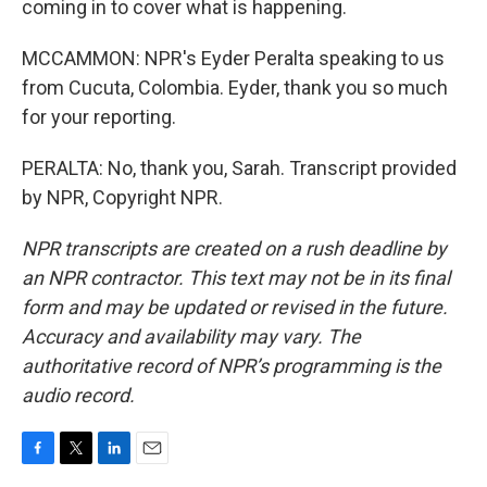
coming in to cover what is happening.
MCCAMMON: NPR's Eyder Peralta speaking to us
from Cucuta, Colombia. Eyder, thank you so much
for your reporting.
PERALTA: No, thank you, Sarah. Transcript provided
by NPR, Copyright NPR.
NPR transcripts are created on a rush deadline by
an NPR contractor. This text may not be in its final
form and may be updated or revised in the future.
Accuracy and availability may vary. The
authoritative record of NPR’s programming is the
audio record.
F
T
L
E