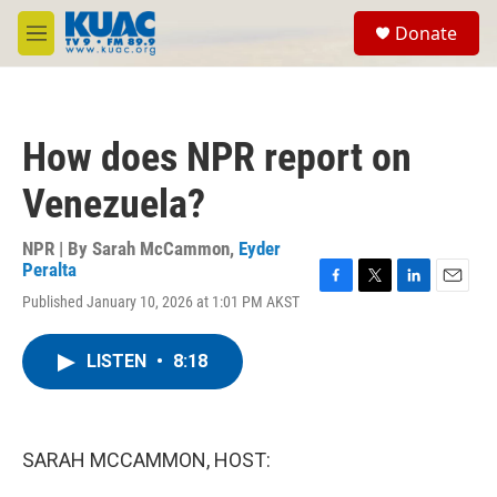
Skip to main content
S
Donate
e
M
a
e
r
n
c
u
h
How does NPR report on
u
e
Venezuela?
r
y
NPR | By
Sarah McCammon
,
Eyder
Peralta
F
T
L
E
Published January 10, 2026 at 1:01 PM AKST
a
w
i
m
c
i
n
a
e
t
k
i
LISTEN
•
8:18
b
t
e
l
o
e
d
o
r
I
k
n
SARAH MCCAMMON, HOST: