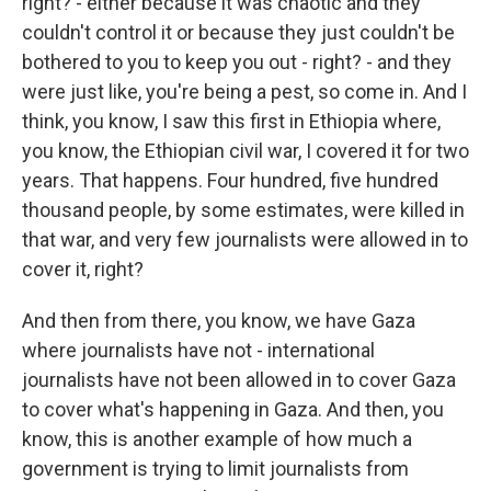
right? - either because it was chaotic and they
couldn't control it or because they just couldn't be
bothered to you to keep you out - right? - and they
were just like, you're being a pest, so come in. And I
think, you know, I saw this first in Ethiopia where,
you know, the Ethiopian civil war, I covered it for two
years. That happens. Four hundred, five hundred
thousand people, by some estimates, were killed in
that war, and very few journalists were allowed in to
cover it, right?
And then from there, you know, we have Gaza
where journalists have not - international
journalists have not been allowed in to cover Gaza
to cover what's happening in Gaza. And then, you
know, this is another example of how much a
government is trying to limit journalists from