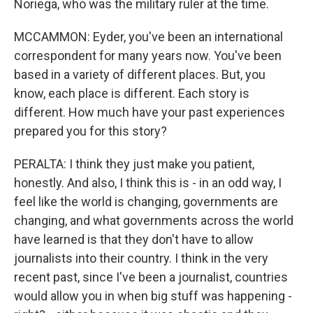
Noriega, who was the military ruler at the time.
MCCAMMON: Eyder, you've been an international
correspondent for many years now. You've been
based in a variety of different places. But, you
know, each place is different. Each story is
different. How much have your past experiences
prepared you for this story?
PERALTA: I think they just make you patient,
honestly. And also, I think this is - in an odd way, I
feel like the world is changing, governments are
changing, and what governments across the world
have learned is that they don't have to allow
journalists into their country. I think in the very
recent past, since I've been a journalist, countries
would allow you in when big stuff was happening -