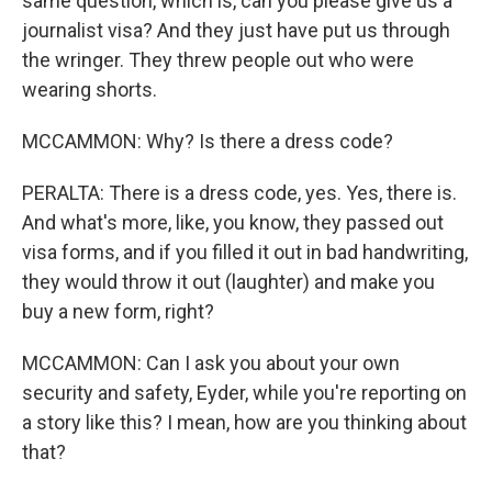
same question, which is, can you please give us a
journalist visa? And they just have put us through
the wringer. They threw people out who were
wearing shorts.
MCCAMMON: Why? Is there a dress code?
PERALTA: There is a dress code, yes. Yes, there is.
And what's more, like, you know, they passed out
visa forms, and if you filled it out in bad handwriting,
they would throw it out (laughter) and make you
buy a new form, right?
MCCAMMON: Can I ask you about your own
security and safety, Eyder, while you're reporting on
a story like this? I mean, how are you thinking about
that?