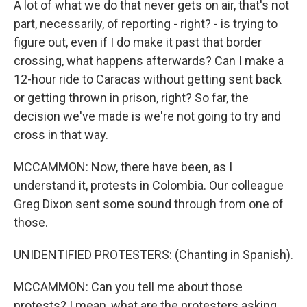
A lot of what we do that never gets on air, that's not
part, necessarily, of reporting - right? - is trying to
figure out, even if I do make it past that border
crossing, what happens afterwards? Can I make a
12-hour ride to Caracas without getting sent back
or getting thrown in prison, right? So far, the
decision we've made is we're not going to try and
cross in that way.
MCCAMMON: Now, there have been, as I
understand it, protests in Colombia. Our colleague
Greg Dixon sent some sound through from one of
those.
UNIDENTIFIED PROTESTERS: (Chanting in Spanish).
MCCAMMON: Can you tell me about those
protests? I mean, what are the protesters asking