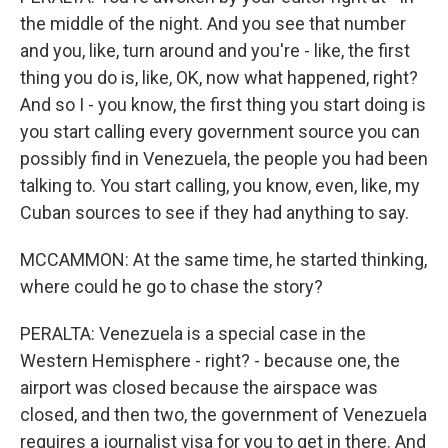
the middle of the night. And you see that number
and you, like, turn around and you're - like, the first
thing you do is, like, OK, now what happened, right?
And so I - you know, the first thing you start doing is
you start calling every government source you can
possibly find in Venezuela, the people you had been
talking to. You start calling, you know, even, like, my
Cuban sources to see if they had anything to say.
MCCAMMON: At the same time, he started thinking,
where could he go to chase the story?
PERALTA: Venezuela is a special case in the
Western Hemisphere - right? - because one, the
airport was closed because the airspace was
closed, and then two, the government of Venezuela
requires a journalist visa for you to get in there. And