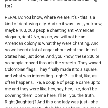
for?
PERALTA: You know, where we are, it's - this is a
kind of right-wing city. And so it was just, you know,
maybe 100, 200 people chanting anti-American
slogans, right? No, no, no, we will not be an
American colony is what they were chanting. And
so we heard a lot of anger about what the United
States had just done. And, you know, these 200 or
so people moved through the streets. They waved
Colombian flags. They finally made it to a square,
and what was interesting - right? - is that, like, as
often happens, like, a couple of people came up to
me and they were like, hey, hey, hey, like, don't be
covering them. Come here. I'll tell you the truth.
Right (laughter)? And this one lady was just - she