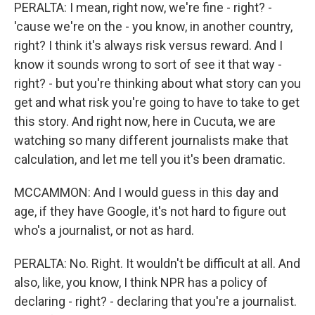
PERALTA: I mean, right now, we're fine - right? -
'cause we're on the - you know, in another country,
right? I think it's always risk versus reward. And I
know it sounds wrong to sort of see it that way -
right? - but you're thinking about what story can you
get and what risk you're going to have to take to get
this story. And right now, here in Cucuta, we are
watching so many different journalists make that
calculation, and let me tell you it's been dramatic.
MCCAMMON: And I would guess in this day and
age, if they have Google, it's not hard to figure out
who's a journalist, or not as hard.
PERALTA: No. Right. It wouldn't be difficult at all. And
also, like, you know, I think NPR has a policy of
declaring - right? - declaring that you're a journalist.