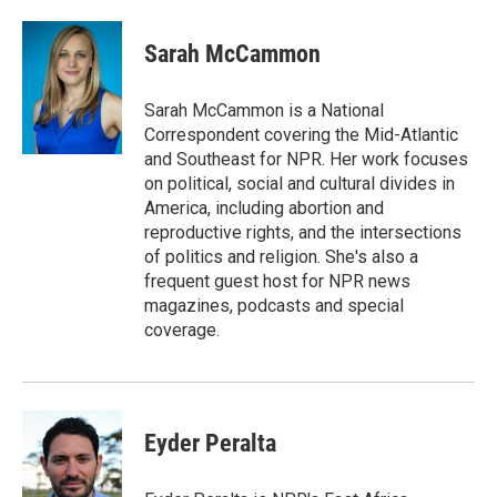
a
w
i
m
c
i
n
a
e
t
k
i
Sarah McCammon
b
t
e
l
o
e
d
o
r
I
Sarah McCammon is a National
k
n
Correspondent covering the Mid-Atlantic
and Southeast for NPR. Her work focuses
on political, social and cultural divides in
America, including abortion and
reproductive rights, and the intersections
of politics and religion. She's also a
frequent guest host for NPR news
magazines, podcasts and special
coverage.
Eyder Peralta