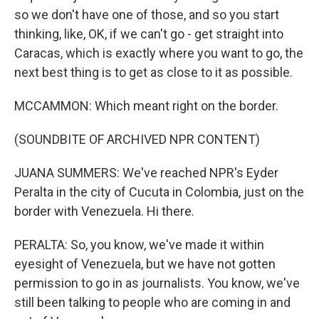
so we don't have one of those, and so you start
thinking, like, OK, if we can't go - get straight into
Caracas, which is exactly where you want to go, the
next best thing is to get as close to it as possible.
MCCAMMON: Which meant right on the border.
(SOUNDBITE OF ARCHIVED NPR CONTENT)
JUANA SUMMERS: We've reached NPR's Eyder
Peralta in the city of Cucuta in Colombia, just on the
border with Venezuela. Hi there.
PERALTA: So, you know, we've made it within
eyesight of Venezuela, but we have not gotten
permission to go in as journalists. You know, we've
still been talking to people who are coming in and