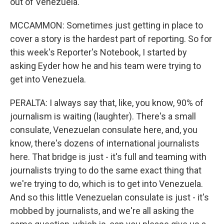
out of Venezuela.
MCCAMMON: Sometimes just getting in place to
cover a story is the hardest part of reporting. So for
this week's Reporter's Notebook, I started by
asking Eyder how he and his team were trying to
get into Venezuela.
PERALTA: I always say that, like, you know, 90% of
journalism is waiting (laughter). There's a small
consulate, Venezuelan consulate here, and, you
know, there's dozens of international journalists
here. That bridge is just - it's full and teaming with
journalists trying to do the same exact thing that
we're trying to do, which is to get into Venezuela.
And so this little Venezuelan consulate is just - it's
mobbed by journalists, and we're all asking the