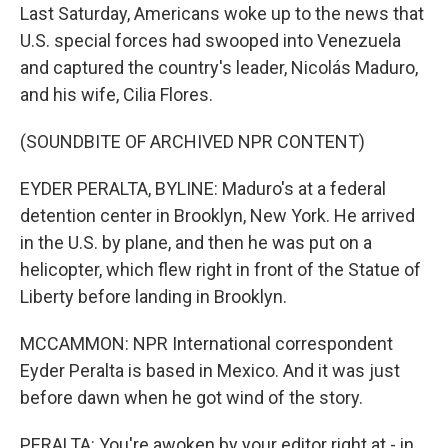
Last Saturday, Americans woke up to the news that
U.S. special forces had swooped into Venezuela
and captured the country's leader, Nicolás Maduro,
and his wife, Cilia Flores.
(SOUNDBITE OF ARCHIVED NPR CONTENT)
EYDER PERALTA, BYLINE: Maduro's at a federal
detention center in Brooklyn, New York. He arrived
in the U.S. by plane, and then he was put on a
helicopter, which flew right in front of the Statue of
Liberty before landing in Brooklyn.
MCCAMMON: NPR International correspondent
Eyder Peralta is based in Mexico. And it was just
before dawn when he got wind of the story.
PERALTA: You're awoken by your editor right at - in