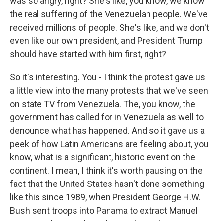
was so angry, right? She's like, you know, we know
the real suffering of the Venezuelan people. We've
received millions of people. She's like, and we don't
even like our own president, and President Trump
should have started with him first, right?
So it's interesting. You - I think the protest gave us
a little view into the many protests that we've seen
on state TV from Venezuela. The, you know, the
government has called for in Venezuela as well to
denounce what has happened. And so it gave us a
peek of how Latin Americans are feeling about, you
know, what is a significant, historic event on the
continent. I mean, I think it's worth pausing on the
fact that the United States hasn't done something
like this since 1989, when President George H.W.
Bush sent troops into Panama to extract Manuel