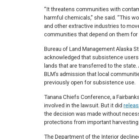
“It threatens communities with contam
harmful chemicals,” she said. “This wo
and other extractive industries to mo
communities that depend on them for 
Bureau of Land Management Alaska Sta
acknowledged that subsistence users i
lands that are transferred to the state.
BLM’s admission that local communitie
previously open for subsistence use.
Tanana Chiefs Conference, a Fairbanks-
involved in the lawsuit. But it did
relea
the decision was made without necessar
protections from important harvesting 
The Department of the Interior declin