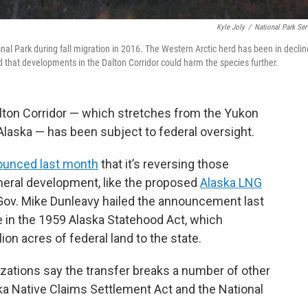
Kyle Joly
/
National Park Ser
nal Park during fall migration in 2016. The Western Arctic herd has been in declin
d that developments in the Dalton Corridor could harm the species further.
Dalton Corridor — which stretches from the Yukon
Alaska — has been subject to federal oversight.
ounced last month
that it’s reversing those
ineral development, like the proposed
Alaska LNG
ov. Mike Dunleavy hailed the announcement last
de in the 1959 Alaska Statehood Act, which
ion acres of federal land to the state.
zations say the transfer breaks a number of other
a Native Claims Settlement Act and the National