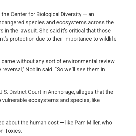
 the Center for Biological Diversity — an
 endangered species and ecosystems across the
 in the lawsuit. She said it’s critical that those
’s protection due to their importance to wildlife
s came without any sort of environmental review
 reversal,” Noblin said. “So we'll see them in
.S. District Court in Anchorage, alleges that the
o vulnerable ecosystems and species, like
ed about the human cost — like Pam Miller, who
n Toxics.