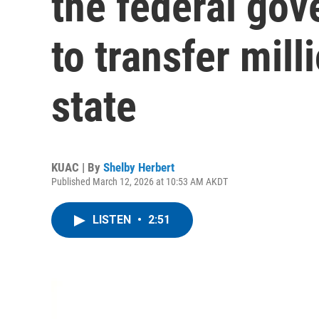
the federal gov
to transfer mill
state
KUAC | By
Shelby Herbert
Published March 12, 2026 at 10:53 AM AKDT
LISTEN
•
2:51