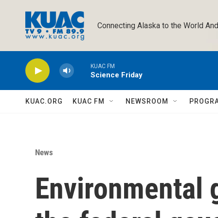
Skip to main content
Connecting Alaska to the World And
KUAC FM
Science Friday
KUAC.ORG
KUAC FM
NEWSROOM
PROGR
News
Environmental 