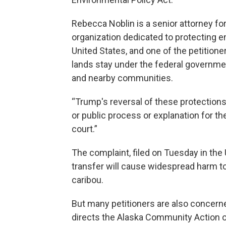
Rebecca Noblin is a senior attorney for
organization dedicated to protecting
United States, and one of the petitioners
lands stay under the federal government
and nearby communities.
“Trump's reversal of these protection
or public process or explanation for the
court.”
The complaint, filed on Tuesday in the U
transfer will cause widespread harm t
caribou.
But many petitioners are also concern
directs the Alaska Community Action o