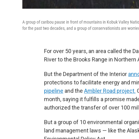
A group of caribou pause in front of mountains in Kobuk Valley Natio
for the past two decades, and a group of conservationists are worrie
For over 50 years, an area called the 
River to the Brooks Range in Northern 
But the Department of the Interior
ann
protections to facilitate energy and m
pipeline
and the
Ambler Road project.
G
month, saying it fulfills a promise ma
authorized the transfer of over 100 mill
But a group of 10 environmental organi
land management laws — like the Alask
Environmental Policy Act.