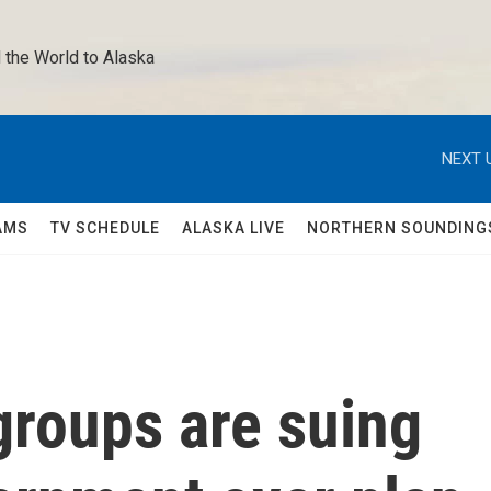
 the World to Alaska 
NEXT 
AMS
TV SCHEDULE
ALASKA LIVE
NORTHERN SOUNDING
groups are suing