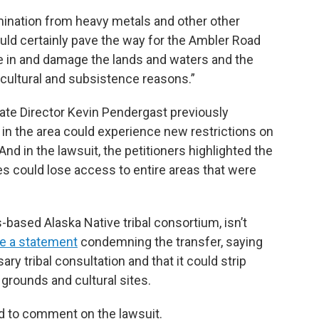
ination from heavy metals and other other
uld certainly pave the way for the Ambler Road
ve in and damage the lands and waters and the
cultural and subsistence reasons.”
te Director Kevin Pendergast previously
n the area could experience new restrictions on
 And in the lawsuit, the petitioners highlighted the
s could lose access to entire areas that were
based Alaska Native tribal consortium, isn’t
se a statement
condemning the transfer, saying
y tribal consultation and that it could strip
grounds and cultural sites.
ed to comment on the lawsuit.