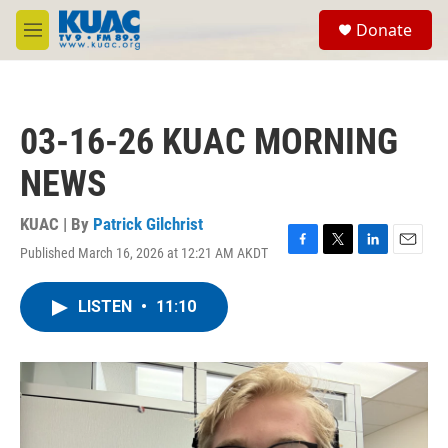
Skip to main content
S
Donate
e
M
a
e
r
n
c
u
h
03-16-26 KUAC MORNING
u
e
NEWS
r
y
KUAC | By
Patrick Gilchrist
Published March 16, 2026 at 12:21 AM AKDT
F
T
L
E
a
w
i
m
c
i
n
a
LISTEN
•
11:10
e
t
k
i
b
t
e
l
o
e
d
o
r
I
k
n