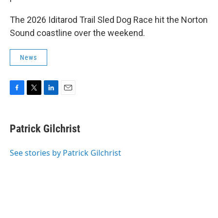
The 2026 Iditarod Trail Sled Dog Race hit the Norton
Sound coastline over the weekend.
News
F
T
L
E
a
w
i
m
c
i
n
a
e
t
k
i
Patrick Gilchrist
b
t
e
l
o
e
d
o
r
I
See stories by Patrick Gilchrist
k
n