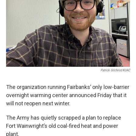
Patrick Gilchrist/KUAC
The organization running Fairbanks’ only low-barrier
overnight warming center announced Friday that it
will not reopen next winter.
The Army has quietly scrapped a plan to replace
Fort Wainwright’s old coal-fired heat and power
plant.