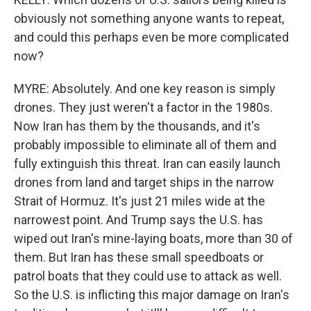
obviously not something anyone wants to repeat,
and could this perhaps even be more complicated
now?
MYRE: Absolutely. And one key reason is simply
drones. They just weren't a factor in the 1980s.
Now Iran has them by the thousands, and it's
probably impossible to eliminate all of them and
fully extinguish this threat. Iran can easily launch
drones from land and target ships in the narrow
Strait of Hormuz. It's just 21 miles wide at the
narrowest point. And Trump says the U.S. has
wiped out Iran's mine-laying boats, more than 30 of
them. But Iran has these small speedboats or
patrol boats that they could use to attack as well.
So the U.S. is inflicting this major damage on Iran's