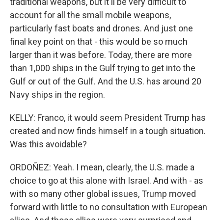
traditional weapons, but it'll be very difficult to
account for all the small mobile weapons,
particularly fast boats and drones. And just one
final key point on that - this would be so much
larger than it was before. Today, there are more
than 1,000 ships in the Gulf trying to get into the
Gulf or out of the Gulf. And the U.S. has around 20
Navy ships in the region.
KELLY: Franco, it would seem President Trump has
created and now finds himself in a tough situation.
Was this avoidable?
ORDOÑEZ: Yeah. I mean, clearly, the U.S. made a
choice to go at this alone with Israel. And with - as
with so many other global issues, Trump moved
forward with little to no consultation with European