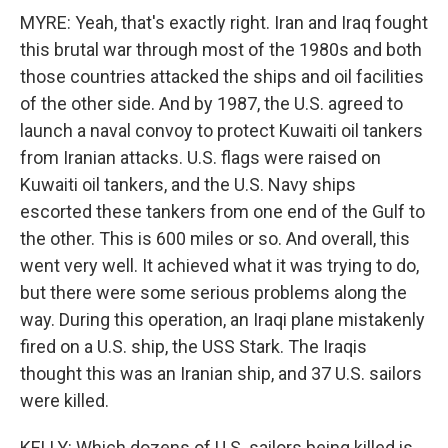
MYRE: Yeah, that's exactly right. Iran and Iraq fought
this brutal war through most of the 1980s and both
those countries attacked the ships and oil facilities
of the other side. And by 1987, the U.S. agreed to
launch a naval convoy to protect Kuwaiti oil tankers
from Iranian attacks. U.S. flags were raised on
Kuwaiti oil tankers, and the U.S. Navy ships
escorted these tankers from one end of the Gulf to
the other. This is 600 miles or so. And overall, this
went very well. It achieved what it was trying to do,
but there were some serious problems along the
way. During this operation, an Iraqi plane mistakenly
fired on a U.S. ship, the USS Stark. The Iraqis
thought this was an Iranian ship, and 37 U.S. sailors
were killed.
KELLY: Which dozens of U.S. sailors being killed is