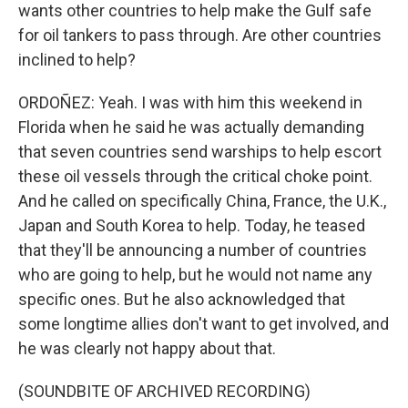
wants other countries to help make the Gulf safe
for oil tankers to pass through. Are other countries
inclined to help?
ORDOÑEZ: Yeah. I was with him this weekend in
Florida when he said he was actually demanding
that seven countries send warships to help escort
these oil vessels through the critical choke point.
And he called on specifically China, France, the U.K.,
Japan and South Korea to help. Today, he teased
that they'll be announcing a number of countries
who are going to help, but he would not name any
specific ones. But he also acknowledged that
some longtime allies don't want to get involved, and
he was clearly not happy about that.
(SOUNDBITE OF ARCHIVED RECORDING)