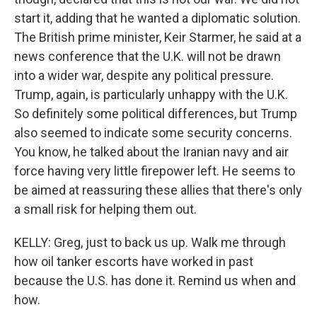
start it, adding that he wanted a diplomatic solution.
The British prime minister, Keir Starmer, he said at a
news conference that the U.K. will not be drawn
into a wider war, despite any political pressure.
Trump, again, is particularly unhappy with the U.K.
So definitely some political differences, but Trump
also seemed to indicate some security concerns.
You know, he talked about the Iranian navy and air
force having very little firepower left. He seems to
be aimed at reassuring these allies that there's only
a small risk for helping them out.
KELLY: Greg, just to back us up. Walk me through
how oil tanker escorts have worked in past
because the U.S. has done it. Remind us when and
how.