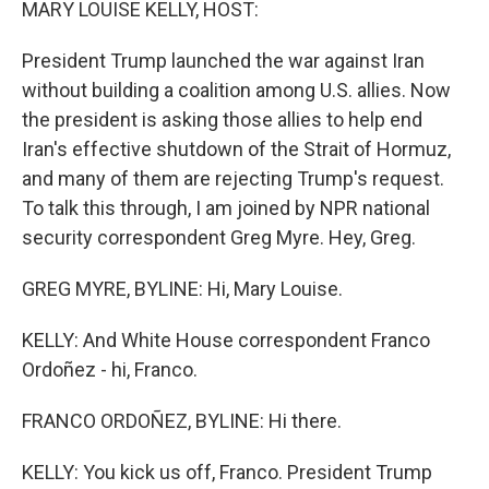
MARY LOUISE KELLY, HOST:
President Trump launched the war against Iran
without building a coalition among U.S. allies. Now
the president is asking those allies to help end
Iran's effective shutdown of the Strait of Hormuz,
and many of them are rejecting Trump's request.
To talk this through, I am joined by NPR national
security correspondent Greg Myre. Hey, Greg.
GREG MYRE, BYLINE: Hi, Mary Louise.
KELLY: And White House correspondent Franco
Ordoñez - hi, Franco.
FRANCO ORDOÑEZ, BYLINE: Hi there.
KELLY: You kick us off, Franco. President Trump