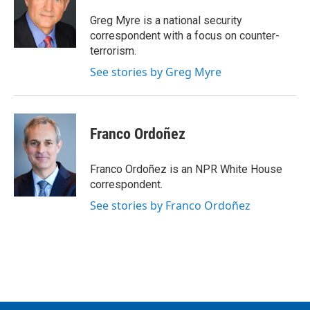
Greg Myre is a national security
correspondent with a focus on counter-
terrorism.
See stories by Greg Myre
Franco Ordoñez
Franco Ordoñez is an NPR White House
correspondent.
See stories by Franco Ordoñez