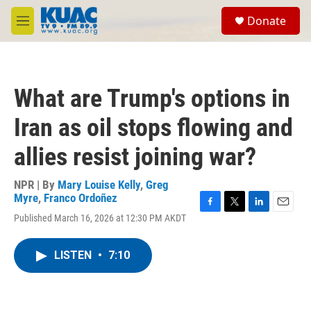
Skip to main content
S
Donate
e
M
a
e
r
n
c
u
h
What are Trump's options in
u
e
Iran as oil stops flowing and
r
y
allies resist joining war?
NPR | By
Mary Louise Kelly
,
Greg
Myre
,
Franco Ordoñez
F
T
L
E
Published March 16, 2026 at 12:30 PM AKDT
a
w
i
m
c
i
n
a
e
t
k
i
LISTEN
•
7:10
b
t
e
l
o
e
d
o
r
I
k
n