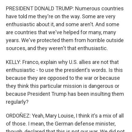
PRESIDENT DONALD TRUMP: Numerous countries
have told me they're on the way. Some are very
enthusiastic about it, and some aren't. And some
are countries that we've helped for many, many
years. We've protected them from horrible outside
sources, and they weren't that enthusiastic.
KELLY: Franco, explain why U.S. allies are not that
enthusiastic - to use the president's words. Is this
because they are opposed to the war or because
they think this particular mission is dangerous or
because President Trump has been insulting them
regularly?
ORDOÑEZ: Yeah, Mary Louise, I think it's a mix of all
of those. I mean, the German defense minister,
though, declared that this is not our war. We did not