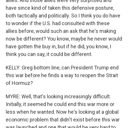
allies. And those allies were very surprised and
have since kind of taken this defensive posture,
both tactically and politically. So I think you do have
to wonder if the U.S. had consulted with these
allies before, would such an ask that he's making
now be different? You know, maybe he never would
have gotten the buy in, but if he did, you know, I
think you can say, it could be different.
KELLY: Greg bottom line, can President Trump end
this war before he finds a way to reopen the Strait
of Hormuz?
MYRE: Well, that's looking increasingly difficult.
Initially, it seemed he could end this war more or
less when he wanted. Now he's looking at a global
economic problem that didn't exist before this war
was launched and one that would be very hard to