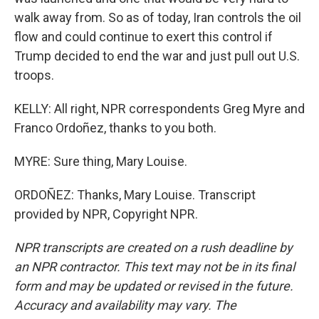
walk away from. So as of today, Iran controls the oil
flow and could continue to exert this control if
Trump decided to end the war and just pull out U.S.
troops.
KELLY: All right, NPR correspondents Greg Myre and
Franco Ordoñez, thanks to you both.
MYRE: Sure thing, Mary Louise.
ORDOÑEZ: Thanks, Mary Louise. Transcript
provided by NPR, Copyright NPR.
NPR transcripts are created on a rush deadline by
an NPR contractor. This text may not be in its final
form and may be updated or revised in the future.
Accuracy and availability may vary. The