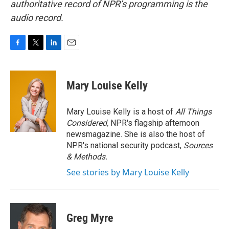
authoritative record of NPR’s programming is the
audio record.
F
T
L
E
a
w
i
m
c
i
n
a
e
t
k
i
Mary Louise Kelly
b
t
e
l
o
e
d
o
r
I
Mary Louise Kelly is a host of
All Things
k
n
Considered,
NPR's flagship afternoon
newsmagazine. She is also the host of
NPR's national security podcast,
Sources
& Methods.
See stories by Mary Louise Kelly
Greg Myre