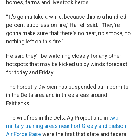
homes, farms and livestock herds.
“ It's gonna take a while, because this is a hundred-
percent suppression fire,” Harrell said. “They're
gonna make sure that there's no heat, no smoke, no
nothing left on this fire.”
He said they’ll be watching closely for any other
hotspots that may be kicked up by winds forecast
for today and Friday.
The Forestry Division has suspended burn permits
in the Delta area and in three areas around
Fairbanks.
The wildfires in the Delta Ag Project and in
two
military training areas near Fort Greely and Eielson
Air Force Base
were the first that state and federal