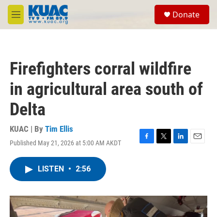
Skip to main content
S
Donate
e
M
a
e
r
n
c
u
h
Firefighters corral wildfire
u
e
in agricultural area south of
r
y
Delta
KUAC | By
Tim Ellis
Published May 21, 2026 at 5:00 AM AKDT
F
T
L
E
a
w
i
m
c
i
n
a
LISTEN
•
2:56
e
t
k
i
b
t
e
l
o
e
d
o
r
I
k
n