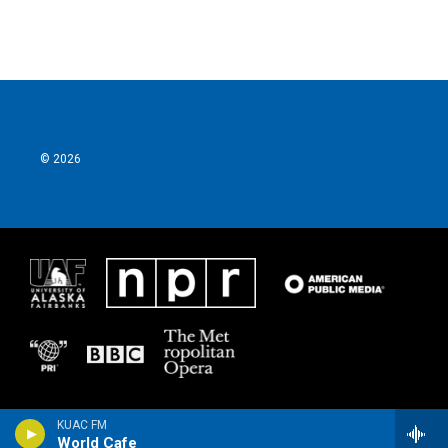
© 2026
KUAC FM
World Cafe