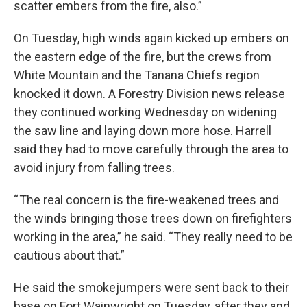
scatter embers from the fire, also.”
On Tuesday, high winds again kicked up embers on
the eastern edge of the fire, but the crews from
White Mountain and the Tanana Chiefs region
knocked it down. A Forestry Division news release
they continued working Wednesday on widening
the saw line and laying down more hose. Harrell
said they had to move carefully through the area to
avoid injury from falling trees.
“ The real concern is the fire-weakened trees and
the winds bringing those trees down on firefighters
working in the area,” he said. “They really need to be
cautious about that.”
He said the smokejumpers were sent back to their
base on Fort Wainwright on Tuesday, after they and