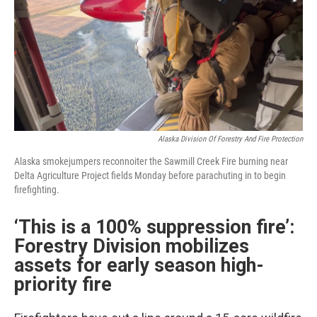
Alaska Division Of Forestry And Fire Protection
Alaska smokejumpers reconnoiter the Sawmill Creek Fire burning near
Delta Agriculture Project fields Monday before parachuting in to begin
firefighting.
‘This is a 100% suppression fire’:
Forestry Division mobilizes
assets for early season high-
priority fire