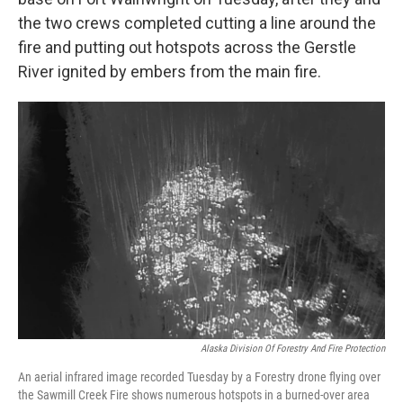
the two crews completed cutting a line around the
fire and putting out hotspots across the Gerstle
River ignited by embers from the main fire.
Alaska Division Of Forestry And Fire Protection
An aerial infrared image recorded Tuesday by a Forestry drone flying over
the Sawmill Creek Fire shows numerous hotspots in a burned-over area