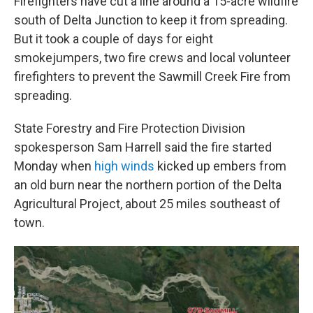
Firefighters have cut a line around a 15-acre wildfire
south of Delta Junction to keep it from spreading.
But it took a couple of days for eight
smokejumpers, two fire crews and local volunteer
firefighters to prevent the Sawmill Creek Fire from
spreading.
State Forestry and Fire Protection Division
spokesperson Sam Harrell said the fire started
Monday when
high winds
kicked up embers from
an old burn near the northern portion of the Delta
Agricultural Project, about 25 miles southeast of
town.