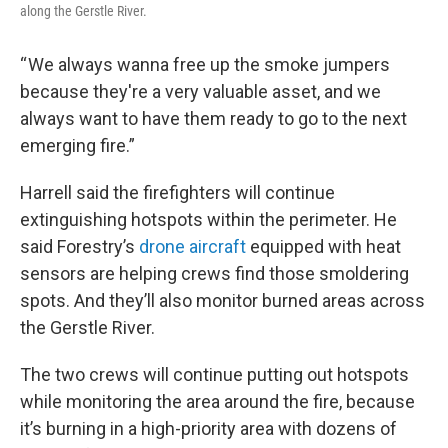
along the Gerstle River.
“ We always wanna free up the smoke jumpers
because they're a very valuable asset, and we
always want to have them ready to go to the next
emerging fire.”
Harrell said the firefighters will continue
extinguishing hotspots within the perimeter. He
said Forestry’s
drone aircraft
equipped with heat
sensors are helping crews find those smoldering
spots. And they’ll also monitor burned areas across
the Gerstle River.
The two crews will continue putting out hotspots
while monitoring the area around the fire, because
it’s burning in a high-priority area with dozens of