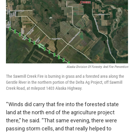
Alaska Division Of Forestry And Fire Prevention
The Sawmill Creek Fire is burning in grass and a forested area along the
Gerstle River in the northern portion of the Delta Ag Project, off Sawmill
Creek Road, at milepost 1403 Alaska Highway.
“ Winds did carry that fire into the forested state
land at the north end of the agriculture project
there,” he said. “That same evening, there were
passing storm cells, and that really helped to