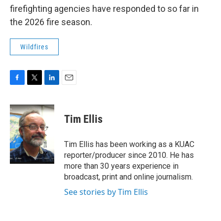
firefighting agencies have responded to so far in
the 2026 fire season.
Wildfires
F
T
L
E
a
w
i
m
c
i
n
a
e
t
k
i
Tim Ellis
b
t
e
l
o
e
d
o
r
I
Tim Ellis has been working as a KUAC
k
n
reporter/producer since 2010. He has
more than 30 years experience in
broadcast, print and online journalism.
See stories by Tim Ellis