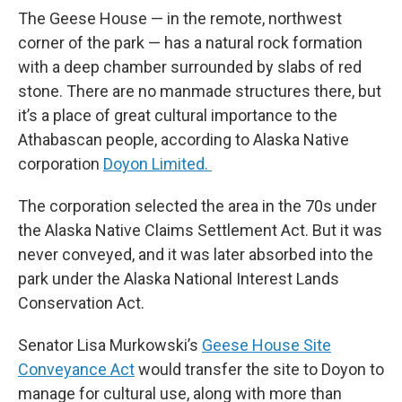
The Geese House — in the remote, northwest
corner of the park — has a natural rock formation
with a deep chamber surrounded by slabs of red
stone. There are no manmade structures there, but
it’s a place of great cultural importance to the
Athabascan people, according to Alaska Native
corporation
Doyon Limited.
The corporation selected the area in the 70s under
the Alaska Native Claims Settlement Act. But it was
never conveyed, and it was later absorbed into the
park under the Alaska National Interest Lands
Conservation Act.
Senator Lisa Murkowski’s
Geese House Site
Conveyance Act
would transfer the site to Doyon to
manage for cultural use, along with more than