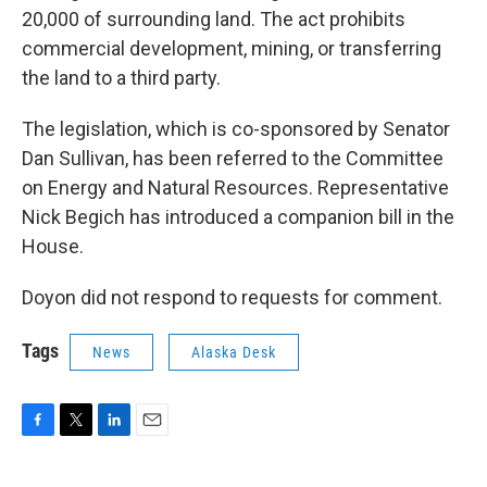
20,000 of surrounding land. The act prohibits
commercial development, mining, or transferring
the land to a third party.
The legislation, which is co-sponsored by Senator
Dan Sullivan, has been referred to the Committee
on Energy and Natural Resources. Representative
Nick Begich has introduced a companion bill in the
House.
Doyon did not respond to requests for comment.
Tags
News
Alaska Desk
F
T
L
E
a
w
i
m
c
i
n
a