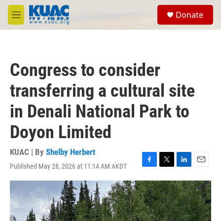
Skip to main content
S
Donate
e
M
a
e
r
n
c
u
h
Congress to consider
u
e
transferring a cultural site
r
y
in Denali National Park to
Doyon Limited
KUAC | By
Shelby Herbert
Published May 28, 2026 at 11:14 AM AKDT
F
T
L
E
a
w
i
m
c
i
n
a
e
t
k
i
b
t
e
l
o
e
d