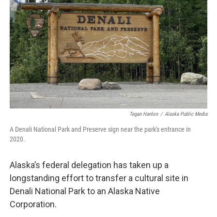
o
r
I
k
n
Tegan Hanlon
/
Alaska Public Media
A Denali National Park and Preserve sign near the park's entrance in
2020.
Alaska’s federal delegation has taken up a
longstanding effort to transfer a cultural site in
Denali National Park to an Alaska Native
Corporation.