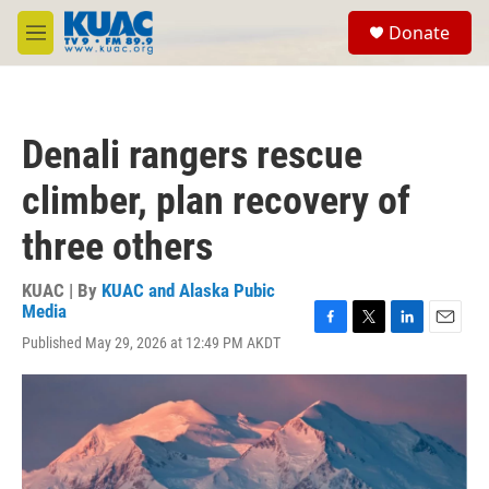
Skip to main content
S
Donate
e
M
a
e
r
n
c
u
h
Denali rangers rescue
u
e
climber, plan recovery of
r
y
three others
KUAC | By
KUAC and Alaska Pubic
Media
F
T
L
E
Published May 29, 2026 at 12:49 PM AKDT
a
w
i
m
c
i
n
a
e
t
k
i
b
t
e
l
o
e
d
o
r
I
k
n