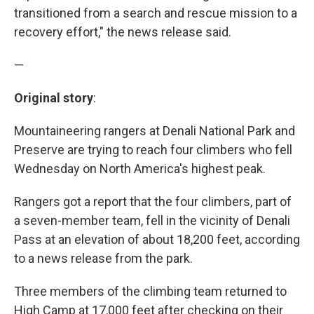
transitioned from a search and rescue mission to a
recovery effort," the news release said.
—
Original story
:
Mountaineering rangers at Denali National Park and
Preserve are trying to reach four climbers who fell
Wednesday on North America's highest peak.
Rangers got a report that the four climbers, part of
a seven-member team, fell in the vicinity of Denali
Pass at an elevation of about 18,200 feet, according
to a news release from the park.
Three members of the climbing team returned to
High Camp at 17,000 feet after checking on their