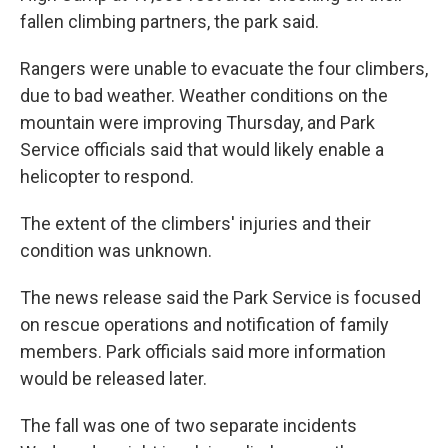
fallen climbing partners, the park said.
Rangers were unable to evacuate the four climbers,
due to bad weather. Weather conditions on the
mountain were improving Thursday, and Park
Service officials said that would likely enable a
helicopter to respond.
The extent of the climbers' injuries and their
condition was unknown.
The news release said the Park Service is focused
on rescue operations and notification of family
members. Park officials said more information
would be released later.
The fall was one of two separate incidents