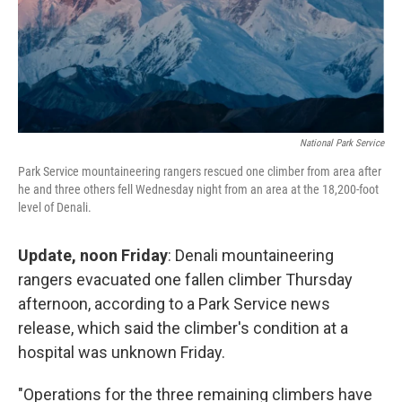
National Park Service
Park Service mountaineering rangers rescued one climber from area after
he and three others fell Wednesday night from an area at the 18,200-foot
level of Denali.
Update, noon Friday
: Denali mountaineering
rangers evacuated one fallen climber Thursday
afternoon, according to a Park Service news
release, which said the climber's condition at a
hospital was unknown Friday.
"Operations for the three remaining climbers have