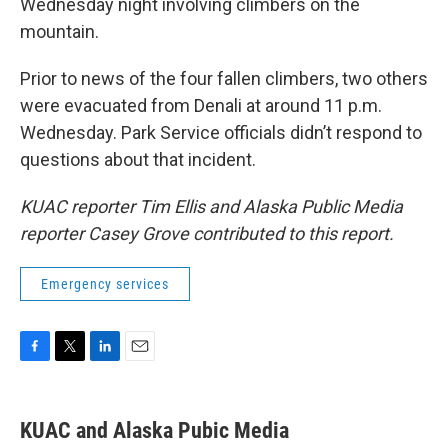
Wednesday night involving climbers on the
mountain.
Prior to news of the four fallen climbers, two others
were evacuated from Denali at around 11 p.m.
Wednesday. Park Service officials didn’t respond to
questions about that incident.
KUAC reporter Tim Ellis and Alaska Public Media
reporter Casey Grove contributed to this report.
Emergency services
F
T
L
E
a
w
i
m
c
i
n
a
e
t
k
i
KUAC and Alaska Pubic Media
b
t
e
l