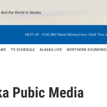
 And the World to Alaska 
NEXT UP:
10:00 AM
Planet Money/How I Built This 
AMS
TV SCHEDULE
ALASKA LIVE
NORTHERN SOUNDING
ka Pubic Media