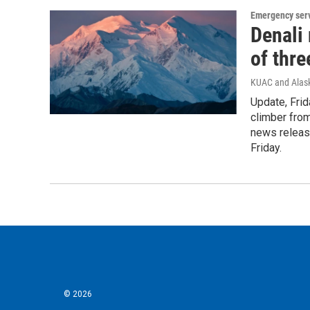
Emergency ser
Denali 
of thre
KUAC and Alas
Update, Frid
climber from
news release
Friday.
© 2026