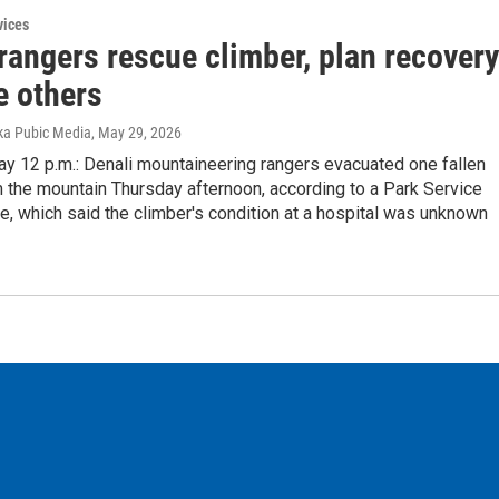
vices
rangers rescue climber, plan recovery
e others
ka Pubic Media
, May 29, 2026
ay 12 p.m.: Denali mountaineering rangers evacuated one fallen
 the mountain Thursday afternoon, according to a Park Service
, which said the climber's condition at a hospital was unknown