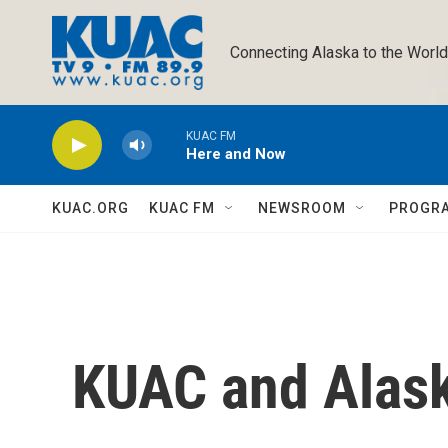
Skip to main content
Connecting Alaska to the World
KUAC FM
Here and Now
KUAC.ORG
KUAC FM
NEWSROOM
PROGR
KUAC and Alas